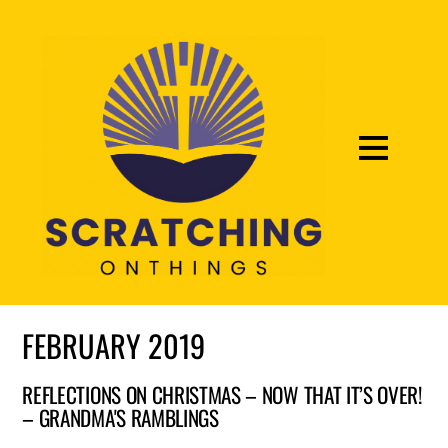
FEBRUARY 2019
REFLECTIONS ON CHRISTMAS – NOW THAT IT’S OVER!
– GRANDMA'S RAMBLINGS