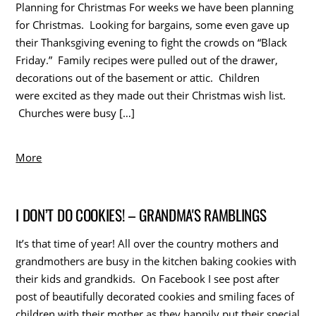
Planning for Christmas For weeks we have been planning
for Christmas. Looking for bargains, some even gave up
their Thanksgiving evening to fight the crowds on “Black
Friday.” Family recipes were pulled out of the drawer,
decorations out of the basement or attic. Children
were excited as they made out their Christmas wish list.
Churches were busy […]
More
I DON’T DO COOKIES! – GRANDMA'S RAMBLINGS
It’s that time of year! All over the country mothers and
grandmothers are busy in the kitchen baking cookies with
their kids and grandkids. On Facebook I see post after
post of beautifully decorated cookies and smiling faces of
children with their mother as they happily put their special