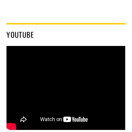
YOUTUBE