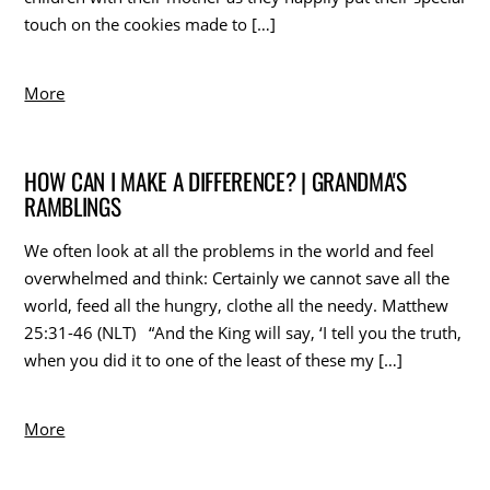
touch on the cookies made to […]
More
HOW CAN I MAKE A DIFFERENCE? | GRANDMA'S
RAMBLINGS
We often look at all the problems in the world and feel
overwhelmed and think: Certainly we cannot save all the
world, feed all the hungry, clothe all the needy. Matthew
25:31-46 (NLT) “And the King will say, ‘I tell you the truth,
when you did it to one of the least of these my […]
More