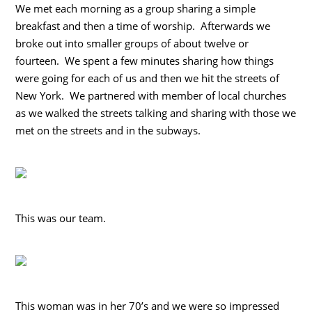
We met each morning as a group sharing a simple
breakfast and then a time of worship. Afterwards we
broke out into smaller groups of about twelve or
fourteen. We spent a few minutes sharing how things
were going for each of us and then we hit the streets of
New York. We partnered with member of local churches
as we walked the streets talking and sharing with those we
met on the streets and in the subways.
This was our team.
This woman was in her 70’s and we were so impressed