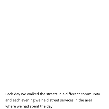
Each day we walked the streets in a different community
and each evening we held street services in the area
where we had spent the day.