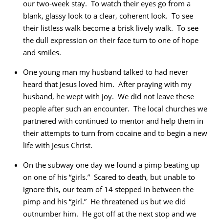
our two-week stay. To watch their eyes go from a
blank, glassy look to a clear, coherent look. To see
their listless walk become a brisk lively walk. To see
the dull expression on their face turn to one of hope
and smiles.
One young man my husband talked to had never
heard that Jesus loved him. After praying with my
husband, he wept with joy. We did not leave these
people after such an encounter. The local churches we
partnered with continued to mentor and help them in
their attempts to turn from cocaine and to begin a new
life with Jesus Christ.
On the subway one day we found a pimp beating up
on one of his “girls.” Scared to death, but unable to
ignore this, our team of 14 stepped in between the
pimp and his “girl.” He threatened us but we did
outnumber him. He got off at the next stop and we