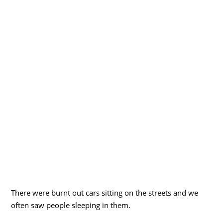
There were burnt out cars sitting on the streets and we
often saw people sleeping in them.