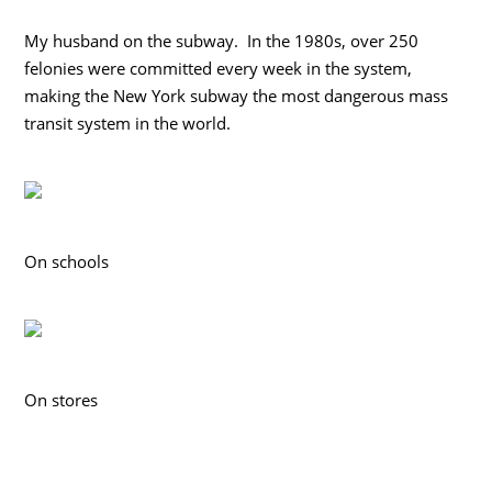
My husband on the subway. In the 1980s, over 250
felonies were committed every week in the system,
making the New York subway the most dangerous mass
transit system in the world.
On schools
On stores