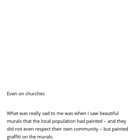
Even on churches
What was really sad to me was when I saw beautiful
murals that the local population had painted – and they
did not even respect their own community – but painted
graffiti on the murals.