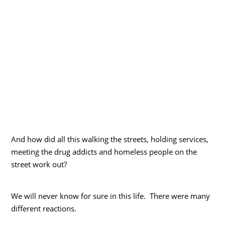
And how did all this walking the streets, holding services,
meeting the drug addicts and homeless people on the
street work out?
We will never know for sure in this life. There were many
different reactions.