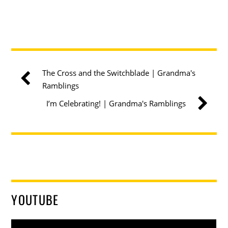
The Cross and the Switchblade | Grandma's
Ramblings
I’m Celebrating! | Grandma's Ramblings
YOUTUBE