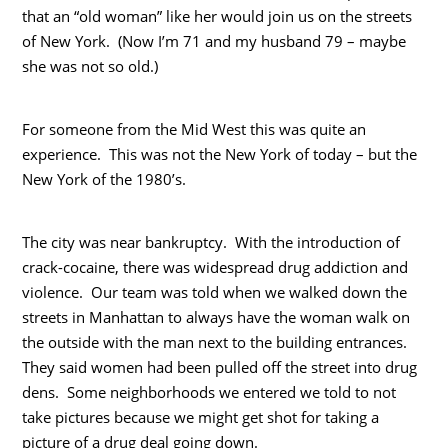
that an “old woman” like her would join us on the streets
of New York. (Now I’m 71 and my husband 79 – maybe
she was not so old.)
For someone from the Mid West this was quite an
experience. This was not the New York of today – but the
New York of the 1980’s.
The city was near bankruptcy. With the introduction of
crack-cocaine, there was widespread drug addiction and
violence. Our team was told when we walked down the
streets in Manhattan to always have the woman walk on
the outside with the man next to the building entrances.
They said women had been pulled off the street into drug
dens. Some neighborhoods we entered we told to not
take pictures because we might get shot for taking a
picture of a drug deal going down.