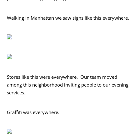
Walking in Manhattan we saw signs like this everywhere.
Stores like this were everywhere. Our team moved
among this neighborhood inviting people to our evening
services.
Graffiti was everywhere.