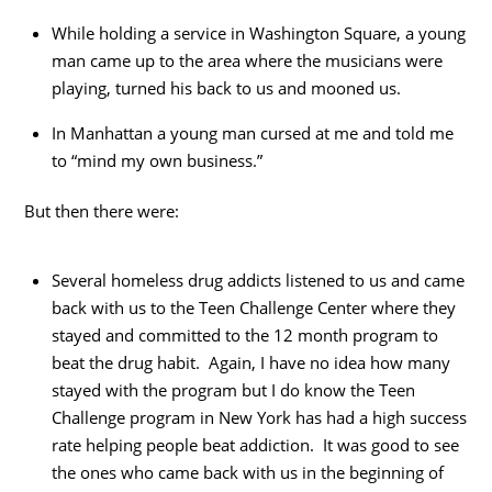
While holding a service in Washington Square, a young
man came up to the area where the musicians were
playing, turned his back to us and mooned us.
In Manhattan a young man cursed at me and told me
to “mind my own business.”
But then there were:
Several homeless drug addicts listened to us and came
back with us to the Teen Challenge Center where they
stayed and committed to the 12 month program to
beat the drug habit. Again, I have no idea how many
stayed with the program but I do know the Teen
Challenge program in New York has had a high success
rate helping people beat addiction. It was good to see
the ones who came back with us in the beginning of