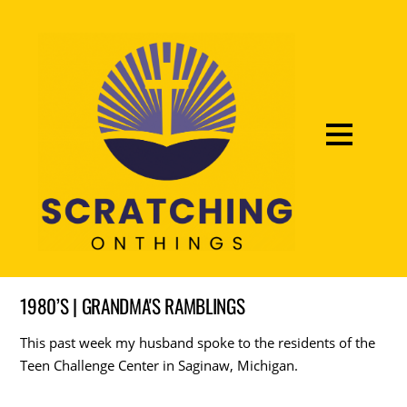
1980’S | GRANDMA'S RAMBLINGS
This past week my husband spoke to the residents of the
Teen Challenge Center in Saginaw, Michigan.