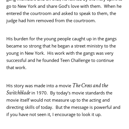
go to New York and share God’s love with them. When he
entered the courtroom and asked to speak to them, the
judge had him removed from the courtroom.
His burden for the young people caught up in the gangs
became so strong that he began a street ministry to the
young in New York. His work with the gangs was very
successful and he founded Teen Challenge to continue
that work.
The Cross and the
His story was made into a movie
Switchblade
in 1970. By today’s movie standards the
movie itself would not measure up to the acting and
directing skills of today. But the message is powerful and
if you have not seen it, I encourage to look it up.