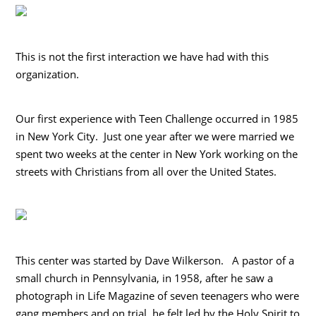
This is not the first interaction we have had with this
organization.
Our first experience with Teen Challenge occurred in 1985
in New York City. Just one year after we were married we
spent two weeks at the center in New York working on the
streets with Christians from all over the United States.
This center was started by Dave Wilkerson. A pastor of a
small church in Pennsylvania, in 1958, after he saw a
photograph in Life Magazine of seven teenagers who were
gang members and on trial, he felt led by the Holy Spirit to