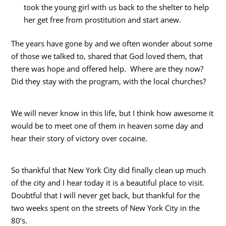
took the young girl with us back to the shelter to help
her get free from prostitution and start anew.
The years have gone by and we often wonder about some
of those we talked to, shared that God loved them, that
there was hope and offered help. Where are they now?
Did they stay with the program, with the local churches?
We will never know in this life, but I think how awesome it
would be to meet one of them in heaven some day and
hear their story of victory over cocaine.
So thankful that New York City did finally clean up much
of the city and I hear today it is a beautiful place to visit.
Doubtful that I will never get back, but thankful for the
two weeks spent on the streets of New York City in the
80’s.