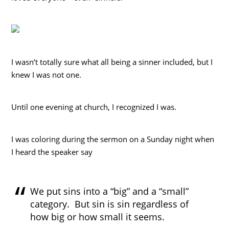
I wasn’t totally sure what all being a sinner included, but I
knew I was not one.
Until one evening at church, I recognized I was.
I was coloring during the sermon on a Sunday night when
I heard the speaker say
We put sins into a “big” and a “small”
category. But sin is sin regardless of
how big or how small it seems.