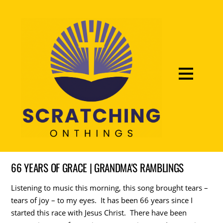
66 YEARS OF GRACE | GRANDMA'S RAMBLINGS
Listening to music this morning, this song brought tears –
tears of joy – to my eyes. It has been 66 years since I
started this race with Jesus Christ. There have been