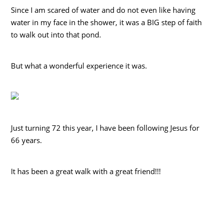
Since I am scared of water and do not even like having
water in my face in the shower, it was a BIG step of faith
to walk out into that pond.
But what a wonderful experience it was.
Just turning 72 this year, I have been following Jesus for
66 years.
It has been a great walk with a great friend!!!