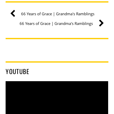
66 Years of Grace | Grandma's Ramblings
66 Years of Grace | Grandma's Ramblings
YOUTUBE