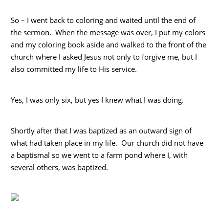
So – I went back to coloring and waited until the end of
the sermon. When the message was over, I put my colors
and my coloring book aside and walked to the front of the
church where I asked Jesus not only to forgive me, but I
also committed my life to His service.
Yes, I was only six, but yes I knew what I was doing.
Shortly after that I was baptized as an outward sign of
what had taken place in my life. Our church did not have
a baptismal so we went to a farm pond where I, with
several others, was baptized.