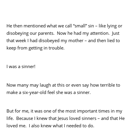
He then mentioned what we call “small” sin – like lying or
disobeying our parents. Now he had my attention. Just
that week I had disobeyed my mother – and then lied to
keep from getting in trouble.
I was a sinner!
Now many may laugh at this or even say how terrible to
make a six-year-old feel she was a sinner.
But for me, it was one of the most important times in my
life. Because I knew that Jesus loved sinners – and that He
loved me. I also knew what I needed to do.