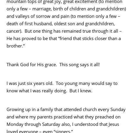
mountain tops of great joy, great excitement (to mention
only a few – marriage, birth of children and grandchildren)
and valleys of sorrow and pain (to mention only a few –
death of first husband, oldest son and grandchildren,
cancer). But one thing has remained true through it all –
He has proved to be that “friend that sticks closer than a
brother.”
Thank God for His grace. This song says it all!
I was just six years old. Too young many would say to
know what I was really doing. But I knew.
Growing up in a family that attended church every Sunday
and where my parents practiced what they preached on
Monday through Saturday also, I understood that Jesus
loved everyone – even “sinners.”