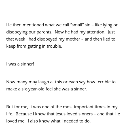
He then mentioned what we call “small” sin – like lying or
disobeying our parents. Now he had my attention. Just
that week I had disobeyed my mother – and then lied to
keep from getting in trouble.
I was a sinner!
Now many may laugh at this or even say how terrible to
make a six-year-old feel she was a sinner.
But for me, it was one of the most important times in my
life. Because I knew that Jesus loved sinners – and that He
loved me. I also knew what I needed to do.