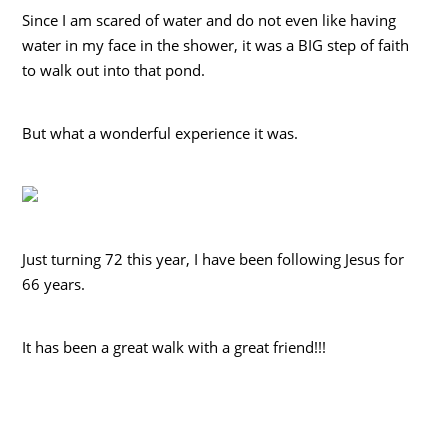
Since I am scared of water and do not even like having
water in my face in the shower, it was a BIG step of faith
to walk out into that pond.
But what a wonderful experience it was.
Just turning 72 this year, I have been following Jesus for
66 years.
It has been a great walk with a great friend!!!