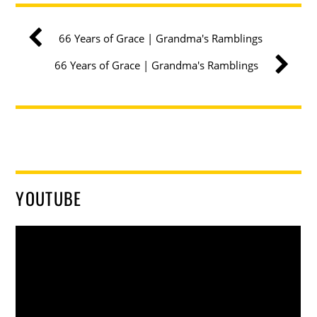
66 Years of Grace | Grandma's Ramblings
66 Years of Grace | Grandma's Ramblings
YOUTUBE