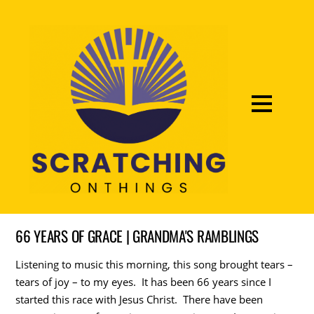
66 YEARS OF GRACE | GRANDMA'S RAMBLINGS
Listening to music this morning, this song brought tears –
tears of joy – to my eyes. It has been 66 years since I
started this race with Jesus Christ. There have been