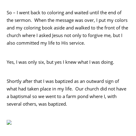
So – I went back to coloring and waited until the end of
the sermon. When the message was over, I put my colors
and my coloring book aside and walked to the front of the
church where I asked Jesus not only to forgive me, but I
also committed my life to His service.
Yes, I was only six, but yes I knew what I was doing.
Shortly after that I was baptized as an outward sign of
what had taken place in my life. Our church did not have
a baptismal so we went to a farm pond where I, with
several others, was baptized.