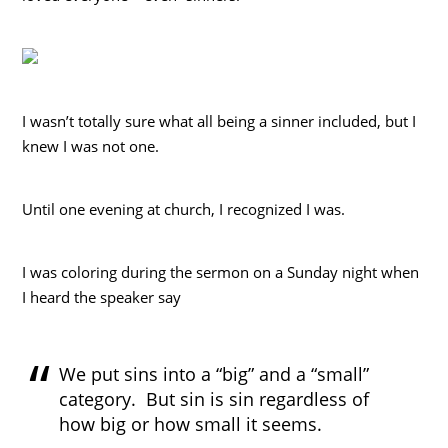
I wasn’t totally sure what all being a sinner included, but I
knew I was not one.
Until one evening at church, I recognized I was.
I was coloring during the sermon on a Sunday night when
I heard the speaker say
We put sins into a “big” and a “small”
category. But sin is sin regardless of
how big or how small it seems.