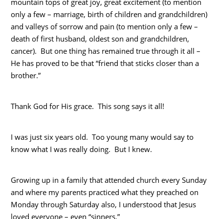
mountain tops of great joy, great excitement (to mention
only a few – marriage, birth of children and grandchildren)
and valleys of sorrow and pain (to mention only a few –
death of first husband, oldest son and grandchildren,
cancer). But one thing has remained true through it all –
He has proved to be that “friend that sticks closer than a
brother.”
Thank God for His grace. This song says it all!
I was just six years old. Too young many would say to
know what I was really doing. But I knew.
Growing up in a family that attended church every Sunday
and where my parents practiced what they preached on
Monday through Saturday also, I understood that Jesus
loved everyone – even “sinners.”