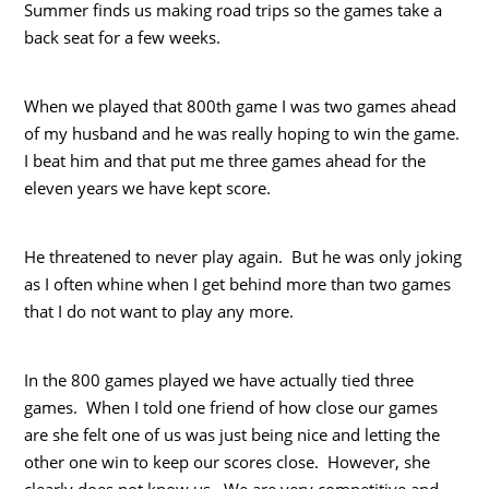
Summer finds us making road trips so the games take a
back seat for a few weeks.
When we played that 800th game I was two games ahead
of my husband and he was really hoping to win the game.
I beat him and that put me three games ahead for the
eleven years we have kept score.
He threatened to never play again. But he was only joking
as I often whine when I get behind more than two games
that I do not want to play any more.
In the 800 games played we have actually tied three
games. When I told one friend of how close our games
are she felt one of us was just being nice and letting the
other one win to keep our scores close. However, she
clearly does not know us. We are very competitive and