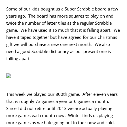
Some of our kids bought us a Super Scrabble board a few
years ago. The board has more squares to play on and
twice the number of letter tiles as the regular Scrabble
game. We have used it so much that it is falling apart. We
have it taped together but have agreed for our Christmas
gift we will purchase a new one next month. We also
need a good Scrabble dictionary as our present one is
falling apart.
This week we played our 800th game. After eleven years
that is roughly 73 games a year or 6 games a month.
Since I did not retire until 2013 we are actually playing
more games each month now. Winter finds us playing
more games as we hate going out in the snow and cold.