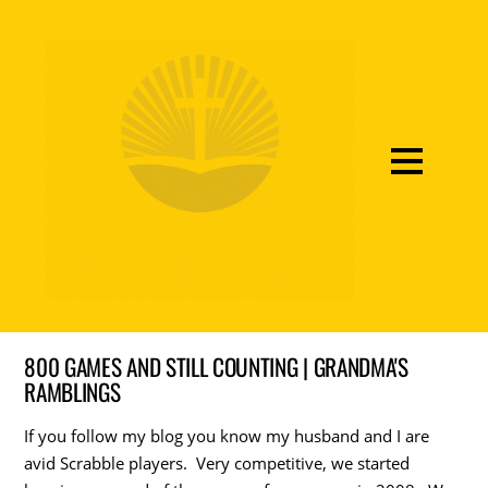
800 GAMES AND STILL COUNTING | GRANDMA'S
RAMBLINGS
If you follow my blog you know my husband and I are
avid Scrabble players. Very competitive, we started