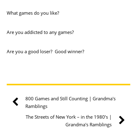
What games do you like?
Are you addicted to any games?
Are you a good loser? Good winner?
800 Games and Still Counting | Grandma's
Ramblings
The Streets of New York – in the 1980’s |
Grandma's Ramblings