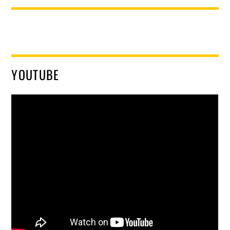
YOUTUBE