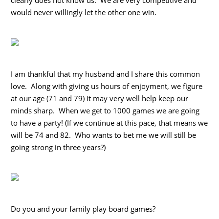
would never willingly let the other one win.
I am thankful that my husband and I share this common
love. Along with giving us hours of enjoyment, we figure
at our age (71 and 79) it may very well help keep our
minds sharp. When we get to 1000 games we are going
to have a party! (If we continue at this pace, that means we
will be 74 and 82. Who wants to bet me we will still be
going strong in three years?)
Do you and your family play board games?