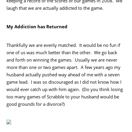
keeping a record of the scores of our games in 2008. We
laugh that we are actually addicted to the game.
My Addiction has Returned
Thankfully we are evenly matched. It would be no fun if
one of us was much better than the other. We go back
and forth on winning the games. Usually we are never
more than one or two games apart. A few years ago my
husband actually pushed way ahead of me with a seven
game lead. I was so discouraged as I did not know how I
would ever catch up with him again. (Do you think losing
too many games of Scrabble to your husband would be
good grounds for a divorce?)