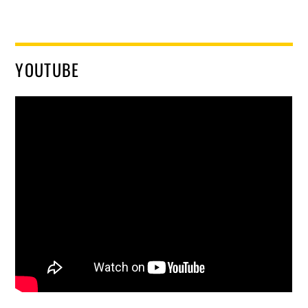
YOUTUBE