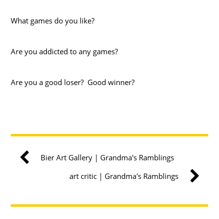
What games do you like?
Are you addicted to any games?
Are you a good loser? Good winner?
Bier Art Gallery | Grandma's Ramblings
art critic | Grandma's Ramblings