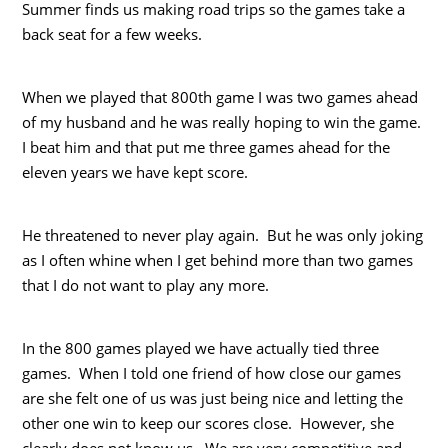
Summer finds us making road trips so the games take a
back seat for a few weeks.
When we played that 800th game I was two games ahead
of my husband and he was really hoping to win the game.
I beat him and that put me three games ahead for the
eleven years we have kept score.
He threatened to never play again. But he was only joking
as I often whine when I get behind more than two games
that I do not want to play any more.
In the 800 games played we have actually tied three
games. When I told one friend of how close our games
are she felt one of us was just being nice and letting the
other one win to keep our scores close. However, she
clearly does not know us. We are very competitive and