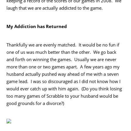
keeping a record of the scores of our games in 2008. We
laugh that we are actually addicted to the game.
My Addiction has Returned
Thankfully we are evenly matched. It would be no fun if
one of us was much better than the other. We go back
and forth on winning the games. Usually we are never
more than one or two games apart. A few years ago my
husband actually pushed way ahead of me with a seven
game lead. I was so discouraged as I did not know how I
would ever catch up with him again. (Do you think losing
too many games of Scrabble to your husband would be
good grounds for a divorce?)