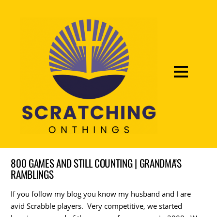
800 GAMES AND STILL COUNTING | GRANDMA'S
RAMBLINGS
If you follow my blog you know my husband and I are
avid Scrabble players. Very competitive, we started