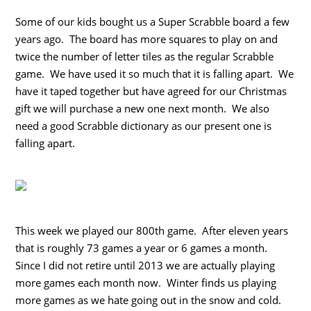
Some of our kids bought us a Super Scrabble board a few
years ago. The board has more squares to play on and
twice the number of letter tiles as the regular Scrabble
game. We have used it so much that it is falling apart. We
have it taped together but have agreed for our Christmas
gift we will purchase a new one next month. We also
need a good Scrabble dictionary as our present one is
falling apart.
This week we played our 800th game. After eleven years
that is roughly 73 games a year or 6 games a month.
Since I did not retire until 2013 we are actually playing
more games each month now. Winter finds us playing
more games as we hate going out in the snow and cold.