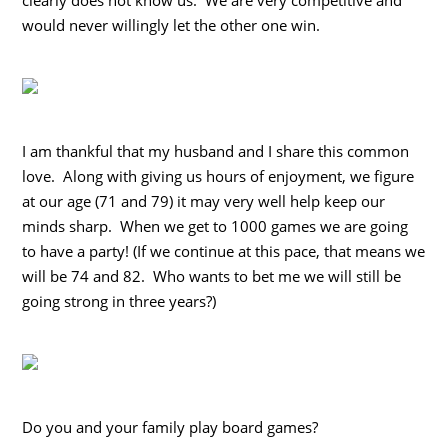
would never willingly let the other one win.
I am thankful that my husband and I share this common
love. Along with giving us hours of enjoyment, we figure
at our age (71 and 79) it may very well help keep our
minds sharp. When we get to 1000 games we are going
to have a party! (If we continue at this pace, that means we
will be 74 and 82. Who wants to bet me we will still be
going strong in three years?)
Do you and your family play board games?