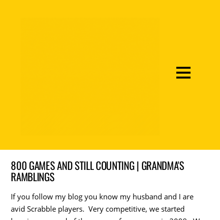
800 GAMES AND STILL COUNTING | GRANDMA'S
RAMBLINGS
If you follow my blog you know my husband and I are
avid Scrabble players. Very competitive, we started