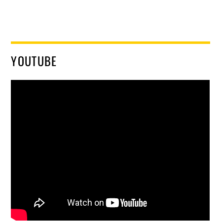
YOUTUBE