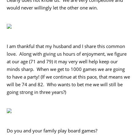
would never willingly let the other one win.
I am thankful that my husband and I share this common
love. Along with giving us hours of enjoyment, we figure
at our age (71 and 79) it may very well help keep our
minds sharp. When we get to 1000 games we are going
to have a party! (If we continue at this pace, that means we
will be 74 and 82. Who wants to bet me we will still be
going strong in three years?)
Do you and your family play board games?