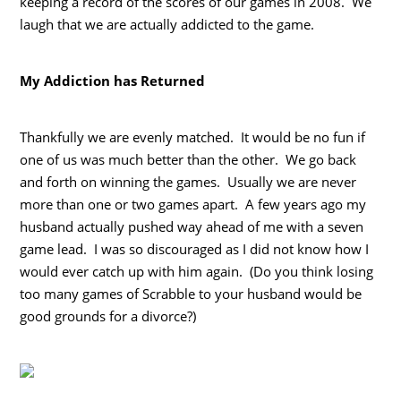
keeping a record of the scores of our games in 2008. We
laugh that we are actually addicted to the game.
My Addiction has Returned
Thankfully we are evenly matched. It would be no fun if
one of us was much better than the other. We go back
and forth on winning the games. Usually we are never
more than one or two games apart. A few years ago my
husband actually pushed way ahead of me with a seven
game lead. I was so discouraged as I did not know how I
would ever catch up with him again. (Do you think losing
too many games of Scrabble to your husband would be
good grounds for a divorce?)