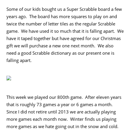
Some of our kids bought us a Super Scrabble board a few
years ago. The board has more squares to play on and
twice the number of letter tiles as the regular Scrabble
game. We have used it so much that it is falling apart. We
have it taped together but have agreed for our Christmas
gift we will purchase a new one next month. We also
need a good Scrabble dictionary as our present one is
falling apart.
This week we played our 800th game. After eleven years
that is roughly 73 games a year or 6 games a month.
Since I did not retire until 2013 we are actually playing
more games each month now. Winter finds us playing
more games as we hate going out in the snow and cold.