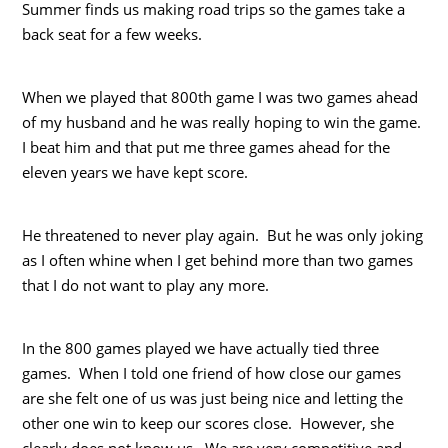
Summer finds us making road trips so the games take a
back seat for a few weeks.
When we played that 800th game I was two games ahead
of my husband and he was really hoping to win the game.
I beat him and that put me three games ahead for the
eleven years we have kept score.
He threatened to never play again. But he was only joking
as I often whine when I get behind more than two games
that I do not want to play any more.
In the 800 games played we have actually tied three
games. When I told one friend of how close our games
are she felt one of us was just being nice and letting the
other one win to keep our scores close. However, she
clearly does not know us. We are very competitive and