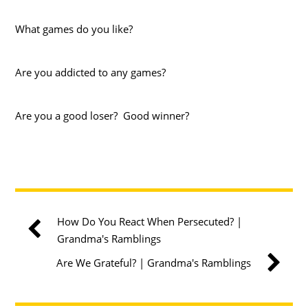
What games do you like?
Are you addicted to any games?
Are you a good loser? Good winner?
How Do You React When Persecuted? |
Grandma's Ramblings
Are We Grateful? | Grandma's Ramblings