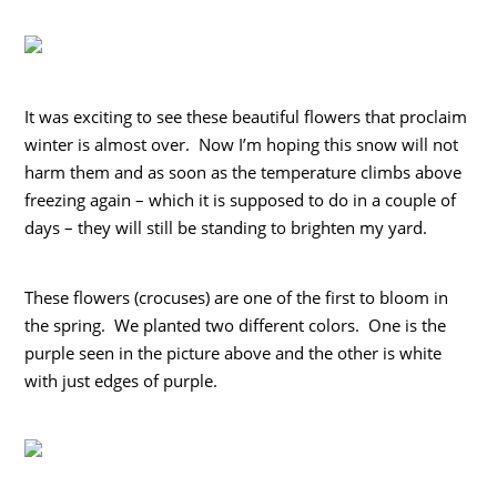
It was exciting to see these beautiful flowers that proclaim
winter is almost over. Now I’m hoping this snow will not
harm them and as soon as the temperature climbs above
freezing again – which it is supposed to do in a couple of
days – they will still be standing to brighten my yard.
These flowers (crocuses) are one of the first to bloom in
the spring. We planted two different colors. One is the
purple seen in the picture above and the other is white
with just edges of purple.