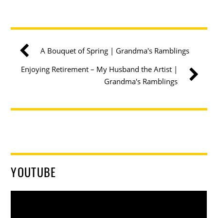
A Bouquet of Spring | Grandma's Ramblings
Enjoying Retirement – My Husband the Artist |
Grandma's Ramblings
YOUTUBE