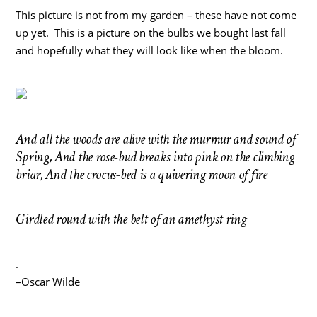
This picture is not from my garden – these have not come
up yet. This is a picture on the bulbs we bought last fall
and hopefully what they will look like when the bloom.
And all the woods are alive with the murmur and sound of
Spring, And the rose-bud breaks into pink on the climbing
briar, And the crocus-bed is a quivering moon of fire
Girdled round with the belt of an amethyst ring
.
–Oscar Wilde