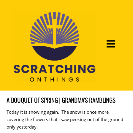
A BOUQUET OF SPRING | GRANDMA'S RAMBLINGS
Today it is snowing again. The snow is once more
covering the flowers that I saw peeking out of the ground
only yesterday.