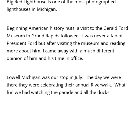
Big Red Lighthouse is one of the most photographed
lighthouses in Michigan.
Beginning American history nuts, a visit to the Gerald Ford
Museum in Grand Rapids followed. I was never a fan of
President Ford but after visiting the museum and reading
more about him, I came away with a much different
opinion of him and his time in office.
Lowell Michigan was our stop in July. The day we were
there they were celebrating their annual Riverwalk. What
fun we had watching the parade and all the ducks.