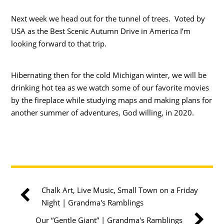
Next week we head out for the tunnel of trees. Voted by
USA as the Best Scenic Autumn Drive in America I’m
looking forward to that trip.
Hibernating then for the cold Michigan winter, we will be
drinking hot tea as we watch some of our favorite movies
by the fireplace while studying maps and making plans for
another summer of adventures, God willing, in 2020.
Chalk Art, Live Music, Small Town on a Friday
Night | Grandma's Ramblings
Our “Gentle Giant” | Grandma's Ramblings