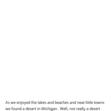
As we enjoyed the lakes and beaches and neat little towns
we found a desert in Michigan. Well, not really a desert