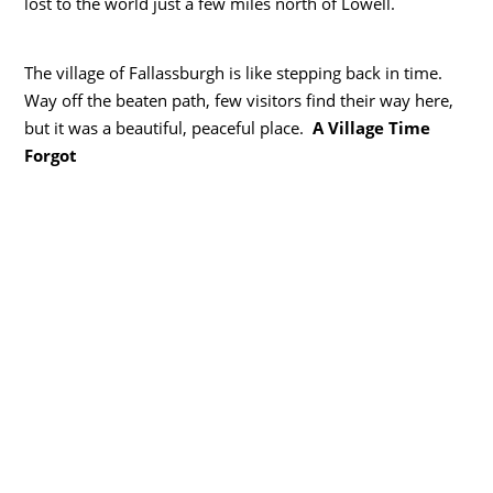
lost to the world just a few miles north of Lowell.
The village of Fallassburgh is like stepping back in time.
Way off the beaten path, few visitors find their way here,
but it was a beautiful, peaceful place.
A Village Time
Forgot