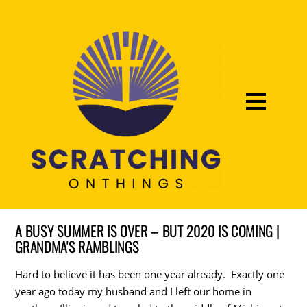
A BUSY SUMMER IS OVER – BUT 2020 IS COMING |
GRANDMA'S RAMBLINGS
Hard to believe it has been one year already. Exactly one
year ago today my husband and I left our home in