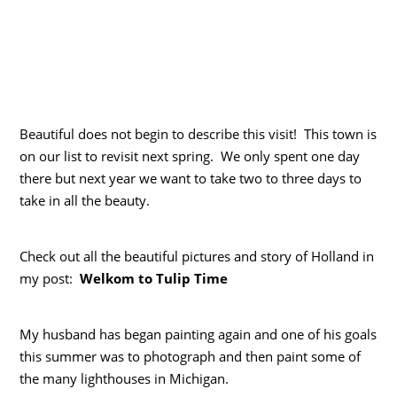
Beautiful does not begin to describe this visit! This town is
on our list to revisit next spring. We only spent one day
there but next year we want to take two to three days to
take in all the beauty.
Check out all the beautiful pictures and story of Holland in
my post:
Welkom to Tulip Time
My husband has began painting again and one of his goals
this summer was to photograph and then paint some of
the many lighthouses in Michigan.