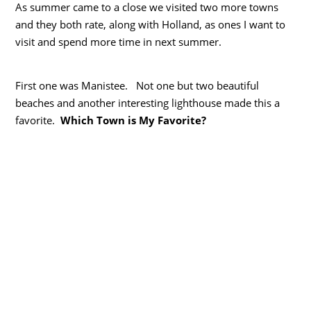
As summer came to a close we visited two more towns
and they both rate, along with Holland, as ones I want to
visit and spend more time in next summer.
First one was Manistee. Not one but two beautiful
beaches and another interesting lighthouse made this a
favorite.
Which Town is My Favorite?