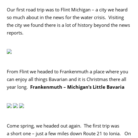
Our first road trip was to Flint Michigan – a city we heard
so much about in the news for the water crisis. Visiting
the city we found there is a lot of history beyond the news
reports.
From Flint we headed to Frankenmuth a place where you
can enjoy all things Bavarian and it is Christmas there all
year long.
Frankenmuth – Michigan’s Little Bavaria
Come spring, we headed out again. The first trip was
a short one – just a few miles down Route 21 to Ionia. On