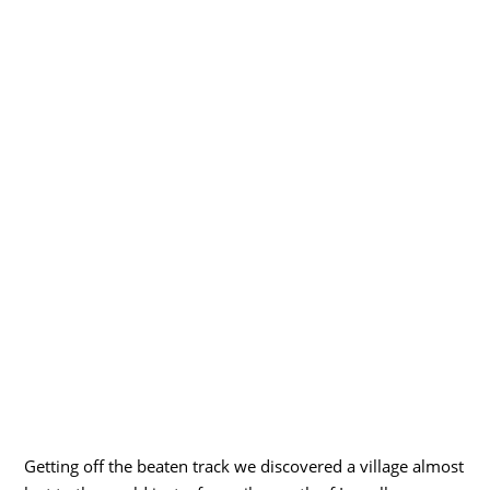
Getting off the beaten track we discovered a village almost