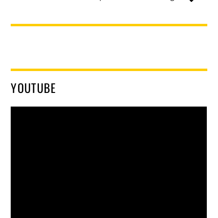
YOUTUBE