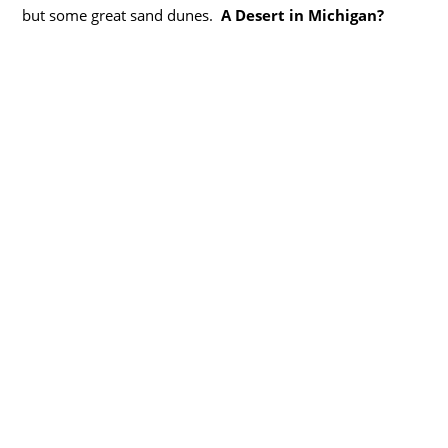
but some great sand dunes.
A Desert in Michigan?