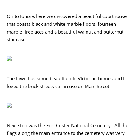
On to Ionia where we discovered a beautiful courthouse
that boasts black and white marble floors, fourteen
marble fireplaces and a beautiful walnut and butternut
staircase.
The town has some beautiful old Victorian homes and I
loved the brick streets still in use on Main Street.
Next stop was the Fort Custer National Cemetery. All the
flags along the main entrance to the cemetery was very