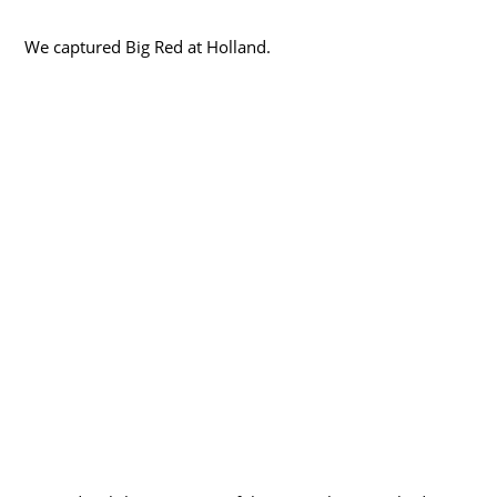
We captured Big Red at Holland.