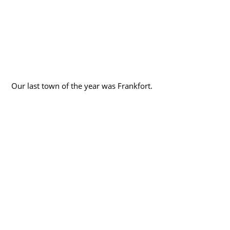
Our last town of the year was Frankfort.