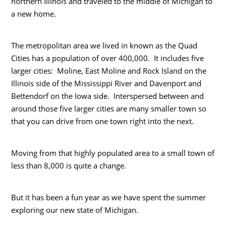
northern Illinois and traveled to the middle of Michigan to
a new home.
The metropolitan area we lived in known as the Quad
Cities has a population of over 400,000. It includes five
larger cities: Moline, East Moline and Rock Island on the
Illinois side of the Mississippi River and Davenport and
Bettendorf on the Iowa side. Interspersed between and
around those five larger cities are many smaller town so
that you can drive from one town right into the next.
Moving from that highly populated area to a small town of
less than 8,000 is quite a change.
But it has been a fun year as we have spent the summer
exploring our new state of Michigan.