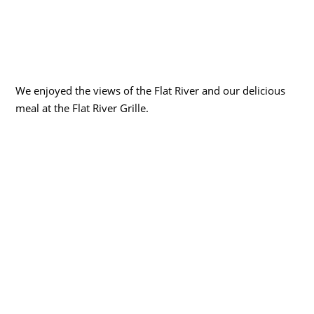
We enjoyed the views of the Flat River and our delicious
meal at the Flat River Grille.