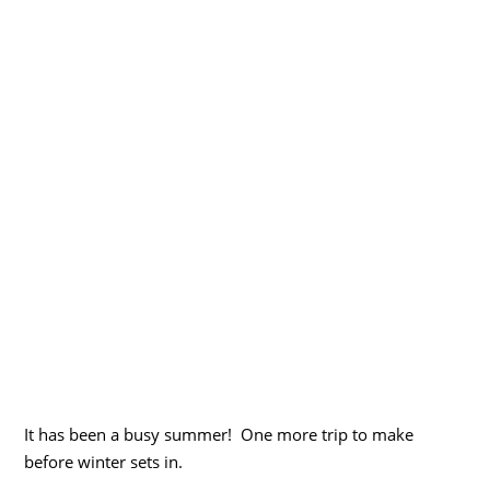
It has been a busy summer! One more trip to make
before winter sets in.