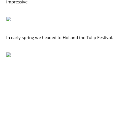
impressive.
In early spring we headed to Holland the Tulip Festival.