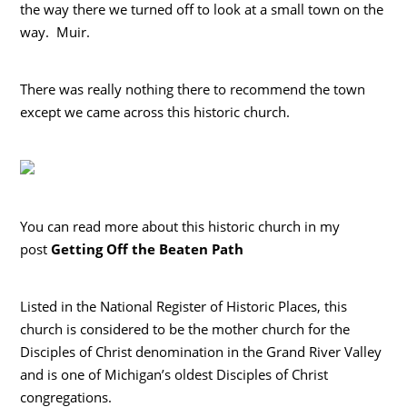
the way there we turned off to look at a small town on the
way. Muir.
There was really nothing there to recommend the town
except we came across this historic church.
You can read more about this historic church in my
post
Getting Off the Beaten Path
Listed in the National Register of Historic Places, this
church is considered to be the mother church for the
Disciples of Christ denomination in the Grand River Valley
and is one of Michigan’s oldest Disciples of Christ
congregations.