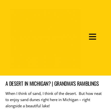
A DESERT IN MICHIGAN? | GRANDMA'S RAMBLINGS
When I think of sand, I think of the desert. But how neat
to enjoy sand dunes right here in Michigan – right
alongside a beautiful lake!