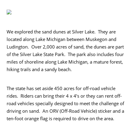
We explored the sand dunes at Silver Lake. They are
located along Lake Michigan between Muskegon and
Ludington. Over 2,000 acres of sand, the dunes are part
of the Silver Lake State Park. The park also includes four
miles of shoreline along Lake Michigan, a mature forest,
hiking trails and a sandy beach.
The state has set aside 450 acres for off-road vehicle
rides. Riders can bring their 4 x 4’s or they can rent off-
road vehicles specially designed to meet the challenge of
driving on sand. An ORV (Off-Road Vehicle) sticker and a
ten-foot orange flag is required to drive on the area.