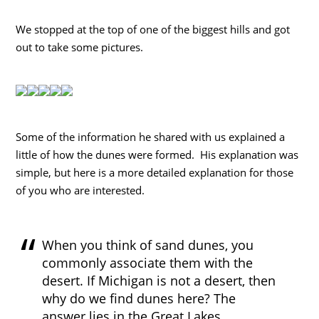
We stopped at the top of one of the biggest hills and got
out to take some pictures.
Some of the information he shared with us explained a
little of how the dunes were formed. His explanation was
simple, but here is a more detailed explanation for those
of you who are interested.
When you think of sand dunes, you
commonly associate them with the
desert. If Michigan is not a desert, then
why do we find dunes here? The
answer lies in the Great Lakes,