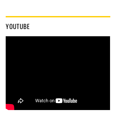
YOUTUBE