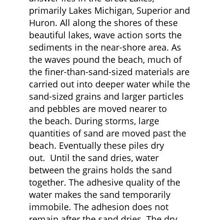
primarily Lakes Michigan, Superior and
Huron. All along the shores of these
beautiful lakes, wave action sorts the
sediments in the near-shore area. As
the waves pound the beach, much of
the finer-than-sand-sized materials are
carried out into deeper water while the
sand-sized grains and larger particles
and pebbles are moved nearer to
the beach. During storms, large
quantities of sand are moved past the
beach. Eventually these piles dry
out. Until the sand dries, water
between the grains holds the sand
together. The adhesive quality of the
water makes the sand temporarily
immobile. The adhesion does not
remain after the sand dries. The dry