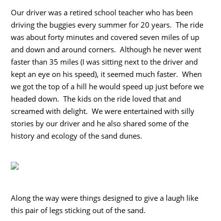
Our driver was a retired school teacher who has been
driving the buggies every summer for 20 years. The ride
was about forty minutes and covered seven miles of up
and down and around corners. Although he never went
faster than 35 miles (I was sitting next to the driver and
kept an eye on his speed), it seemed much faster. When
we got the top of a hill he would speed up just before we
headed down. The kids on the ride loved that and
screamed with delight. We were entertained with silly
stories by our driver and he also shared some of the
history and ecology of the sand dunes.
Along the way were things designed to give a laugh like
this pair of legs sticking out of the sand.