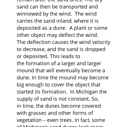
sand can then be transported and
winnowed by the wind. The wind
carries the sand inland, where it is
deposited as a dune. A plant or some
other object may deflect the wind.
The deflection causes the wind velocity
to decrease, and the sand is dropped
or deposited. This leads to
the formation of a larger and larger
mound that will eventually become a
dune. In time the mound may become
big enough to cover the object that
started its formation. In Michigan the
supply of sand is not constant. So,
in time, the dunes become covered
with grasses and other forms of
vegetation – even trees. In fact, some