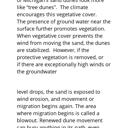
of Michigan’s sand dunes look more
like “tree dunes”. The climate
encourages this vegetative cover.
The presence of ground water near the
surface further promotes vegetation.
When vegetative cover prevents the
wind from moving the sand, the dunes
are stabilized. However, if the
protective vegetation is removed, or
if there are exceptionally high winds or
the groundwater
level drops, the sand is exposed to
wind erosion, and movement or
migration begins again. The area
where migration begins is called a
blowout. Renewed dune movement
can bury anything in its path, even