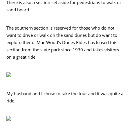
There is also a section set aside for pedestrians to walk or
sand board.
The southern section is reserved for those who do not
want to drive or walk on the sand dunes but do want to
explore them. Mac Wood’s Dunes Rides has leased this
section from the state park since 1930 and takes visitors
on a great ride.
My husband and I chose to take the tour and it was quite a
ride.