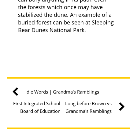
the forests which once may have
stabilized the dune. An example of a
buried forest can be seen at Sleeping
Bear Dunes National Park.
Idle Words | Grandma's Ramblings
First Integrated School – Long before Brown vs
Board of Education | Grandma's Ramblings