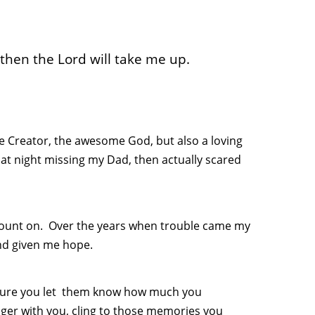
hen the Lord will take me up.
he Creator, the awesome God, but also a loving
at night missing my Dad, then actually scared
 count on. Over the years when trouble came my
nd given me hope.
e sure you let them know how much you
ger with you, cling to those memories you