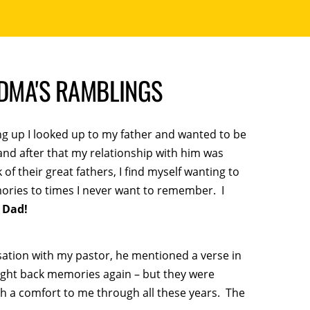
NDMA'S RAMBLINGS
ing up I looked up to my father and wanted to be
 and after that my relationship with him was
 their great fathers, I find myself wanting to
ries to times I never want to remember. I
 Dad!
sation with my pastor, he mentioned a verse in
ught back memories again – but they were
 a comfort to me through all these years. The