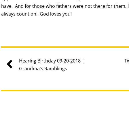
have. And for those who fathers were not there for them, I 
always count on. God loves you!
Hearing Birthday 09-20-2018 |
Tw
Grandma's Ramblings