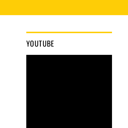
YOUTUBE