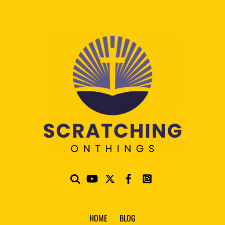
HOME
BLOG