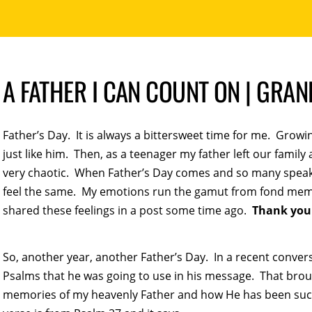
A FATHER I CAN COUNT ON | GRA
Father’s Day. It is always a bittersweet time for me. Grow
just like him. Then, as a teenager my father left our family
very chaotic. When Father’s Day comes and so many speak of
feel the same. My emotions run the gamut from fond memo
shared these feelings in a post some time ago.
Thank you
So, another year, another Father’s Day. In a recent conver
Psalms that he was going to use in his message. That bro
memories of my heavenly Father and how He has been such