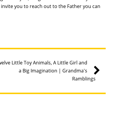
invite you to reach out to the Father you can
elve Little Toy Animals, A Little Girl and
a Big Imagination | Grandma's
Ramblings