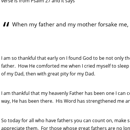
verse is from Psalm 27 and it says
When my father and my mother forsake me, t
I am so thankful that early on I found God to be not only t
father. How He comforted me when I cried myself to sleep 
of my Dad, then with great pity for my Dad.
I am thankful that my heavenly Father has been one I can
way, He has been there. His Word has strengthened me a
So today for all who have fathers you can count on, mak
appreciate them. For those whose great fathers are no lon