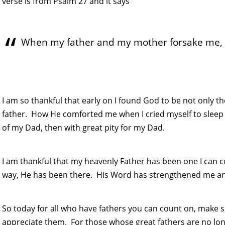
verse is from Psalm 27 and it says
When my father and my mother forsake me, t
I am so thankful that early on I found God to be not only t
father. How He comforted me when I cried myself to sleep 
of my Dad, then with great pity for my Dad.
I am thankful that my heavenly Father has been one I can
way, He has been there. His Word has strengthened me a
So today for all who have fathers you can count on, mak
appreciate them. For those whose great fathers are no lon