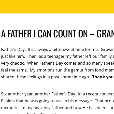
A FATHER I CAN COUNT ON – GR
Father’s Day. It is always a bittersweet time for me. Grow
just like him. Then, as a teenager my father left our family
very chaotic. When Father’s Day comes and so many speak of
feel the same. My emotions run the gamut from fond memo
shared these feelings in a post some time ago.
Thank you
So, another year, another Father’s Day. In a recent conver
Psalms that he was going to use in his message. That bro
memories of my heavenly Father and how He has been such