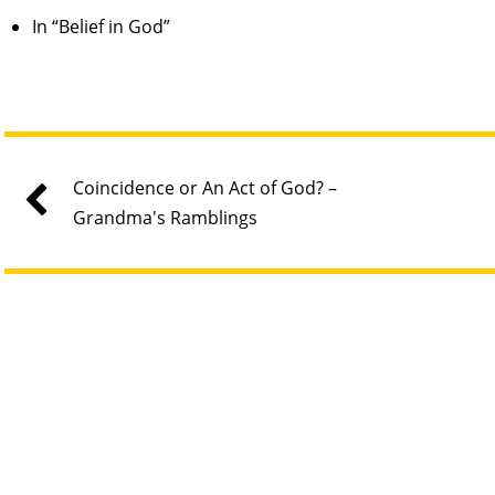
In “Belief in God”
Coincidence or An Act of God? –
Grandma's Ramblings