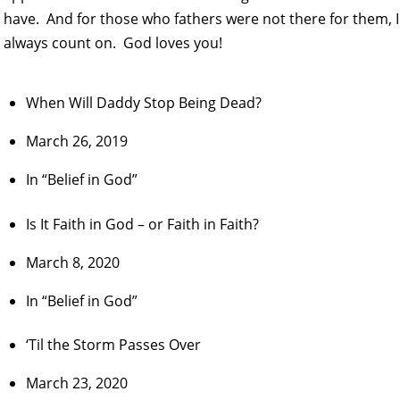
have. And for those who fathers were not there for them, I 
always count on. God loves you!
When Will Daddy Stop Being Dead?
March 26, 2019
In “Belief in God”
Is It Faith in God – or Faith in Faith?
March 8, 2020
In “Belief in God”
‘Til the Storm Passes Over
March 23, 2020