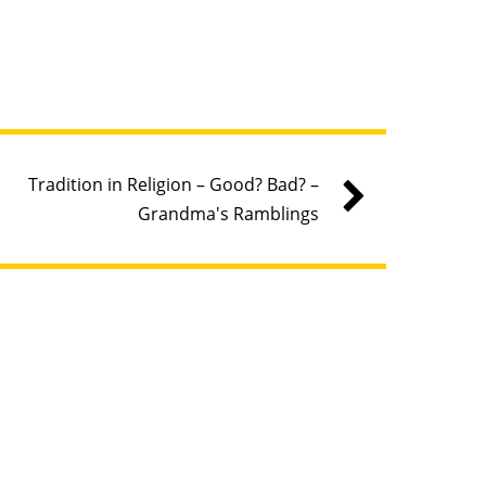
Tradition in Religion – Good? Bad? –
Grandma's Ramblings