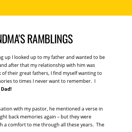
ANDMA'S RAMBLINGS
ing up I looked up to my father and wanted to be
 and after that my relationship with him was
 their great fathers, I find myself wanting to
ries to times I never want to remember. I
 Dad!
sation with my pastor, he mentioned a verse in
ught back memories again – but they were
 a comfort to me through all these years. The