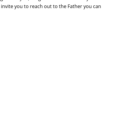
invite you to reach out to the Father you can