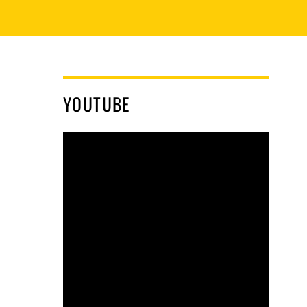
YOUTUBE