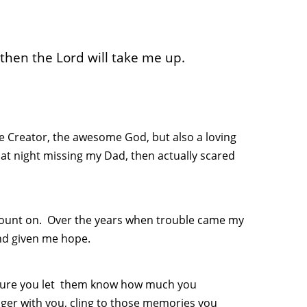
hen the Lord will take me up.
he Creator, the awesome God, but also a loving
at night missing my Dad, then actually scared
 count on. Over the years when trouble came my
nd given me hope.
e sure you let them know how much you
ger with you, cling to those memories you