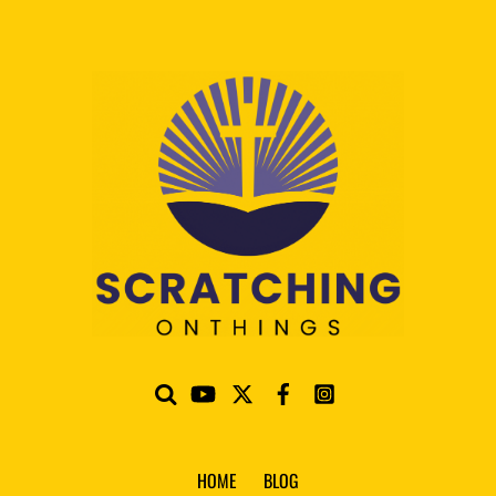
HOME
BLOG