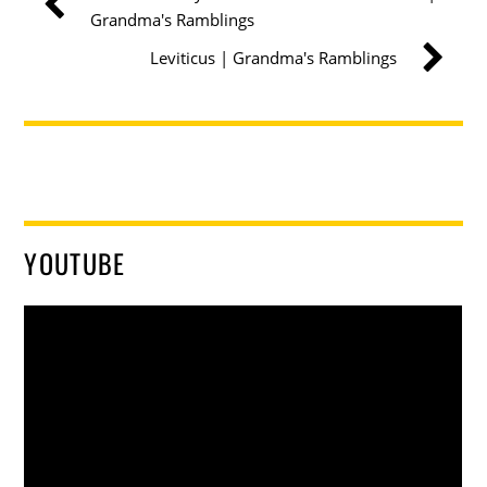
Grandma's Ramblings
Leviticus | Grandma's Ramblings
YOUTUBE