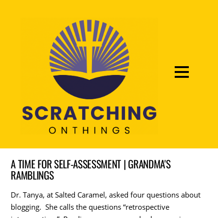
A TIME FOR SELF-ASSESSMENT | GRANDMA'S
RAMBLINGS
Dr. Tanya, at Salted Caramel, asked four questions about
blogging. She calls the questions “retrospective