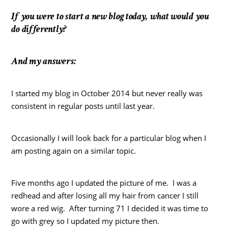
If you were to start a new blog today, what would you
do differently?
And my answers:
I started my blog in October 2014 but never really was
consistent in regular posts until last year.
Occasionally I will look back for a particular blog when I
am posting again on a similar topic.
Five months ago I updated the picture of me. I was a
redhead and after losing all my hair from cancer I still
wore a red wig. After turning 71 I decided it was time to
go with grey so I updated my picture then.