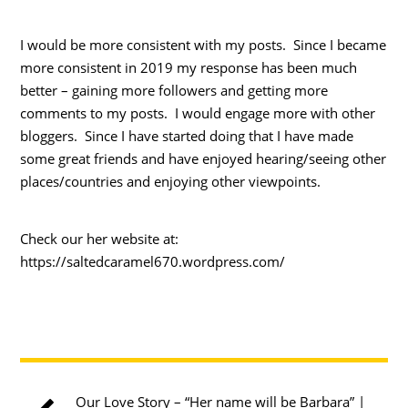
I would be more consistent with my posts. Since I became
more consistent in 2019 my response has been much
better – gaining more followers and getting more
comments to my posts. I would engage more with other
bloggers. Since I have started doing that I have made
some great friends and have enjoyed hearing/seeing other
places/countries and enjoying other viewpoints.
Check our her website at:
https://saltedcaramel670.wordpress.com/
Our Love Story – “Her name will be Barbara” |