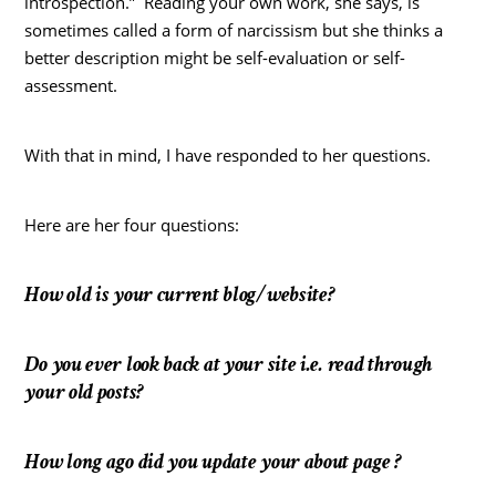
introspection.” Reading your own work, she says, is
sometimes called a form of narcissism but she thinks a
better description might be self-evaluation or self-
assessment.
With that in mind, I have responded to her questions.
Here are her four questions:
How old is your current blog/website?
Do you ever look back at your site i.e. read through
your old posts?
How long ago did you update your about page ?