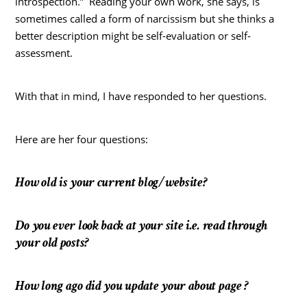
introspection.” Reading your own work, she says, is
sometimes called a form of narcissism but she thinks a
better description might be self-evaluation or self-
assessment.
With that in mind, I have responded to her questions.
Here are her four questions:
How old is your current blog/website?
Do you ever look back at your site i.e. read through
your old posts?
How long ago did you update your about page ?