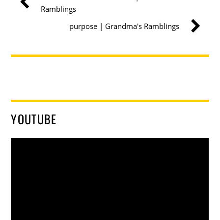
Ramblings
purpose | Grandma's Ramblings
YOUTUBE