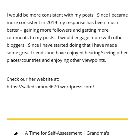
I would be more consistent with my posts. Since I became
more consistent in 2019 my response has been much
better – gaining more followers and getting more
comments to my posts. I would engage more with other
bloggers. Since I have started doing that I have made
some great friends and have enjoyed hearing/seeing other
places/countries and enjoying other viewpoints.
Check our her website at:
https://saltedcaramel670.wordpress.com/
A Time for Self-Assessment | Grandma's