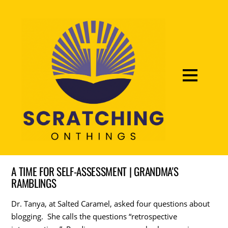
A TIME FOR SELF-ASSESSMENT | GRANDMA'S
RAMBLINGS
Dr. Tanya, at Salted Caramel, asked four questions about
blogging. She calls the questions “retrospective