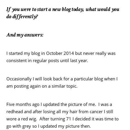
If you were to start a new blog today, what would you
do differently?
And my answers:
I started my blog in October 2014 but never really was
consistent in regular posts until last year.
Occasionally I will look back for a particular blog when I
am posting again on a similar topic.
Five months ago I updated the picture of me. I was a
redhead and after losing all my hair from cancer I still
wore a red wig. After turning 71 I decided it was time to
go with grey so I updated my picture then.