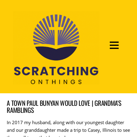
A TOWN PAUL BUNYAN WOULD LOVE | GRANDMA'S
RAMBLINGS
In 2017 my husband, along with our youngest daughter
and our granddaughter made a trip to Casey, Illinois to see