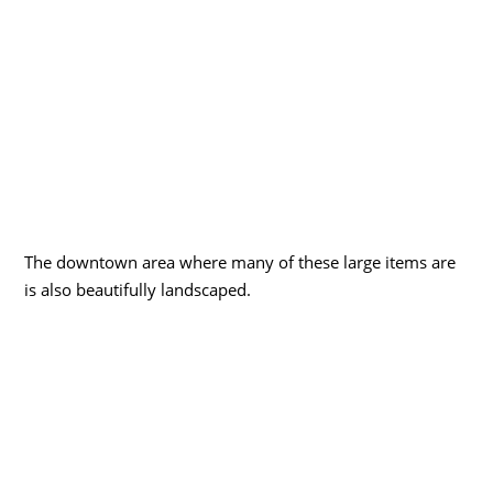
The downtown area where many of these large items are
is also beautifully landscaped.