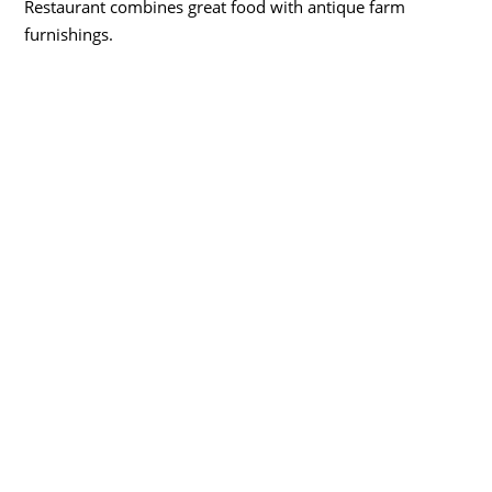
Restaurant combines great food with antique farm
furnishings.