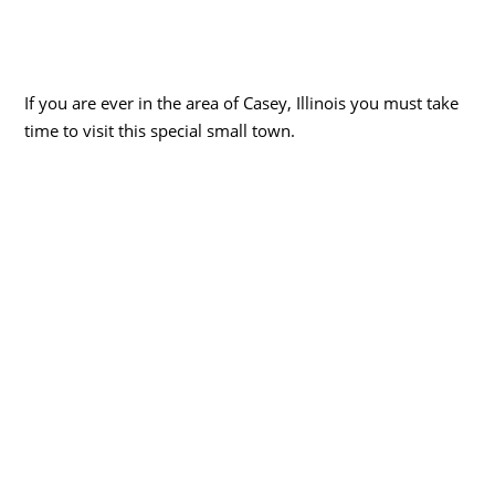
If you are ever in the area of Casey, Illinois you must take
time to visit this special small town.