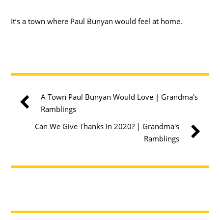
It’s a town where Paul Bunyan would feel at home.
A Town Paul Bunyan Would Love | Grandma's
Ramblings
Can We Give Thanks in 2020? | Grandma's
Ramblings