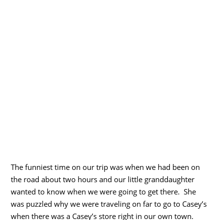
The funniest time on our trip was when we had been on
the road about two hours and our little granddaughter
wanted to know when we were going to get there. She
was puzzled why we were traveling on far to go to Casey’s
when there was a Casey’s store right in our own town.