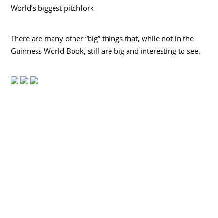
World’s biggest pitchfork
There are many other “big” things that, while not in the
Guinness World Book, still are big and interesting to see.