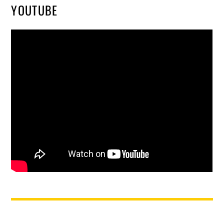
YOUTUBE