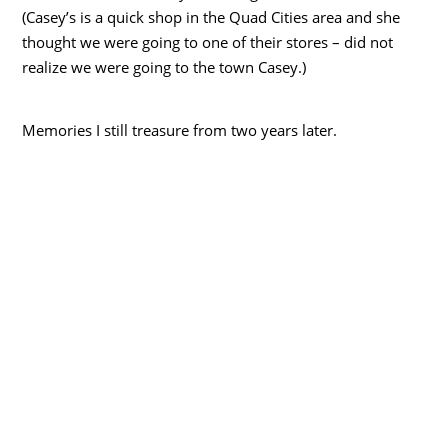
(Casey’s is a quick shop in the Quad Cities area and she
thought we were going to one of their stores – did not
realize we were going to the town Casey.)
Memories I still treasure from two years later.