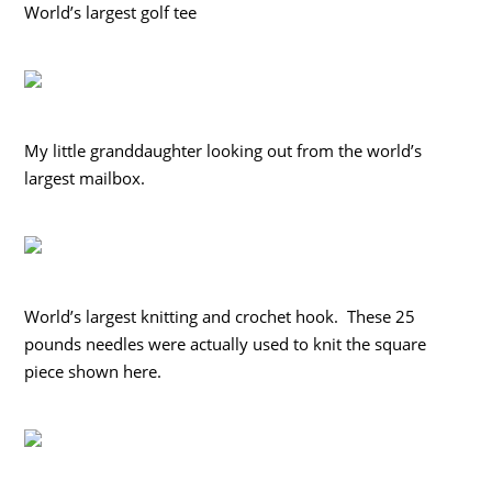
World’s largest golf tee
My little granddaughter looking out from the world’s
largest mailbox.
World’s largest knitting and crochet hook. These 25
pounds needles were actually used to knit the square
piece shown here.