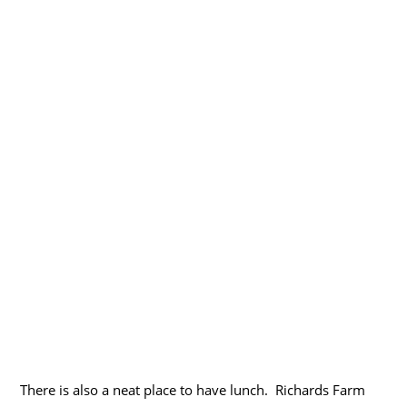
There is also a neat place to have lunch. Richards Farm