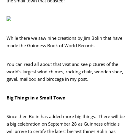
the small town that boasted:
While there we saw nine creations by Jim Bolin that have
made the Guinness Book of World Records.
You can read all about that visit and see pictures of the
world’s largest wind chimes, rocking chair, wooden shoe,
gavel, mailbox and birdcage in my post.
Big Things in a Small Town
Since then Bolin has added more big things. There will be
a big celebration on September 28 as Guinness officials
will arrive to certify the latest biggest things Bolin has