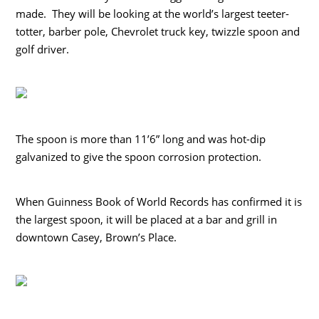
made. They will be looking at the world’s largest teeter-
totter, barber pole, Chevrolet truck key, twizzle spoon and
golf driver.
The spoon is more than 11’6” long and was hot-dip
galvanized to give the spoon corrosion protection.
When Guinness Book of World Records has confirmed it is
the largest spoon, it will be placed at a bar and grill in
downtown Casey, Brown’s Place.