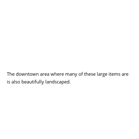
The downtown area where many of these large items are
is also beautifully landscaped.