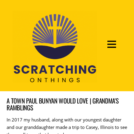
A TOWN PAUL BUNYAN WOULD LOVE | GRANDMA'S
RAMBLINGS
In 2017 my husband, along with our youngest daughter
and our granddaughter made a trip to Casey, Illinois to see