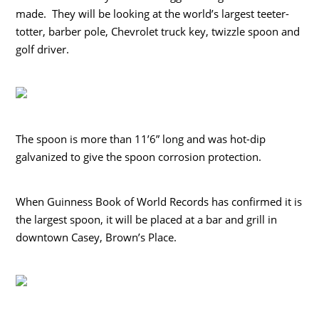
made. They will be looking at the world’s largest teeter-
totter, barber pole, Chevrolet truck key, twizzle spoon and
golf driver.
The spoon is more than 11’6” long and was hot-dip
galvanized to give the spoon corrosion protection.
When Guinness Book of World Records has confirmed it is
the largest spoon, it will be placed at a bar and grill in
downtown Casey, Brown’s Place.