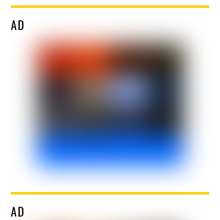
AD
AD