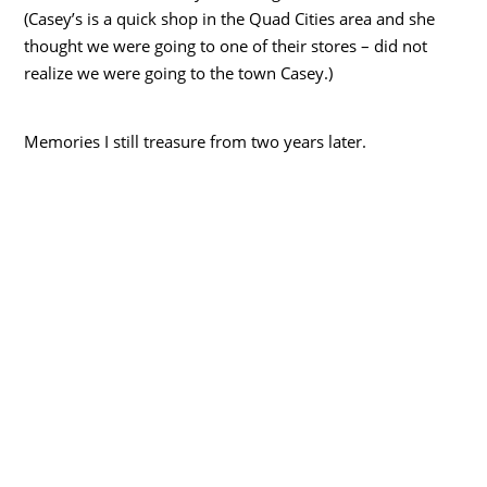
(Casey’s is a quick shop in the Quad Cities area and she
thought we were going to one of their stores – did not
realize we were going to the town Casey.)
Memories I still treasure from two years later.