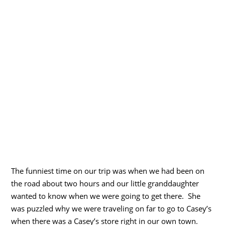
The funniest time on our trip was when we had been on
the road about two hours and our little granddaughter
wanted to know when we were going to get there. She
was puzzled why we were traveling on far to go to Casey’s
when there was a Casey’s store right in our own town.