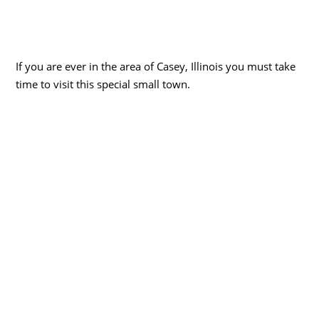
If you are ever in the area of Casey, Illinois you must take
time to visit this special small town.