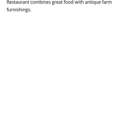
Restaurant combines great food with antique farm
furnishings.