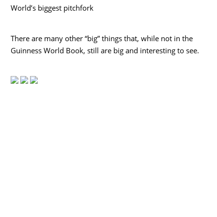
World’s biggest pitchfork
There are many other “big” things that, while not in the
Guinness World Book, still are big and interesting to see.