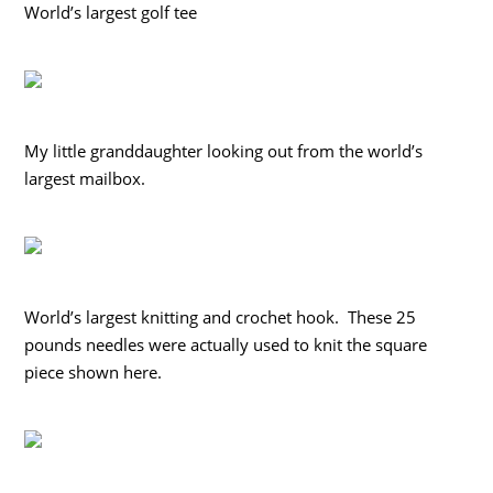
World’s largest golf tee
My little granddaughter looking out from the world’s
largest mailbox.
World’s largest knitting and crochet hook. These 25
pounds needles were actually used to knit the square
piece shown here.