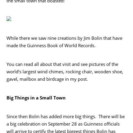
the small town that boasted:
While there we saw nine creations by Jim Bolin that have
made the Guinness Book of World Records.
You can read all about that visit and see pictures of the
world’s largest wind chimes, rocking chair, wooden shoe,
gavel, mailbox and birdcage in my post.
Big Things in a Small Town
Since then Bolin has added more big things. There will be
a big celebration on September 28 as Guinness officials
will arrive to certify the latest biggest things Bolin has