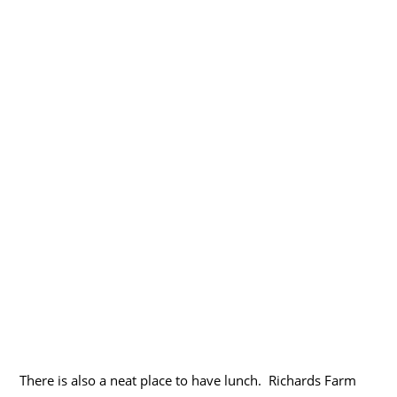
There is also a neat place to have lunch. Richards Farm