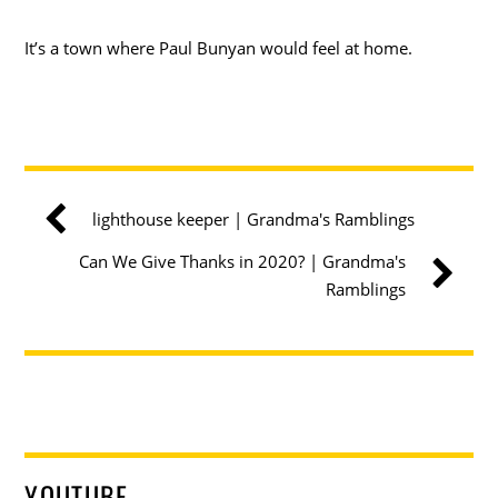
It’s a town where Paul Bunyan would feel at home.
lighthouse keeper | Grandma's Ramblings
Can We Give Thanks in 2020? | Grandma's
Ramblings
YOUTUBE