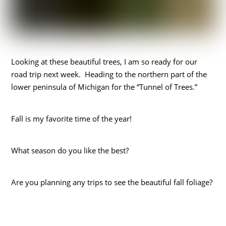
Looking at these beautiful trees, I am so ready for our
road trip next week. Heading to the northern part of the
lower peninsula of Michigan for the “Tunnel of Trees.”
Fall is my favorite time of the year!
What season do you like the best?
Are you planning any trips to see the beautiful fall foliage?