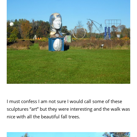
I must confess I am not sure I would call some of these
sculptures “art” but they were interesting and the walk was
nice with all the beautiful fall trees.