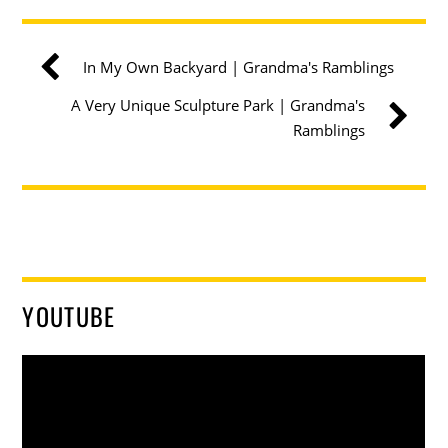
In My Own Backyard | Grandma's Ramblings
A Very Unique Sculpture Park | Grandma's
Ramblings
YOUTUBE