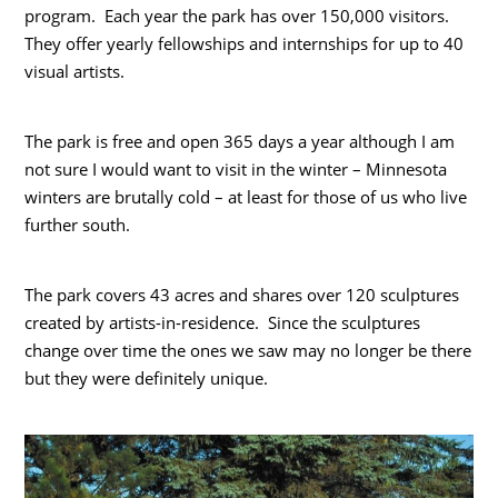
program. Each year the park has over 150,000 visitors.
They offer yearly fellowships and internships for up to 40
visual artists.
The park is free and open 365 days a year although I am
not sure I would want to visit in the winter – Minnesota
winters are brutally cold – at least for those of us who live
further south.
The park covers 43 acres and shares over 120 sculptures
created by artists-in-residence. Since the sculptures
change over time the ones we saw may no longer be there
but they were definitely unique.