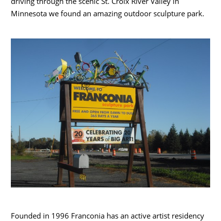
driving through the scenic St. Croix River Valley in
Minnesota we found an amazing outdoor sculpture park.
Founded in 1996 Franconia has an active artist residency