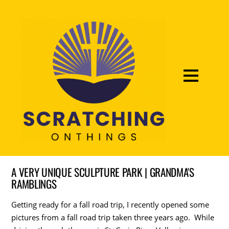
A VERY UNIQUE SCULPTURE PARK | GRANDMA'S
RAMBLINGS
Getting ready for a fall road trip, I recently opened some
pictures from a fall road trip taken three years ago. While