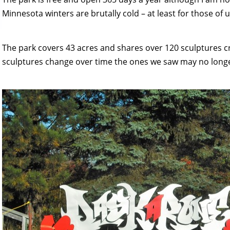
Minnesota winters are brutally cold – at least for those of 
The park covers 43 acres and shares over 120 sculptures cr
sculptures change over time the ones we saw may no longer