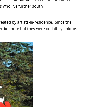
us who live further south.
eated by artists-in-residence. Since the
 be there but they were definitely unique.