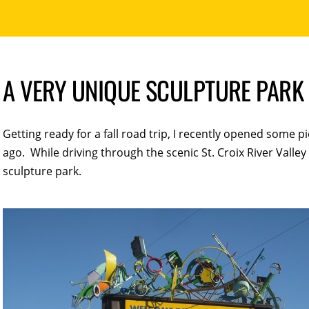
A VERY UNIQUE SCULPTURE PARK
Getting ready for a fall road trip, I recently opened some pi
ago. While driving through the scenic St. Croix River Vall
sculpture park.