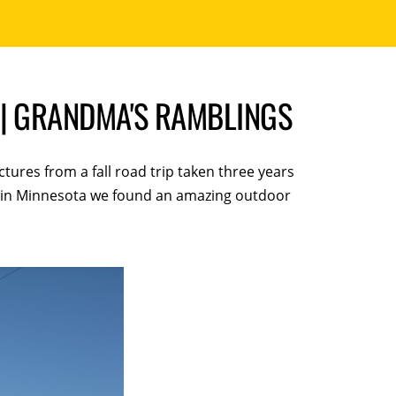
 | GRANDMA'S RAMBLINGS
ctures from a fall road trip taken three years
ey in Minnesota we found an amazing outdoor