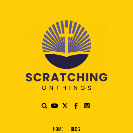
HOME
BLOG