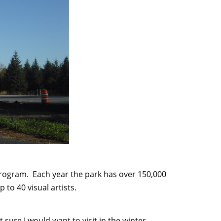
program. Each year the park has over 150,000
 to 40 visual artists.
sure I would want to visit in the winter –