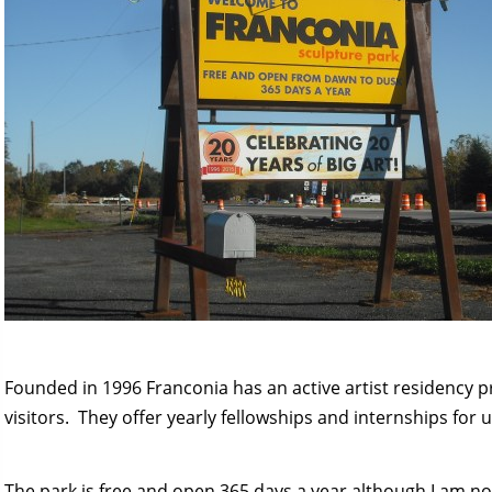
Founded in 1996 Franconia has an active artist residency 
visitors. They offer yearly fellowships and internships for up
The park is free and open 365 days a year although I am not 