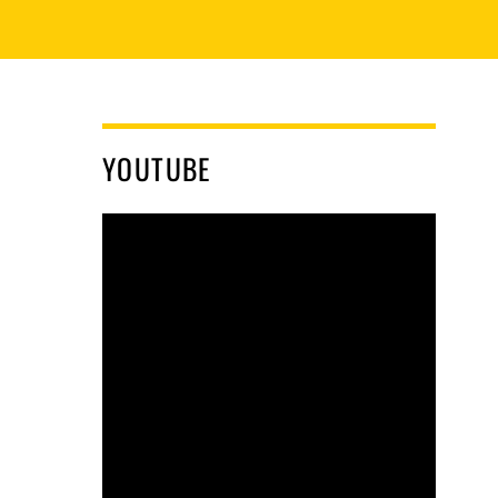
YOUTUBE