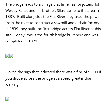
The bridge leads to a village that time has forgotten. John
Wesley Fallas and his brother, Silas, came to the area in
1837. Built alongside the Flat River they used the power
from the river to construct a sawmill and a chair factory.
In 1839 they built the first bridge across Flat River at this
site. Today, this is the fourth bridge built here and was
completed in 1871.
I loved the sign that indicated there was a fine of $5.00 if
you drove across the bridge at a speed greater than
walking.