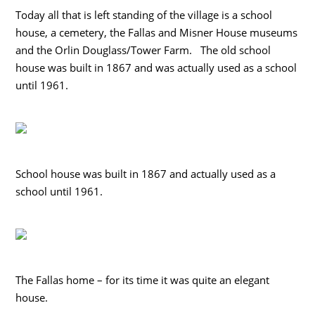
Today all that is left standing of the village is a school
house, a cemetery, the Fallas and Misner House museums
and the Orlin Douglass/Tower Farm. The old school
house was built in 1867 and was actually used as a school
until 1961.
School house was built in 1867 and actually used as a
school until 1961.
The Fallas home – for its time it was quite an elegant
house.