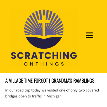
A VILLAGE TIME FORGOT | GRANDMA'S RAMBLINGS
In our road trip today we visited one of only two covered
bridges open to traffic in Michigan.