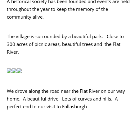
A historical society has been founded and events are held
throughout the year to keep the memory of the
community alive.
The village is surrounded by a beautiful park. Close to
300 acres of picnic areas, beautiful trees and the Flat
River.
We drove along the road near the Flat River on our way
home. A beautiful drive. Lots of curves and hills. A
perfect end to our visit to Fallasburgh.