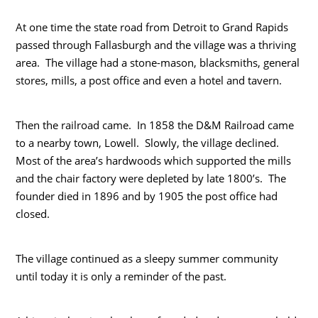
At one time the state road from Detroit to Grand Rapids
passed through Fallasburgh and the village was a thriving
area. The village had a stone-mason, blacksmiths, general
stores, mills, a post office and even a hotel and tavern.
Then the railroad came. In 1858 the D&M Railroad came
to a nearby town, Lowell. Slowly, the village declined.
Most of the area’s hardwoods which supported the mills
and the chair factory were depleted by late 1800’s. The
founder died in 1896 and by 1905 the post office had
closed.
The village continued as a sleepy summer community
until today it is only a reminder of the past.