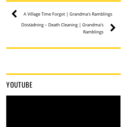
A Village Time Forgot | Grandma's Ramblings
Döstädning – Death Cleaning | Grandma's
Ramblings
YOUTUBE