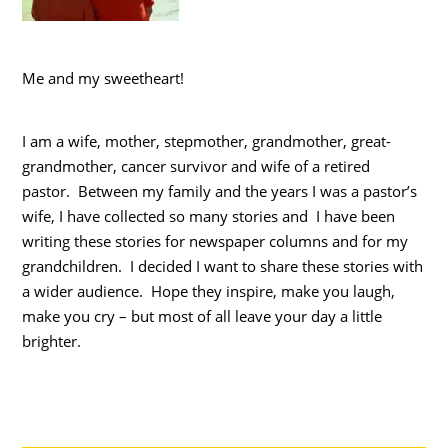
Me and my sweetheart!
I am a wife, mother, stepmother, grandmother, great-
grandmother, cancer survivor and wife of a retired
pastor. Between my family and the years I was a pastor’s
wife, I have collected so many stories and I have been
writing these stories for newspaper columns and for my
grandchildren. I decided I want to share these stories with
a wider audience. Hope they inspire, make you laugh,
make you cry – but most of all leave your day a little
brighter.