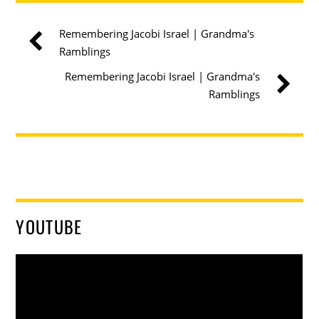
Remembering Jacobi Israel | Grandma's
Ramblings
Remembering Jacobi Israel | Grandma's
Ramblings
YOUTUBE