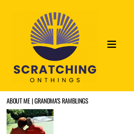
ABOUT ME | GRANDMA'S RAMBLINGS