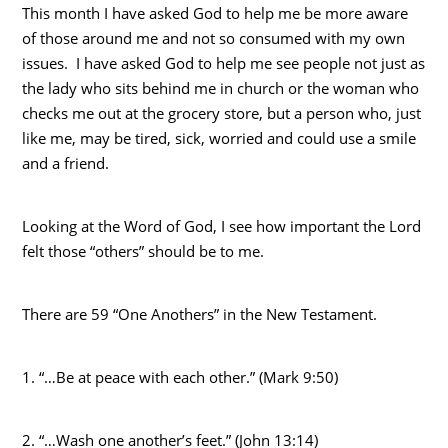
This month I have asked God to help me be more aware
of those around me and not so consumed with my own
issues. I have asked God to help me see people not just as
the lady who sits behind me in church or the woman who
checks me out at the grocery store, but a person who, just
like me, may be tired, sick, worried and could use a smile
and a friend.
Looking at the Word of God, I see how important the Lord
felt those “others” should be to me.
There are 59 “One Anothers” in the New Testament.
1. “…Be at peace with each other.” (Mark 9:50)
2. “…Wash one another’s feet.” (John 13:14)