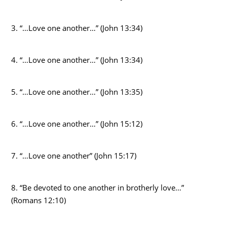
3. “…Love one another…” (John 13:34)
4. “…Love one another…” (John 13:34)
5. “…Love one another…” (John 13:35)
6. “…Love one another…” (John 15:12)
7. “…Love one another” (John 15:17)
8. “Be devoted to one another in brotherly love…”
(Romans 12:10)