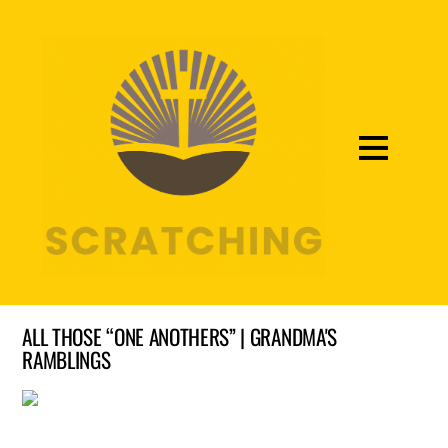
ALL THOSE “ONE ANOTHERS” | GRANDMA'S
RAMBLINGS