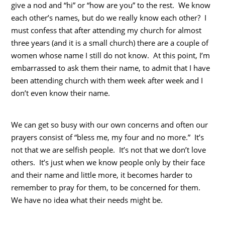
give a nod and “hi” or “how are you” to the rest. We know
each other’s names, but do we really know each other? I
must confess that after attending my church for almost
three years (and it is a small church) there are a couple of
women whose name I still do not know. At this point, I’m
embarrassed to ask them their name, to admit that I have
been attending church with them week after week and I
don’t even know their name.
We can get so busy with our own concerns and often our
prayers consist of “bless me, my four and no more.” It’s
not that we are selfish people. It’s not that we don’t love
others. It’s just when we know people only by their face
and their name and little more, it becomes harder to
remember to pray for them, to be concerned for them.
We have no idea what their needs might be.