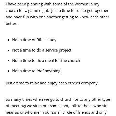
I have been planning with some of the women in my
church for a game night. Just a time for us to get together
and have fun with one another getting to know each other
better.
Not a time of Bible study
Not a time to do a service project
Not a time to fix a meal for the church
Not a time to “do” anything
Just a time to relax and enjoy each other’s company.
So many times when we go to church (or to any other type
of meeting) we sit in our same spot, talk to those who sit
near us or who are in our small circle of friends and only