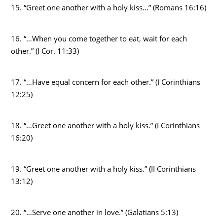
15. “Greet one another with a holy kiss…” (Romans 16:16)
16. “…When you come together to eat, wait for each
other.” (I Cor. 11:33)
17. “…Have equal concern for each other.” (I Corinthians
12:25)
18. “…Greet one another with a holy kiss.” (I Corinthians
16:20)
19. “Greet one another with a holy kiss.” (II Corinthians
13:12)
20. “…Serve one another in love.” (Galatians 5:13)