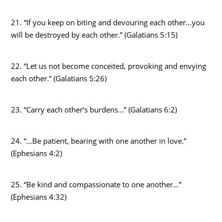
21. “If you keep on biting and devouring each other…you
will be destroyed by each other.” (Galatians 5:15)
22. “Let us not become conceited, provoking and envying
each other.” (Galatians 5:26)
23. “Carry each other’s burdens…” (Galatians 6:2)
24. “…Be patient, bearing with one another in love.”
(Ephesians 4:2)
25. “Be kind and compassionate to one another…”
(Ephesians 4:32)