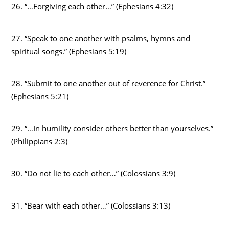
26. “…Forgiving each other…” (Ephesians 4:32)
27. “Speak to one another with psalms, hymns and
spiritual songs.” (Ephesians 5:19)
28. “Submit to one another out of reverence for Christ.”
(Ephesians 5:21)
29. “…In humility consider others better than yourselves.”
(Philippians 2:3)
30. “Do not lie to each other…” (Colossians 3:9)
31. “Bear with each other…” (Colossians 3:13)