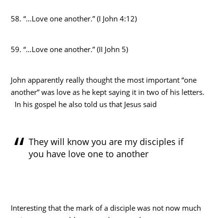
58. “…Love one another.” (I John 4:12)
59. “…Love one another.” (II John 5)
John apparently really thought the most important “one
another” was love as he kept saying it in two of his letters.
In his gospel he also told us that Jesus said
They will know you are my disciples if
you have love one to another
Interesting that the mark of a disciple was not now much