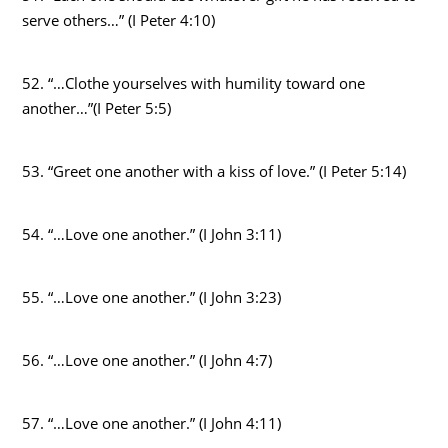
serve others…” (I Peter 4:10)
52. “…Clothe yourselves with humility toward one
another…”(I Peter 5:5)
53. “Greet one another with a kiss of love.” (I Peter 5:14)
54. “…Love one another.” (I John 3:11)
55. “…Love one another.” (I John 3:23)
56. “…Love one another.” (I John 4:7)
57. “…Love one another.” (I John 4:11)