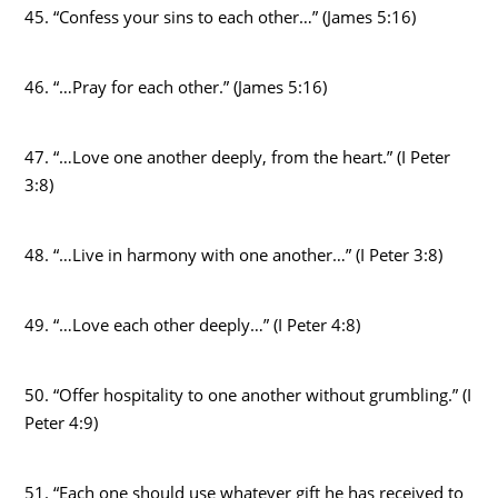
45. “Confess your sins to each other…” (James 5:16)
46. “…Pray for each other.” (James 5:16)
47. “…Love one another deeply, from the heart.” (I Peter
3:8)
48. “…Live in harmony with one another…” (I Peter 3:8)
49. “…Love each other deeply…” (I Peter 4:8)
50. “Offer hospitality to one another without grumbling.” (I
Peter 4:9)
51. “Each one should use whatever gift he has received to