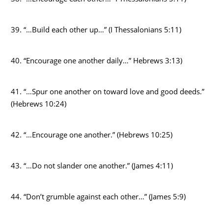
39. “…Build each other up…” (I Thessalonians 5:11)
40. “Encourage one another daily…” Hebrews 3:13)
41. “…Spur one another on toward love and good deeds.”
(Hebrews 10:24)
42. “…Encourage one another.” (Hebrews 10:25)
43. “…Do not slander one another.” (James 4:11)
44. “Don’t grumble against each other…” (James 5:9)