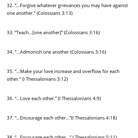
32. “…Forgive whatever grievances you may have against
one another.” (Colossians 3:13)
33. “Teach…[one another]” (Colossians 3:16)
34. “…Admonish one another (Colossians 3:16)
35. “…Make your love increase and overflow for each
other.” (I Thessalonians 3:12)
36. “…Love each other.” (I Thessalonians 4:9)
37. “…Encourage each other…”(I Thessalonians 4:18)
38. “…Encourage each other…” I Thessalonians 5:11)