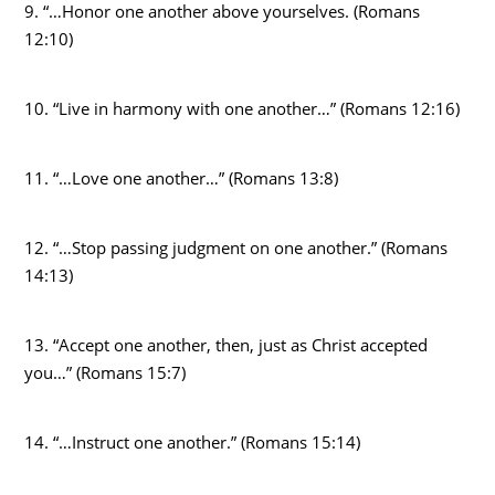
9. “…Honor one another above yourselves. (Romans
12:10)
10. “Live in harmony with one another…” (Romans 12:16)
11. “…Love one another…” (Romans 13:8)
12. “…Stop passing judgment on one another.” (Romans
14:13)
13. “Accept one another, then, just as Christ accepted
you…” (Romans 15:7)
14. “…Instruct one another.” (Romans 15:14)