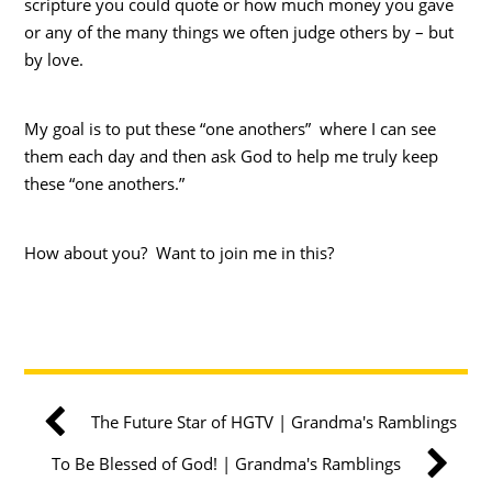
scripture you could quote or how much money you gave
or any of the many things we often judge others by – but
by love.
My goal is to put these “one anothers” where I can see
them each day and then ask God to help me truly keep
these “one anothers.”
How about you? Want to join me in this?
The Future Star of HGTV | Grandma's Ramblings
To Be Blessed of God! | Grandma's Ramblings