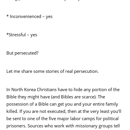
* Inconvenienced – yes
*Stressful – yes
But persecuted?
Let me share some stories of real persecution.
In North Korea Christians have to hide any portion of the
Bible they might have (and Bibles are scarce). The
possession of a Bible can get you and your entire family
killed. If you are not executed, then at the very least you’ll
be sent to one of the five major labor camps for political
prisoners. Sources who work with missionary groups tell