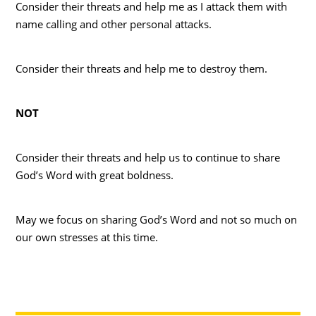
Consider their threats and help me as I attack them with
name calling and other personal attacks.
Consider their threats and help me to destroy them.
NOT
Consider their threats and help us to continue to share
God’s Word with great boldness.
May we focus on sharing God’s Word and not so much on
our own stresses at this time.