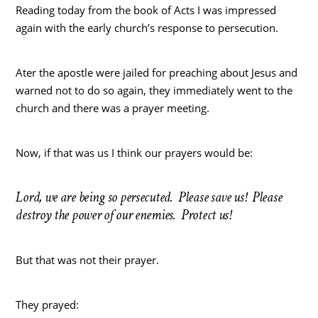
Reading today from the book of Acts I was impressed
again with the early church’s response to persecution.
Ater the apostle were jailed for preaching about Jesus and
warned not to do so again, they immediately went to the
church and there was a prayer meeting.
Now, if that was us I think our prayers would be:
Lord, we are being so persecuted. Please save us! Please
destroy the power of our enemies. Protect us!
But that was not their prayer.
They prayed: