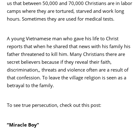
us that between 50,000 and 70,000 Christians are in labor
camps where they are tortured, starved and work long
hours. Sometimes they are used for medical tests.
A young Vietnamese man who gave his life to Christ
reports that when he shared that news with his family his
father threatened to kill him. Many Christians there are
secret believers because if they reveal their faith,
discrimination,, threats and violence often are a result of
that confession. To leave the village religion is seen as a
betrayal to the family.
To see true persecution, check out this post:
“Miracle Boy”