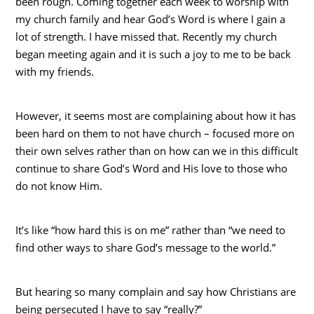
been rough. Coming together each week to worship with
my church family and hear God’s Word is where I gain a
lot of strength. I have missed that. Recently my church
began meeting again and it is such a joy to me to be back
with my friends.
However, it seems most are complaining about how it has
been hard on them to not have church – focused more on
their own selves rather than on how can we in this difficult
continue to share God’s Word and His love to those who
do not know Him.
It’s like “how hard this is on me” rather than “we need to
find other ways to share God’s message to the world.”
But hearing so many complain and say how Christians are
being persecuted I have to say “really?”