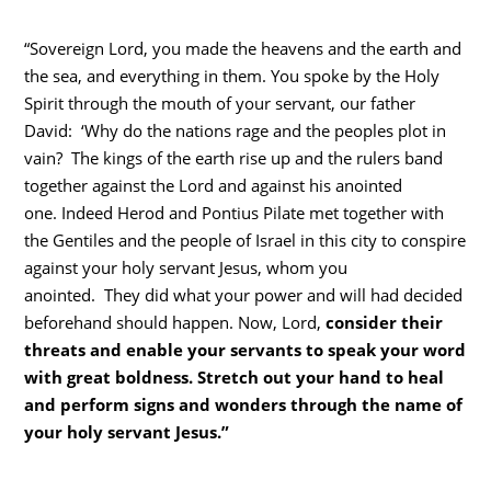
“Sovereign Lord, you made the heavens and the earth and
the sea, and everything in them. You spoke by the Holy
Spirit through the mouth of your servant, our father
David: ‘Why do the nations rage and the peoples plot in
vain? The kings of the earth rise up and the rulers band
together against the Lord and against his anointed
one. Indeed Herod and Pontius Pilate met together with
the Gentiles and the people of Israel in this city to conspire
against your holy servant Jesus, whom you
anointed. They did what your power and will had decided
beforehand should happen. Now, Lord,
consider their
threats and enable your servants to speak your word
with great boldness.
Stretch out your hand to heal
and perform signs and wonders through the name of
your holy servant Jesus.”