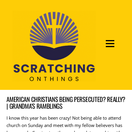
AMERICAN CHRISTIANS BEING PERSECUTED? REALLY?
| GRANDMA'S RAMBLINGS
I know this year has been crazy! Not being able to attend
church on Sunday and meet with my fellow believers has