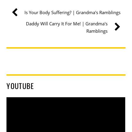
Is Your Body Suffering? | Grandma's Ramblings
Daddy Will Carry It For Me! | Grandma's
Ramblings
YOUTUBE