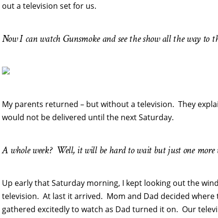
out a television set for us.
Now I can watch Gunsmoke and see the show all the way to th
My parents returned – but without a television. They expla
would not be delivered until the next Saturday.
A whole week? Well, it will be hard to wait but just one more
Up early that Saturday morning, I kept looking out the wind
television. At last it arrived. Mom and Dad decided where to
gathered excitedly to watch as Dad turned it on. Our tele