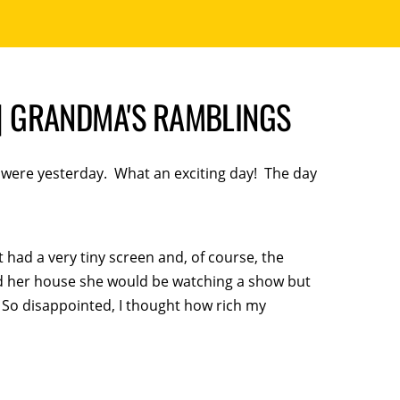
 GRANDMA'S RAMBLINGS
it were yesterday. What an exciting day! The day
 had a very tiny screen and, of course, the
d her house she would be watching a show but
. So disappointed, I thought how rich my