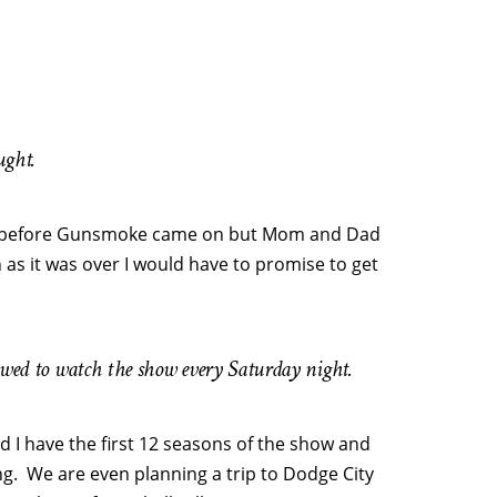
ught.
urs before Gunsmoke came on but Mom and Dad
 as it was over I would have to promise to get
llowed to watch the show every Saturday night.
nd I have the first 12 seasons of the show and
g. We are even planning a trip to Dodge City