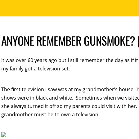
ANYONE REMEMBER GUNSMOKE? |
It was over 60 years ago but I still remember the day as if 
my family got a television set.
The first television I saw was at my grandmother’s house. It
shows were in black and white. Sometimes when we visite
she always turned it off so my parents could visit with her
grandmother must be to own a television.