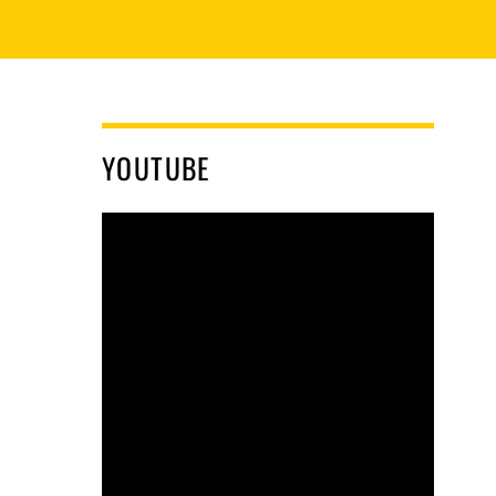
YOUTUBE