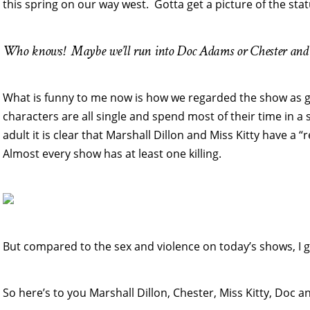
this spring on our way west. Gotta get a picture of the stat
Who knows! Maybe we’ll run into Doc Adams or Chester and 
What is funny to me now is how we regarded the show as g
characters are all single and spend most of their time in a 
adult it is clear that Marshall Dillon and Miss Kitty have a 
Almost every show has at least one killing.
But compared to the sex and violence on today’s shows, I g
So here’s to you Marshall Dillon, Chester, Miss Kitty, Doc an