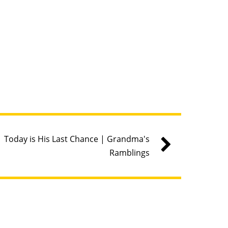
Today is His Last Chance | Grandma's
Ramblings