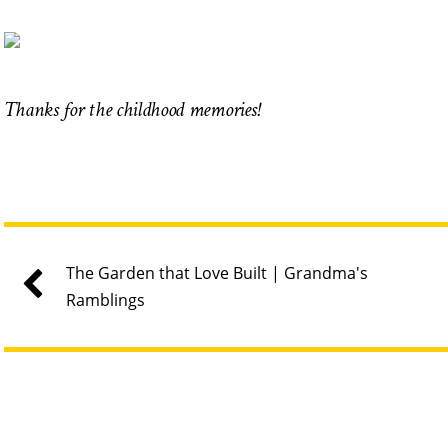
Thanks for the childhood memories!
The Garden that Love Built | Grandma's
Ramblings