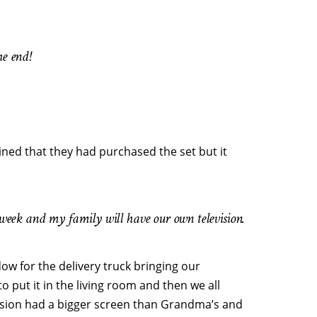
e end!
ined that they had purchased the set but it
 week and my family will have our own television.
ow for the delivery truck bringing our
 put it in the living room and then we all
vision had a bigger screen than Grandma’s and