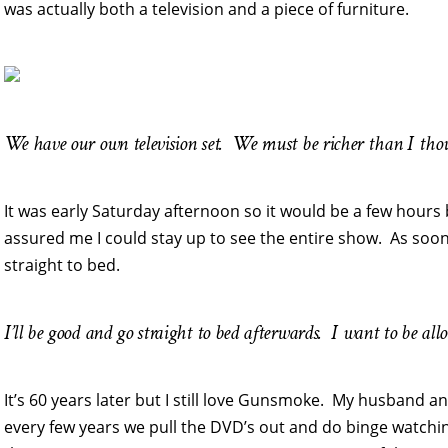
was actually both a television and a piece of furniture.
We have our own television set. We must be richer than I tho
It was early Saturday afternoon so it would be a few ho
assured me I could stay up to see the entire show. As soon
straight to bed.
I’ll be good and go straight to bed afterwards. I want to be a
It’s 60 years later but I still love Gunsmoke. My husband a
every few years we pull the DVD’s out and do binge watchin