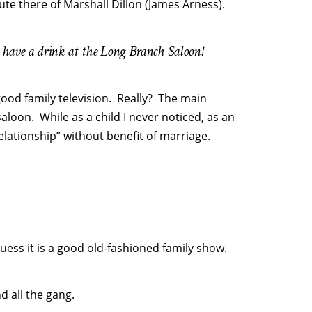
ute there of Marshall Dillon (James Arness).
have a drink at the Long Branch Saloon!
ood family television. Really? The main
saloon. While as a child I never noticed, as an
“relationship” without benefit of marriage.
uess it is a good old-fashioned family show.
d all the gang.