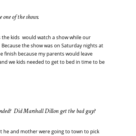
ee one of the shows.
s the kids would watch a show while our
 Because the show was on Saturday nights at
 the finish because my parents would leave
d we kids needed to get to bed in time to be
ended? Did Marshall Dillon get the bad guy?
he and mother were going to town to pick