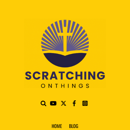
HOME
BLOG