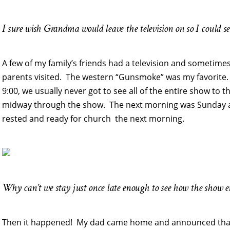
I sure wish Grandma would leave the television on so I could s
A few of my family’s friends had a television and sometime
parents visited. The western “Gunsmoke” was my favorite.
9:00, we usually never got to see all of the entire show to
midway through the show. The next morning was Sunday an
rested and ready for church the next morning.
Why can’t we stay just once late enough to see how the show 
Then it happened! My dad came home and announced that 