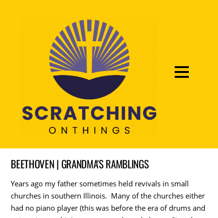
BEETHOVEN | GRANDMA'S RAMBLINGS
Years ago my father sometimes held revivals in small
churches in southern Illinois. Many of the churches either
had no piano player (this was before the era of drums and