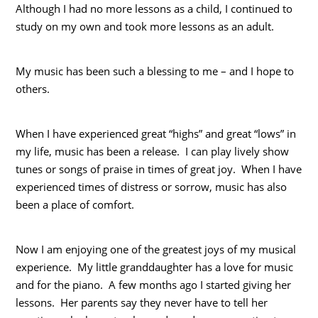
Although I had no more lessons as a child, I continued to
study on my own and took more lessons as an adult.
My music has been such a blessing to me – and I hope to
others.
When I have experienced great “highs” and great “lows” in
my life, music has been a release. I can play lively show
tunes or songs of praise in times of great joy. When I have
experienced times of distress or sorrow, music has also
been a place of comfort.
Now I am enjoying one of the greatest joys of my musical
experience. My little granddaughter has a love for music
and for the piano. A few months ago I started giving her
lessons. Her parents say they never have to tell her