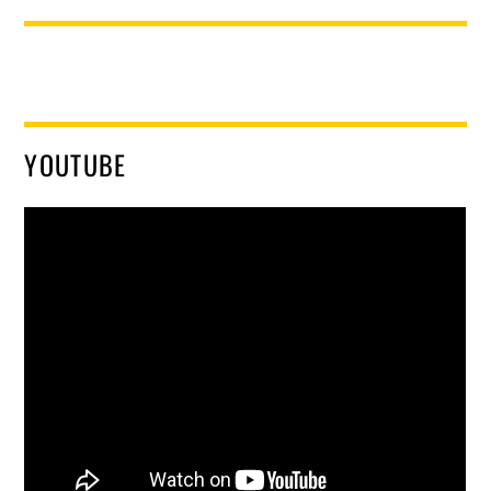
YOUTUBE