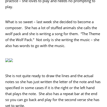
practice – she loves to play and needs no prompting to
play.
What is so sweet – last week she decided to become a
composer. She has a lot of stuffed animals she calls the
wolf pack and she is writing a song for them. “The Theme
of the Wolf Pack.” Not only is she writing the music – she
also has words to go with the music.
She is not quite ready to draw the lines and the actual
notes so she has just written the letter of the note and has
specified in some cases if it is the right or the left hand
that plays the note. She also has a repeat bar at the end
so you can go back and play for the second verse she has
yet to write.