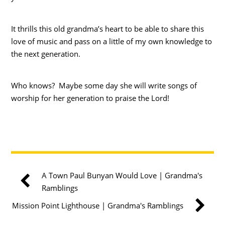
It thrills this old grandma’s heart to be able to share this
love of music and pass on a little of my own knowledge to
the next generation.
Who knows? Maybe some day she will write songs of
worship for her generation to praise the Lord!
A Town Paul Bunyan Would Love | Grandma's
Ramblings
Mission Point Lighthouse | Grandma's Ramblings