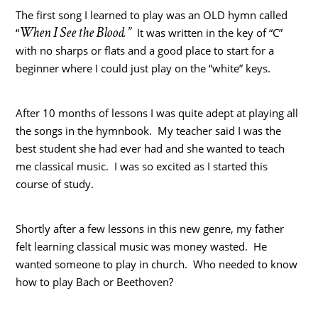
The first song I learned to play was an OLD hymn called
When I See the Blood.”
“
It was written in the key of “C”
with no sharps or flats and a good place to start for a
beginner where I could just play on the “white” keys.
After 10 months of lessons I was quite adept at playing all
the songs in the hymnbook. My teacher said I was the
best student she had ever had and she wanted to teach
me classical music. I was so excited as I started this
course of study.
Shortly after a few lessons in this new genre, my father
felt learning classical music was money wasted. He
wanted someone to play in church. Who needed to know
how to play Bach or Beethoven?