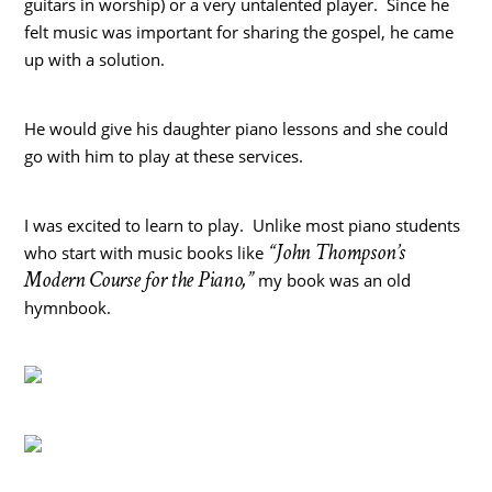
guitars in worship) or a very untalented player. Since he
felt music was important for sharing the gospel, he came
up with a solution.
He would give his daughter piano lessons and she could
go with him to play at these services.
I was excited to learn to play. Unlike most piano students
“John Thompson’s
who start with music books like
Modern Course for the Piano,”
my book was an old
hymnbook.