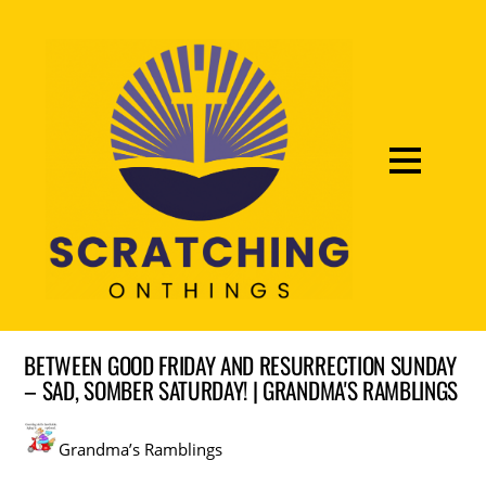
BETWEEN GOOD FRIDAY AND RESURRECTION SUNDAY
– SAD, SOMBER SATURDAY! | GRANDMA'S RAMBLINGS
Grandma’s Ramblings