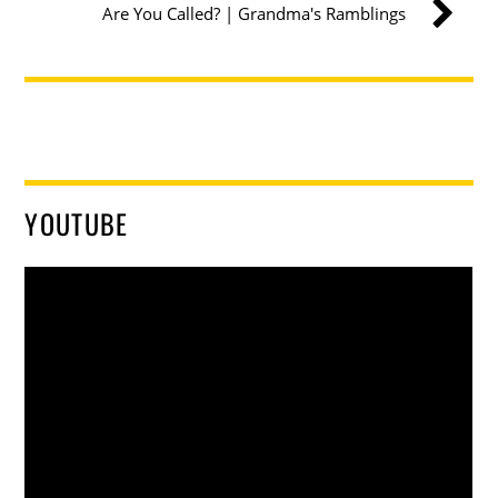
Are You Called? | Grandma's Ramblings
YOUTUBE