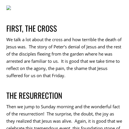
FIRST, THE CROSS
We talk a lot about the cross and how terrible the death of
Jesus was. The story of Peter’s denial of Jesus and the rest
of the disciples fleeing from the garden where he was
arrested are familiar to us. It is good that we take time to
reflect on the agony, the pain, the shame that Jesus
suffered for us on that Friday.
THE RESURRECTION
Then we jump to Sunday morning and the wonderful fact
of the resurrection! The surprise, the doubt, the joy as
they realized that Jesus was alive. Again, it is good that we
celebrate this tremendous event, this foundation stone of