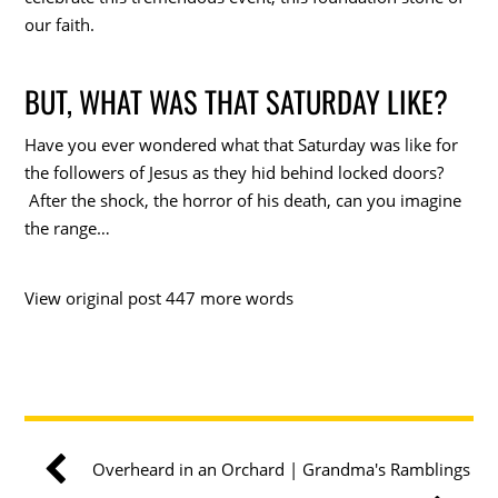
our faith.
BUT, WHAT WAS THAT SATURDAY LIKE?
Have you ever wondered what that Saturday was like for
the followers of Jesus as they hid behind locked doors?
After the shock, the horror of his death, can you imagine
the range…
View original post 447 more words
Overheard in an Orchard | Grandma's Ramblings