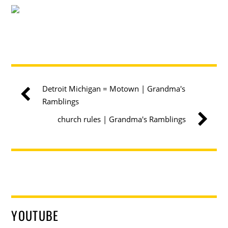
Detroit Michigan = Motown | Grandma's
Ramblings
church rules | Grandma's Ramblings
YOUTUBE