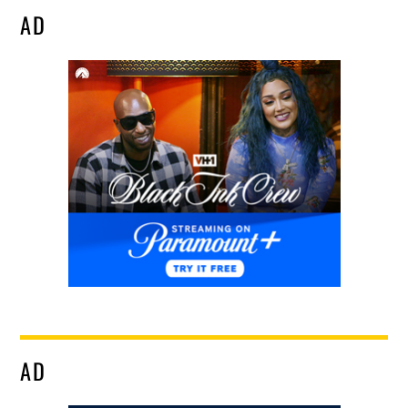
AD
AD