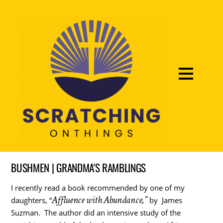
BUSHMEN | GRANDMA'S RAMBLINGS
I recently read a book recommended by one of my
Affluence with Abundance,”
daughters, “
by James
Suzman. The author did an intensive study of the