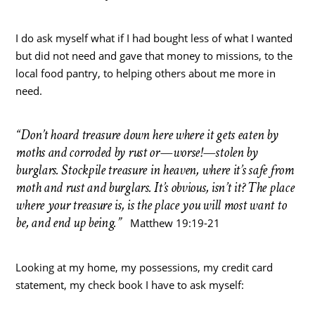
I do ask myself what if I had bought less of what I wanted
but did not need and gave that money to missions, to the
local food pantry, to helping others about me more in
need.
“Don’t hoard treasure down here where it gets eaten by
moths and corroded by rust or—worse!—stolen by
burglars. Stockpile treasure in heaven, where it’s safe from
moth and rust and burglars. It’s obvious, isn’t it? The place
where your treasure is, is the place you will most want to
be, and end up being.”
Matthew 19:19-21
Looking at my home, my possessions, my credit card
statement, my check book I have to ask myself: