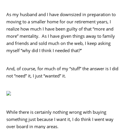
As my husband and I have downsized in preparation to
moving to a smaller home for our retirement years, I
realize how much I have been guilty of that “more and
more” mentality. As I have given things away to family
and friends and sold much on the web, I keep asking
myself “why did I think I needed that?”
And, of course, for much of my “stuff” the answer is I did
not “need” it, I just “wanted” it.
While there is certainly nothing wrong with buying
something just because I want it, I do think I went way
over board in many areas.