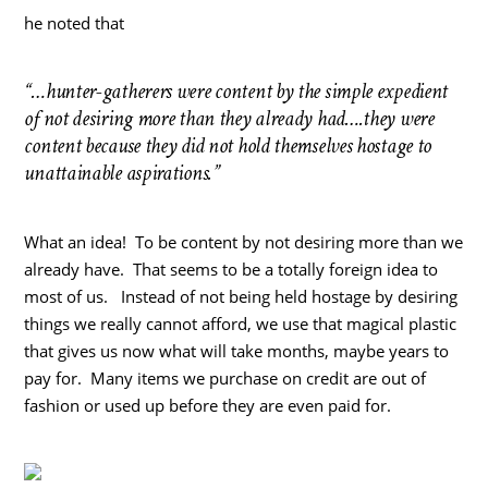
he noted that
“…hunter-gatherers were content by the simple expedient
of not desiring more than they already had….they were
content because they did not hold themselves hostage to
unattainable aspirations.”
What an idea! To be content by not desiring more than we
already have. That seems to be a totally foreign idea to
most of us. Instead of not being held hostage by desiring
things we really cannot afford, we use that magical plastic
that gives us now what will take months, maybe years to
pay for. Many items we purchase on credit are out of
fashion or used up before they are even paid for.