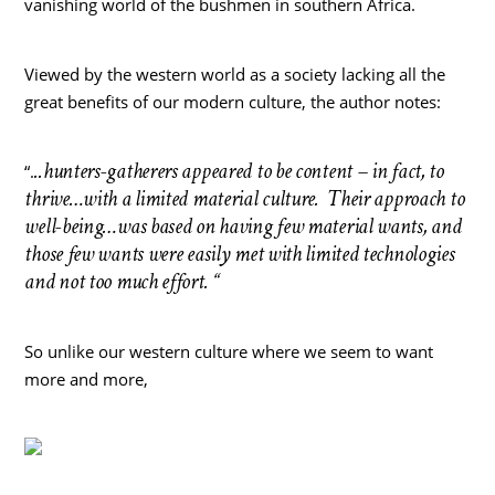
vanishing world of the bushmen in southern Africa.
Viewed by the western world as a society lacking all the
great benefits of our modern culture, the author notes:
..hunters-gatherers appeared to be content – in fact, to
“.
thrive…with a limited material culture. Their approach to
well-being…was based on having few material wants, and
those few wants were easily met with limited technologies
and not too much effort. “
So unlike our western culture where we seem to want
more and more,