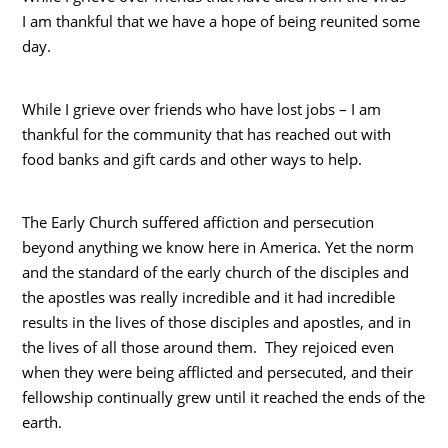
I am thankful that we have a hope of being reunited some
day.
While I grieve over friends who have lost jobs – I am
thankful for the community that has reached out with
food banks and gift cards and other ways to help.
The Early Church suffered affiction and persecution
beyond anything we know here in America. Yet the norm
and the standard of the early church of the disciples and
the apostles was really incredible and it had incredible
results in the lives of those disciples and apostles, and in
the lives of all those around them. They rejoiced even
when they were being afflicted and persecuted, and their
fellowship continually grew until it reached the ends of the
earth.