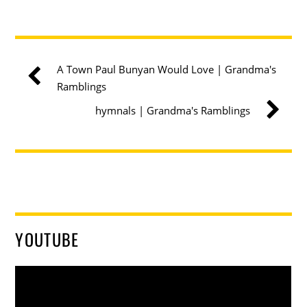
A Town Paul Bunyan Would Love | Grandma's
Ramblings
hymnals | Grandma's Ramblings
YOUTUBE