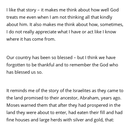
I like that story – it makes me think about how well God
treats me even when I am not thinking all that kindly
about him. It also makes me think about how, sometimes,
I do not really appreciate what I have or act like I know
where it has come from.
Our country has been so blessed – but I think we have
forgotten to be thankful and to remember the God who
has blessed us so.
It reminds me of the story of the Israelites as they came to
the land promised to their ancestor, Abraham, years ago.
Moses warned them that after they had prospered in the
land they were about to enter, had eaten their fill and had
fine houses and large herds with silver and gold, that: