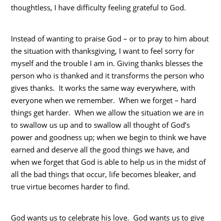
thoughtless, I have difficulty feeling grateful to God.
Instead of wanting to praise God – or to pray to him about
the situation with thanksgiving, I want to feel sorry for
myself and the trouble I am in. Giving thanks blesses the
person who is thanked and it transforms the person who
gives thanks. It works the same way everywhere, with
everyone when we remember. When we forget – hard
things get harder. When we allow the situation we are in
to swallow us up and to swallow all thought of God’s
power and goodness up; when we begin to think we have
earned and deserve all the good things we have, and
when we forget that God is able to help us in the midst of
all the bad things that occur, life becomes bleaker, and
true virtue becomes harder to find.
God wants us to celebrate his love. God wants us to give