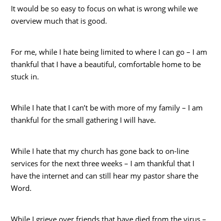
It would be so easy to focus on what is wrong while we
overview much that is good.
For me, while I hate being limited to where I can go – I am
thankful that I have a beautiful, comfortable home to be
stuck in.
While I hate that I can’t be with more of my family – I am
thankful for the small gathering I will have.
While I hate that my church has gone back to on-line
services for the next three weeks – I am thankful that I
have the internet and can still hear my pastor share the
Word.
While I grieve over friends that have died from the virus –