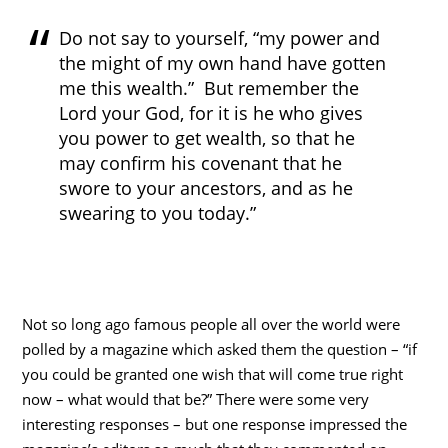
Do not say to yourself, “my power and
the might of my own hand have gotten
me this wealth.” But remember the
Lord your God, for it is he who gives
you power to get wealth, so that he
may confirm his covenant that he
swore to your ancestors, and as he
swearing to you today.”
Not so long ago famous people all over the world were
polled by a magazine which asked them the question – “if
you could be granted one wish that will come true right
now – what would that be?” There were some very
interesting responses – but one response impressed the