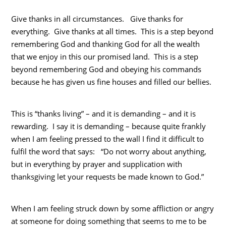
Give thanks in all circumstances. Give thanks for
everything. Give thanks at all times. This is a step beyond
remembering God and thanking God for all the wealth
that we enjoy in this our promised land. This is a step
beyond remembering God and obeying his commands
because he has given us fine houses and filled our bellies.
This is “thanks living” – and it is demanding – and it is
rewarding. I say it is demanding – because quite frankly
when I am feeling pressed to the wall I find it difficult to
fulfil the word that says: “Do not worry about anything,
but in everything by prayer and supplication with
thanksgiving let your requests be made known to God.”
When I am feeling struck down by some affliction or angry
at someone for doing something that seems to me to be