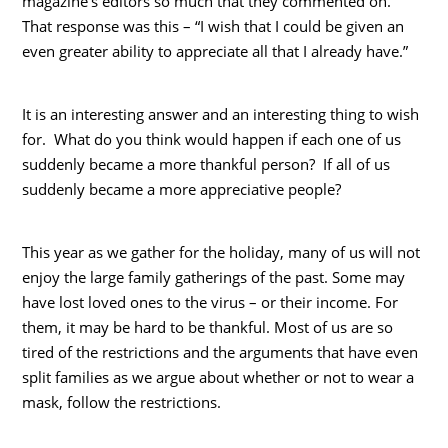
magazine’s editors so much that they commented on.
That response was this – “I wish that I could be given an
even greater ability to appreciate all that I already have.”
It is an interesting answer and an interesting thing to wish
for. What do you think would happen if each one of us
suddenly became a more thankful person? If all of us
suddenly became a more appreciative people?
This year as we gather for the holiday, many of us will not
enjoy the large family gatherings of the past. Some may
have lost loved ones to the virus – or their income. For
them, it may be hard to be thankful. Most of us are so
tired of the restrictions and the arguments that have even
split families as we argue about whether or not to wear a
mask, follow the restrictions.