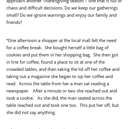
approach another Thanksgiving season – one that is full of
chaos and difficult decisions. Do we keep our gatherings
small? Do we ignore warnings and enjoy our family and
friends?
“One afternoon a shopper at the local mall felt the need
for a coffee break. She bought herself a little bag of
cookies and put them in her shopping bag. She then got
in line for coffee, found a place to sit at one of the
crowded tables, and then taking the lid off her coffee and
taking out a magazine she began to sip her coffee and
read. Across the table from her a man sat reading a
newspaper. After a minute or two she reached out and
took a cookie. As she did, the man seated across the
table reached out and took one too. This put her off, but
she did not say anything.