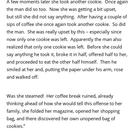
A few moments later she took another cookie. Once again
the man did so too. Now she was getting a bit upset,
but still she did not say anything. After having a couple of
sips of coffee she once again took another cookie. So did
the man. She was really upset by this – especially since
now only one cookie was left. Apparently the man also
realized that only one cookie was left. Before she could
say anything he took it, broke it in half, offered half to her,
and proceeded to eat the other half himself. Then he
smiled at her and, putting the paper under his arm, rose
and walked off.
Was she steamed! Her coffee break ruined, already
thinking ahead of how she would tell this offense to her
family, she folded her magazine, opened her shopping
bag, and there discovered her own unopened bag of
cookies.”