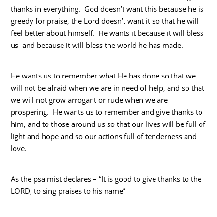
thanks in everything. God doesn’t want this because he is
greedy for praise, the Lord doesn’t want it so that he will
feel better about himself. He wants it because it will bless
us and because it will bless the world he has made.
He wants us to remember what He has done so that we
will not be afraid when we are in need of help, and so that
we will not grow arrogant or rude when we are
prospering. He wants us to remember and give thanks to
him, and to those around us so that our lives will be full of
light and hope and so our actions full of tenderness and
love.
As the psalmist declares – “It is good to give thanks to the
LORD, to sing praises to his name”