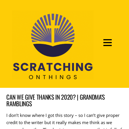
CAN WE GIVE THANKS IN 2020? | GRANDMA'S
RAMBLINGS
I don’t know where I got this story – so I can’t give proper
credit to the writer but it really makes me think as we