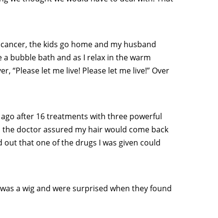
ave cancer, the kids go home and my husband
e a bubble bath and as I relax in the warm
r, “Please let me live! Please let me live!” Over
 ago after 16 treatments with three powerful
h the doctor assured my hair would come back
nd out that one of the drugs I was given could
it was a wig and were surprised when they found