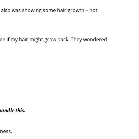
. I also was showing some hair growth – not
ee if my hair might grow back. They wondered
andle this.
dness.