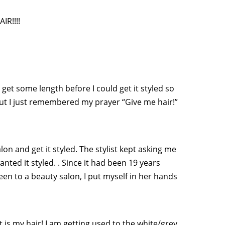
IR!!!!
 get some length before I could get it styled so
but I just remembered my prayer “Give me hair!”
lon and get it styled. The stylist kept asking me
anted it styled. . Since it had been 19 years
been to a beauty salon, I put myself in her hands
 it is my hair! I am getting used to the white/grey