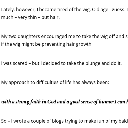
Lately, however, I became tired of the wig. Old age I guess
much – very thin – but hair.
My two daughters encouraged me to take the wig off and s
if the wig might be preventing hair growth
I was scared – but I decided to take the plunge and do it.
My approach to difficulties of life has always been:
with a strong faith in God and a good sense of humor I can h
So – I wrote a couple of blogs trying to make fun of my bal