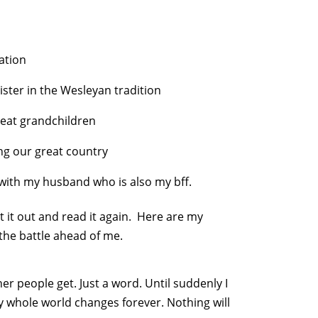
ation
ter in the Wesleyan tradition
reat grandchildren
ng our great country
e with my husband who is also my bff.
et it out and read it again. Here are my
 the battle ahead of me.
er people get. Just a word. Until suddenly I
y whole world changes forever. Nothing will