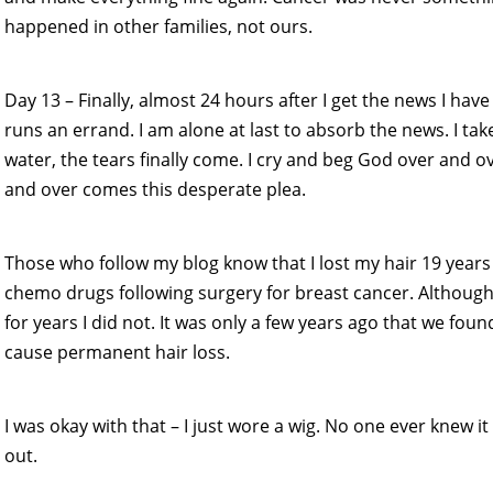
happened in other families, not ours.
Day 13 – Finally, almost 24 hours after I get the news I h
runs an errand. I am alone at last to absorb the news. I tak
water, the tears finally come. I cry and beg God over and ove
and over comes this desperate plea.
Those who follow my blog know that I lost my hair 19 years
chemo drugs following surgery for breast cancer. Althoug
for years I did not. It was only a few years ago that we fou
cause permanent hair loss.
I was okay with that – I just wore a wig. No one ever knew 
out.