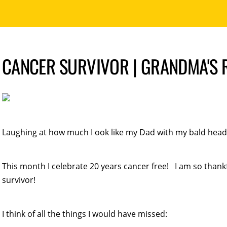
CANCER SURVIVOR | GRANDMA'S
Laughing at how much I ook like my Dad with my bald head
This month I celebrate 20 years cancer free! I am so thankfu
survivor!
I think of all the things I would have missed: