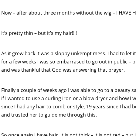
Now – after about three months without the wig – I HAVE HA
It’s pretty thin – but it’s my hair!!!!
As it grew back it was a sloppy unkempt mess. I had to let it
for a few weeks I was so embarrased to go out in public – 
and was thankful that God was answering that prayer.
Finally a couple of weeks ago I was able to go to a beauty sa
if I wanted to use a curling iron or a blow dryer and how I w
since I had any hair to comb or style, 19 years since I had 
and trusted her to guide me through this.
So once again I have hair. It is not thick – it is not red – but