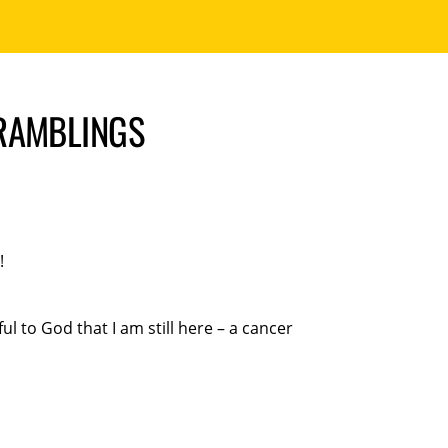
 RAMBLINGS
!
l to God that I am still here – a cancer