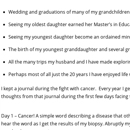
Wedding and graduations of many of my grandchildren
Seeing my oldest daughter earned her Master’s in Educ
Seeing my youngest daughter become an ordained minis
The birth of my youngest granddaughter and several g
All the many trips my husband and I have made explori
Perhaps most of all just the 20 years I have enjoyed lif
I kept a journal during the fight with cancer. Every year I g
thoughts from that journal during the first few days facing
Day 1 – Cancer! A simple word describing a disease that oth
hear the word as I get the results of my biopsy. Abruptly m