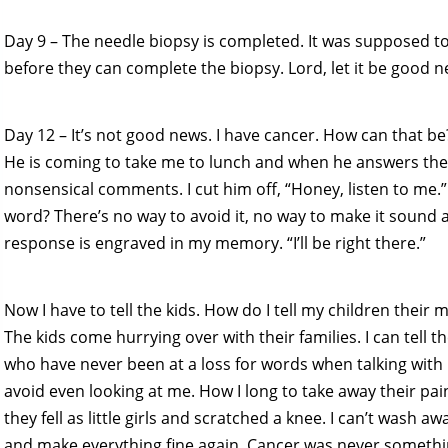
Day 9 – The needle biopsy is completed. It was supposed to 
before they can complete the biopsy. Lord, let it be good n
Day 12 – It’s not good news. I have cancer. How can that be
He is coming to take me to lunch and when he answers the 
nonsensical comments. I cut him off, “Honey, listen to me.
word? There’s no way to avoid it, no way to make it sound all 
response is engraved in my memory. “I’ll be right there.”
Now I have to tell the kids. How do I tell my children their
The kids come hurrying over with their families. I can tell
who have never been at a loss for words when talking with
avoid even looking at me. How I long to take away their pain,
they fell as little girls and scratched a knee. I can’t wash a
and make everything fine again. Cancer was never somethi