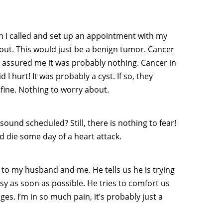
ugh I called and set up an appointment with my
out. This would just be a benign tumor. Cancer
assured me it was probably nothing. Cancer in
I hurt! It was probably a cyst. If so, they
 fine. Nothing to worry about.
sound scheduled? Still, there is nothing to fear!
d die some day of a heart attack.
 to my husband and me. He tells us he is trying
y as soon as possible. He tries to comfort us
es. I’m in so much pain, it’s probably just a