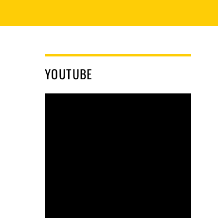
YOUTUBE