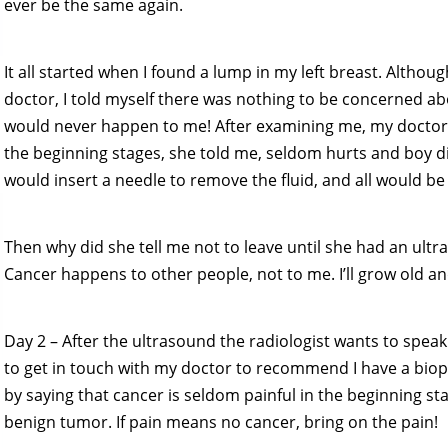
ever be the same again.
It all started when I found a lump in my left breast. Altho
doctor, I told myself there was nothing to be concerned ab
would never happen to me! After examining me, my doctor 
the beginning stages, she told me, seldom hurts and boy did 
would insert a needle to remove the fluid, and all would be
Then why did she tell me not to leave until she had an ultra
Cancer happens to other people, not to me. I’ll grow old an
Day 2 – After the ultrasound the radiologist wants to speak
to get in touch with my doctor to recommend I have a biops
by saying that cancer is seldom painful in the beginning stag
benign tumor. If pain means no cancer, bring on the pain!