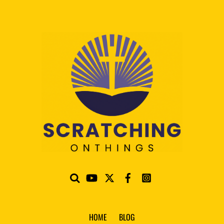
HOME
BLOG