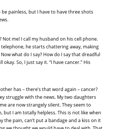
be painless, but I have to have three shots
ews.
? Not me! I call my husband on his cell phone.
telephone, he starts chattering away, making
” Now what do I say? How do I say that dreadful
okay. So, I just say it. “I have cancer.” His
 mother has – there’s that word again – cancer?
 they struggle with the news. My two daughters
 me are now strangely silent. They seem to
 but I am totally helpless. This is not like when
way the pain, can’t put a bandage and a kiss on it
ng we thought we would have to deal with. That