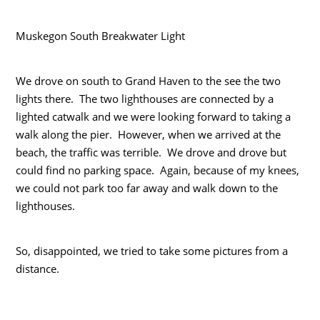
Muskegon South Breakwater Light
We drove on south to Grand Haven to the see the two
lights there. The two lighthouses are connected by a
lighted catwalk and we were looking forward to taking a
walk along the pier. However, when we arrived at the
beach, the traffic was terrible. We drove and drove but
could find no parking space. Again, because of my knees,
we could not park too far away and walk down to the
lighthouses.
So, disappointed, we tried to take some pictures from a
distance.