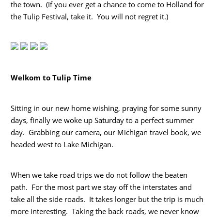
the town. (If you ever get a chance to come to Holland for
the Tulip Festival, take it. You will not regret it.)
Welkom to Tulip Time
Sitting in our new home wishing, praying for some sunny
days, finally we woke up Saturday to a perfect summer
day. Grabbing our camera, our Michigan travel book, we
headed west to Lake Michigan.
When we take road trips we do not follow the beaten
path. For the most part we stay off the interstates and
take all the side roads. It takes longer but the trip is much
more interesting. Taking the back roads, we never know