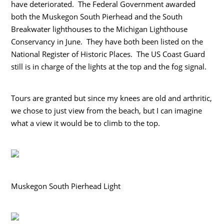
have deteriorated. The Federal Government awarded
both the Muskegon South Pierhead and the South
Breakwater lighthouses to the Michigan Lighthouse
Conservancy in June. They have both been listed on the
National Register of Historic Places. The US Coast Guard
still is in charge of the lights at the top and the fog signal.
Tours are granted but since my knees are old and arthritic,
we chose to just view from the beach, but I can imagine
what a view it would be to climb to the top.
Muskegon South Pierhead Light