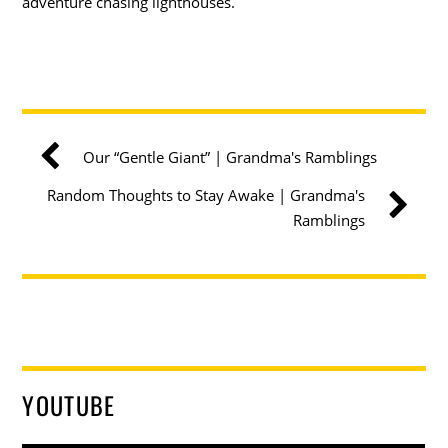
adventure chasing lighthouses.
Our “Gentle Giant” | Grandma's Ramblings
Random Thoughts to Stay Awake | Grandma's
Ramblings
YOUTUBE