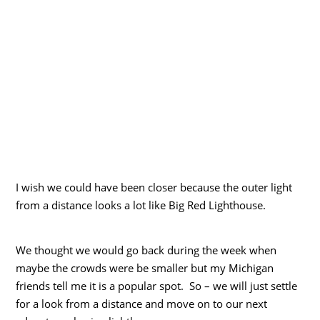
I wish we could have been closer because the outer light
from a distance looks a lot like Big Red Lighthouse.
We thought we would go back during the week when
maybe the crowds were be smaller but my Michigan
friends tell me it is a popular spot. So – we will just settle
for a look from a distance and move on to our next