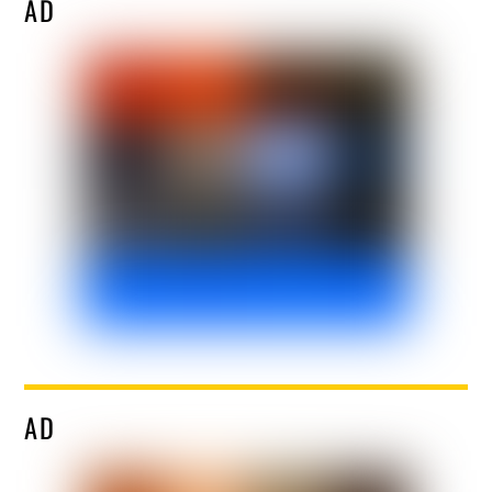
AD
AD