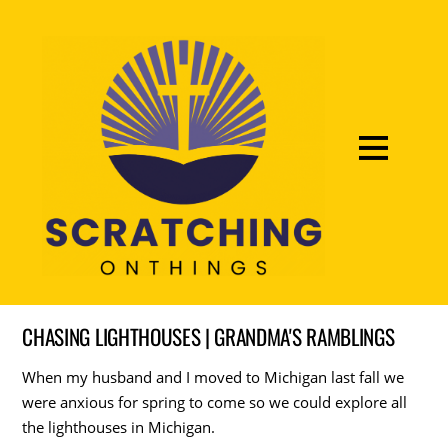
CHASING LIGHTHOUSES | GRANDMA'S RAMBLINGS
When my husband and I moved to Michigan last fall we
were anxious for spring to come so we could explore all
the lighthouses in Michigan.