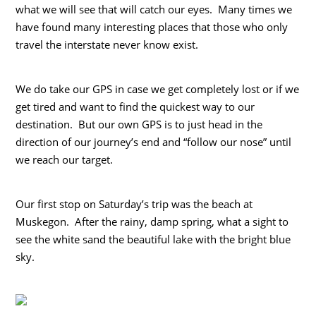
what we will see that will catch our eyes. Many times we
have found many interesting places that those who only
travel the interstate never know exist.
We do take our GPS in case we get completely lost or if we
get tired and want to find the quickest way to our
destination. But our own GPS is to just head in the
direction of our journey’s end and “follow our nose” until
we reach our target.
Our first stop on Saturday’s trip was the beach at
Muskegon. After the rainy, damp spring, what a sight to
see the white sand the beautiful lake with the bright blue
sky.