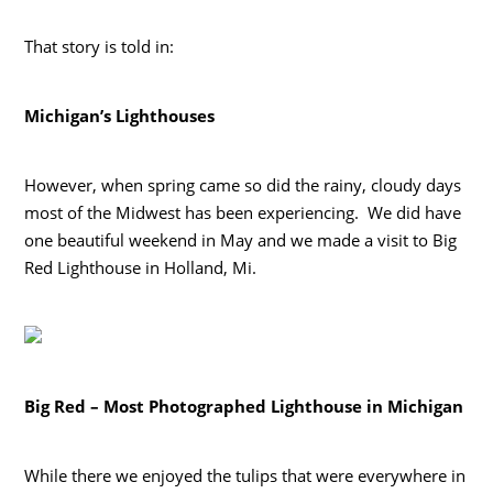
That story is told in:
Michigan’s Lighthouses
However, when spring came so did the rainy, cloudy days
most of the Midwest has been experiencing. We did have
one beautiful weekend in May and we made a visit to Big
Red Lighthouse in Holland, Mi.
Big Red – Most Photographed Lighthouse in Michigan
While there we enjoyed the tulips that were everywhere in