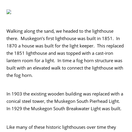
Walking along the sand, we headed to the lighthouse
there. Muskegon’s first lighthouse was built in 1851. In
1870 a house was built for the light keeper. This replaced
the 1851 lighthouse and was topped with a cast-iron
lantern room for a light. In time a fog horn structure was
built with an elevated walk to connect the lighthouse with
the fog horn.
In 1903 the existing wooden building was replaced with a
conical steel tower, the Muskegon South Pierhead Light.
In 1929 the Muskegon South Breakwater Light was built.
Like many of these historic lighthouses over time they