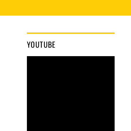
YOUTUBE