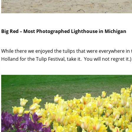
Big Red – Most Photographed Lighthouse in Michigan
While there we enjoyed the tulips that were everywhere in 
Holland for the Tulip Festival, take it. You will not regret it.)