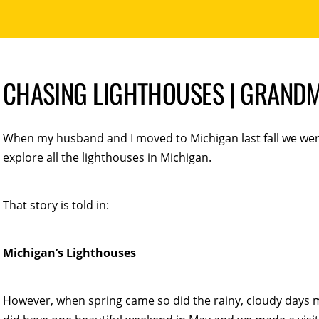
CHASING LIGHTHOUSES | GRANDM
When my husband and I moved to Michigan last fall we wer
explore all the lighthouses in Michigan.
That story is told in:
Michigan’s Lighthouses
However, when spring came so did the rainy, cloudy days 