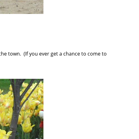
the town. (If you ever get a chance to come to