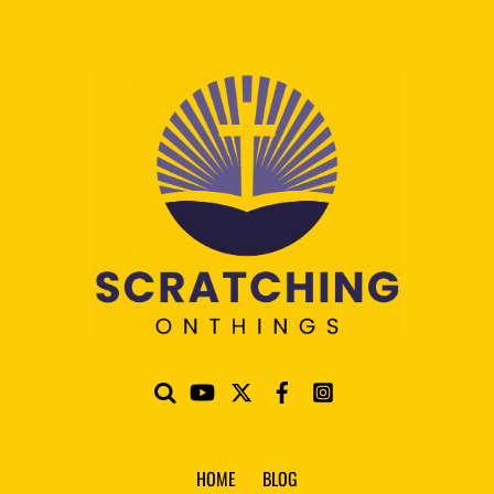
HOME
BLOG