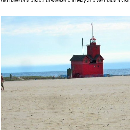
did have one beautiful weekend in May and we made a visit 