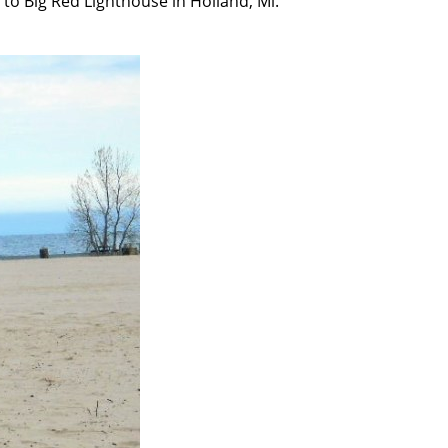
to Big Red Lighthouse in Holland, Mi.