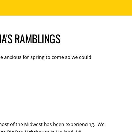
A'S RAMBLINGS
e anxious for spring to come so we could
most of the Midwest has been experiencing. We