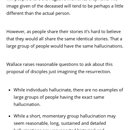
image given of the deceased will tend to be perhaps a little
different than the actual person.
However, as people share their stories it’s hard to believe
that they would all share the same identical stories. That a
large group of people would have the same hallucinations.
Wallace raises reasonable questions to ask about this
proposal of disciples just imagining the resurrection.
While individuals hallucinate, there are no examples of
large groups of people having the exact same
hallucination.
While a short, momentary group hallucination may
seem reasonable, long, sustained and detailed