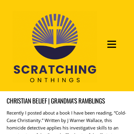
CHRISTIAN BELIEF | GRANDMA'S RAMBLINGS
Recently I posted about a book I have been reading, “Cold-
Case Christianity.” Written by J Warner Wallace, this
homicide detective applies his investigative skills to an