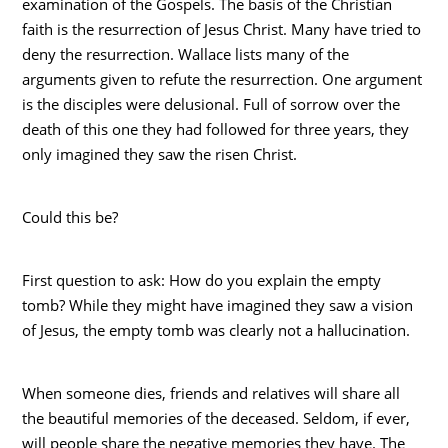
examination of the Gospels. The basis of the Christian
faith is the resurrection of Jesus Christ. Many have tried to
deny the resurrection. Wallace lists many of the
arguments given to refute the resurrection. One argument
is the disciples were delusional. Full of sorrow over the
death of this one they had followed for three years, they
only imagined they saw the risen Christ.
Could this be?
First question to ask: How do you explain the empty
tomb? While they might have imagined they saw a vision
of Jesus, the empty tomb was clearly not a hallucination.
When someone dies, friends and relatives will share all
the beautiful memories of the deceased. Seldom, if ever,
will people share the negative memories they have. The