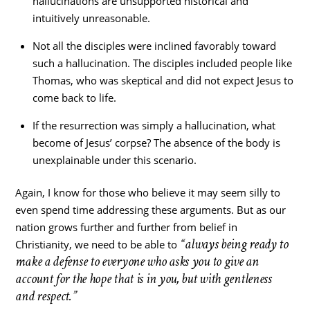
hallucinations are unsupported historical and
intuitively unreasonable.
Not all the disciples were inclined favorably toward
such a hallucination. The disciples included people like
Thomas, who was skeptical and did not expect Jesus to
come back to life.
If the resurrection was simply a hallucination, what
become of Jesus’ corpse? The absence of the body is
unexplainable under this scenario.
Again, I know for those who believe it may seem silly to
even spend time addressing these arguments. But as our
nation grows further and further from belief in
“always being ready to
Christianity, we need to be able to
make a defense to everyone who asks you to give an
account for the hope that is in you, but with gentleness
and respect.”