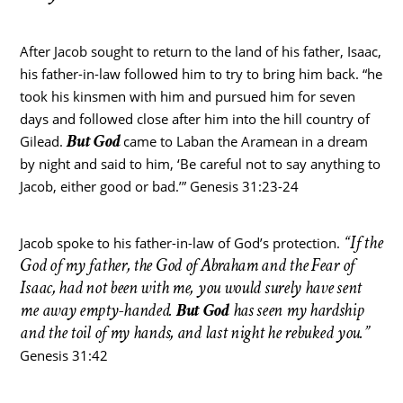
After Jacob sought to return to the land of his father, Isaac,
his father-in-law followed him to try to bring him back. “he
took his kinsmen with him and pursued him for seven
days and followed close after him into the hill country of
But God
Gilead.
came to Laban the Aramean in a dream
by night and said to him, ‘Be careful not to say anything to
Jacob, either good or bad.’” Genesis 31:23-24
“If the
Jacob spoke to his father-in-law of God’s protection.
God of my father, the God of Abraham and the Fear of
Isaac, had not been with me, you would surely have sent
me away empty-handed.
But God
has seen my hardship
and the toil of my hands, and last night he rebuked you.”
Genesis 31:42