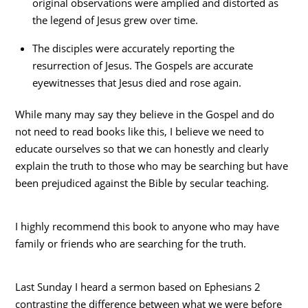
original observations were amplied and distorted as
the legend of Jesus grew over time.
The disciples were accurately reporting the
resurrection of Jesus. The Gospels are accurate
eyewitnesses that Jesus died and rose again.
While many may say they believe in the Gospel and do
not need to read books like this, I believe we need to
educate ourselves so that we can honestly and clearly
explain the truth to those who may be searching but have
been prejudiced against the Bible by secular teaching.
I highly recommend this book to anyone who may have
family or friends who are searching for the truth.
Last Sunday I heard a sermon based on Ephesians 2
contrasting the difference between what we were before