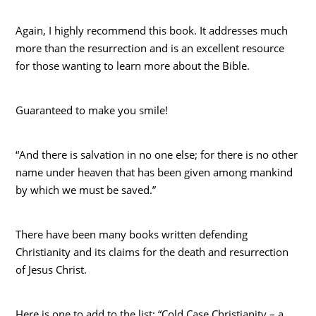
Again, I highly recommend this book. It addresses much
more than the resurrection and is an excellent resource
for those wanting to learn more about the Bible.
Guaranteed to make you smile!
“And there is salvation in no one else; for there is no other
name under heaven that has been given among mankind
by which we must be saved.”
There have been many books written defending
Christianity and its claims for the death and resurrection
of Jesus Christ.
Here is one to add to the list: “Cold Case Christianity – a