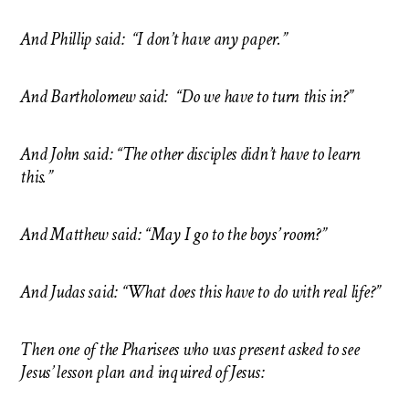
And Phillip said: “I don’t have any paper.”
And Bartholomew said: “Do we have to turn this in?”
And John said: “The other disciples didn’t have to learn
this.”
And Matthew said: “May I go to the boys’ room?”
And Judas said: “What does this have to do with real life?”
Then one of the Pharisees who was present asked to see
Jesus’ lesson plan and inquired of Jesus: