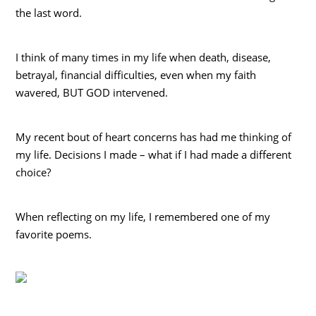
the last word.
I think of many times in my life when death, disease,
betrayal, financial difficulties, even when my faith
wavered, BUT GOD intervened.
My recent bout of heart concerns has had me thinking of
my life. Decisions I made – what if I had made a different
choice?
When reflecting on my life, I remembered one of my
favorite poems.