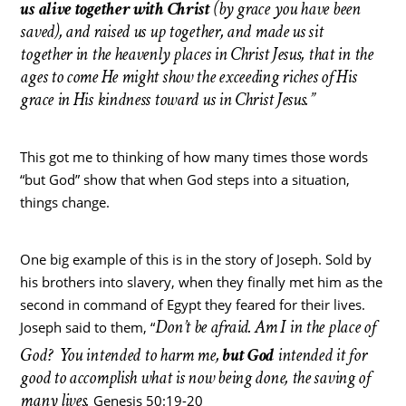
us alive together with Christ
(by grace you have been
saved), and raised us up together, and made us sit
together in the heavenly places in Christ Jesus, that in the
ages to come He might show the exceeding riches of His
grace in His kindness toward us in Christ Jesus.”
This got me to thinking of how many times those words
“but God” show that when God steps into a situation,
things change.
One big example of this is in the story of Joseph. Sold by
his brothers into slavery, when they finally met him as the
second in command of Egypt they feared for their lives.
Don’t be afraid. Am I in the place of
Joseph said to them, “
God?
You intended to harm me,
but God
intended it for
good to accomplish what is now being done, the saving of
many lives.
Genesis 50:19-20