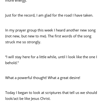
more energy.
Just for the record, I am glad for the road I have taken.
In my prayer group this week I heard another new song
(not new, but new to me). The first words of the song
struck me so strongly.
“I will stay here for a little while, until I look like the one I
behold.”
What a powerful thought! What a great desire!
Today I began to look at scriptures that tell us we should
look/act be like Jesus Christ.