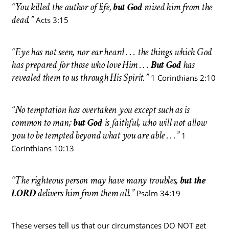
“You killed the author of life,
but God
raised him from the
dead.”
Acts 3:15
“Eye has not seen, nor ear heard . . . the things which God
has prepared for those who love Him . . .
But God
has
revealed them to us through His Spirit.”
1 Corinthians 2:10
“No temptation has overtaken you except such as is
common to man;
but God
is faithful, who will not allow
you to be tempted beyond what you are able . . .”
1
Corinthians 10:13
“The righteous person may have many troubles,
but the
LORD
delivers him from them all.”
Psalm 34:19
These verses tell us that our circumstances DO NOT get