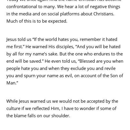
confrontational to many. We hear a lot of negative things
in the media and on social platforms about Christians.
Much of this is to be expected.
Jesus told us “If the world hates you, remember it hated
me first.” He warned His disciples, “And you will be hated
by all for my name’s sake. But the one who endures to the
end will be saved.” He even told us, “Blessed are you when
people hate you and when they exclude you and revile
you and spurn your name as evil, on account of the Son of
Man.”
While Jesus warned us we would not be accepted by the
culture if we reflected Him, I have to wonder if some of
the blame falls on our shoulder.