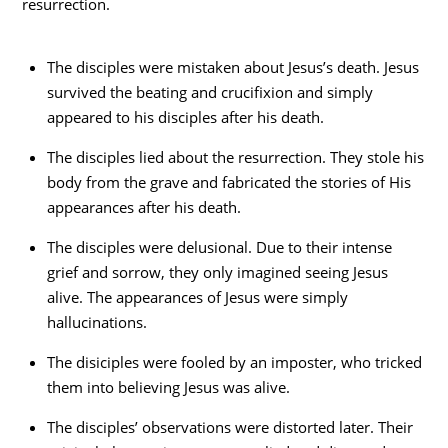
resurrection.
The disciples were mistaken about Jesus’s death. Jesus
survived the beating and crucifixion and simply
appeared to his disciples after his death.
The disciples lied about the resurrection. They stole his
body from the grave and fabricated the stories of His
appearances after his death.
The disciples were delusional. Due to their intense
grief and sorrow, they only imagined seeing Jesus
alive. The appearances of Jesus were simply
hallucinations.
The disiciples were fooled by an imposter, who tricked
them into believing Jesus was alive.
The disciples’ observations were distorted later. Their