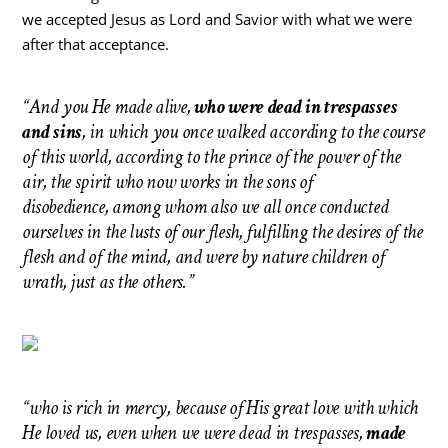
we accepted Jesus as Lord and Savior with what we were
after that acceptance.
“And you He made alive,
who were dead in trespasses
and sins
, in which you once walked according to the course
of this world, according to the prince of the power of the
air, the spirit who now works in the sons of
disobedience, among whom also we all once conducted
ourselves in the lusts of our flesh, fulfilling the desires of the
flesh and of the mind, and were by nature children of
wrath, just as the others.”
“who is rich in mercy, because of His great love with which
He loved us, even when we were dead in trespasses,
made