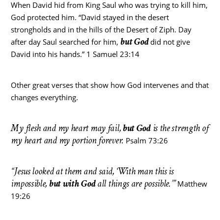
When David hid from King Saul who was trying to kill him,
God protected him. “David stayed in the desert
strongholds and in the hills of the Desert of Ziph. Day
but God
after day Saul searched for him,
did not give
David into his hands.” 1 Samuel 23:14
Other great verses that show how God intervenes and that
changes everything.
My flesh and my heart may fail,
but God
is the strength of
my heart and my portion forever.
Psalm 73:26
“Jesus looked at them and said, ‘With man this is
impossible,
but with God
all things are possible.’”
Matthew
19:26