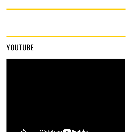
YOUTUBE