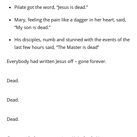
Pilate got the word, “Jesus is dead.”
Mary, feeling the pain like a dagger in her heart, said,
“My son is dead.”
His disciples, numb and stunned with the events of the
last few hours said, “The Master is dead”
Everybody had written Jesus off – gone forever.
Dead.
Dead.
Dead.