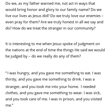
Do we, as my father warned me, not act in ways that
would bring honor and glory to our family name? Do we
live our lives as Jesus did? Do we truly love our enemies –
even pray for them? Are we truly honest in all we say and
do? How do we treat the stranger in our community?
It is interesting to me when Jesus spoke of judgment on
the nations at the end of time the things He said we would
be judged by – do we really do any of them?
“
I was hungry, and you gave me something to eat. I was
thirsty, and you gave me something to drink. I was a
stranger, and you took me into your home.
I needed
clothes, and you gave me something to wear. I was sick,
and you took care of me. I was in prison, and you visited
me.”