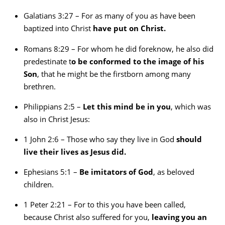
Galatians 3:27 – For as many of you as have been
baptized into Christ
have put on Christ.
Romans 8:29 – For whom he did foreknow, he also did
predestinate t
o be conformed to the image of his
Son
, that he might be the firstborn among many
brethren.
Philippians 2:5 –
Let this mind be in you
, which was
also in Christ Jesus:
1 John 2:6 – Those who say they live in God
should
live their lives as Jesus did.
Ephesians 5:1 –
Be imitators of God
, as beloved
children.
1 Peter 2:21 – For to this you have been called,
because Christ also suffered for you,
leaving you an