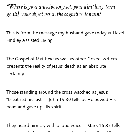
“Where is your anticipatory set, your aim (long-term
goals), your objectives in the cognitive domain?”
This is from the message my husband gave today at Hazel
Findley Assisted Living:
The Gospel of Matthew as well as other Gospel writers
presents the reality of Jesus’ death as an absolute
certainty.
Those standing around the cross watched as Jesus
“breathed his last.” – John 19:30 tells us He bowed His
head and gave up His spirit.
They heard him cry with a loud voice. – Mark 15:37 tells