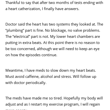
Thankful to say that after two months of tests ending with
a heart catherization, I finally have answers.
Doctor said the heart has two systems they looked at. The
“plumbing” part is fine. No blockage, no valve problems.
The “electrical” part is not. My lower heart chambers are
putting in extra beats. At this point there is no reason to
be too concerned, although we will need to keep an eye
on how the episodes continue.
Meantime, I have meds to slow down my heart beats.
Must avoid caffeine, alcohol and stress. Will follow up
with doctor periodically.
The meds have made me so tired. Hopefully my body will
adjust and as I restart my exercise program, I will regain