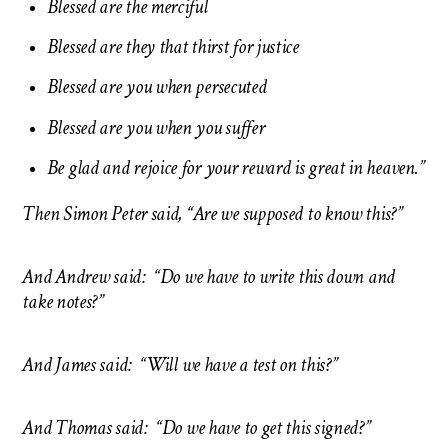
Blessed are the merciful
Blessed are they that thirst for justice
Blessed are you when persecuted
Blessed are you when you suffer
Be glad and rejoice for your reward is great in heaven.”
Then Simon
Peter said, “Are we supposed to know this?”
And Andrew said: “Do we have to write this down and
take notes?”
And James said: “Will we have a test on this?”
And Thomas said: “Do we have to get this signed?”