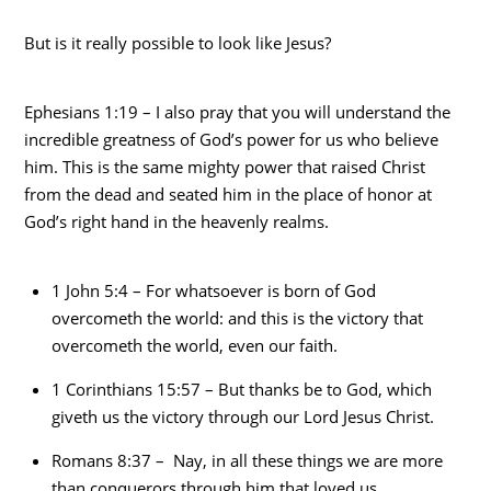
But is it really possible to look like Jesus?
Ephesians 1:19 – I also pray that you will understand the
incredible greatness of God’s power for us who believe
him. This is the same mighty power that raised Christ
from the dead and seated him in the place of honor at
God’s right hand in the heavenly realms.
1 John 5:4 – For whatsoever is born of God
overcometh the world: and this is the victory that
overcometh the world, even our faith.
1 Corinthians 15:57 – But thanks be to God, which
giveth us the victory through our Lord Jesus Christ.
Romans 8:37 – Nay, in all these things we are more
than conquerors through him that loved us.