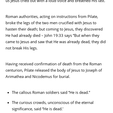
us Jesus cried out with a loud voice and breathed His last.
Roman authorities, acting on instructions from Pilate,
broke the legs of the two men crucified with Jesus to
hasten their death; but coming to Jesus, they discovered
He had already died – John 19:33 says “But when they
came to Jesus and saw that He was already dead, they did
not break His legs.
Having received confirmation of death from the Roman
centurion, Pilate released the body of Jesus to Joseph of
Arimathea and Nicodemus for burial.
The callous Roman soldiers said “He is dead.”
The curious crowds, unconscious of the eternal
significance, said “He is dead.’