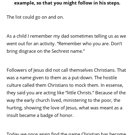
example, so that you might follow in his steps.
The list could go on and on.
As a child I remember my dad sometimes telling us as we
went out for an activity. “Remember who you are. Don’t
bring disgrace on the Sechrest name.”
Followers of Jesus did not call themselves Christians. That
was a name given to them as a put-down. The hostile
culture called them Christians to mock them. In essense,
they said you are acting like “little Christs.” Because of the
way the early church lived, ministering to the poor, the
hurting, showing the love of Jesus, what was meant as a
insult became a badge of honor.
Today we once again find the name Christian has become