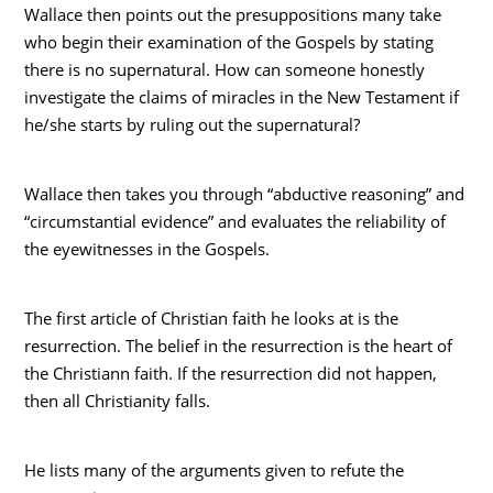
Wallace then points out the presuppositions many take
who begin their examination of the Gospels by stating
there is no supernatural. How can someone honestly
investigate the claims of miracles in the New Testament if
he/she starts by ruling out the supernatural?
Wallace then takes you through “abductive reasoning” and
“circumstantial evidence” and evaluates the reliability of
the eyewitnesses in the Gospels.
The first article of Christian faith he looks at is the
resurrection. The belief in the resurrection is the heart of
the Christiann faith. If the resurrection did not happen,
then all Christianity falls.
He lists many of the arguments given to refute the