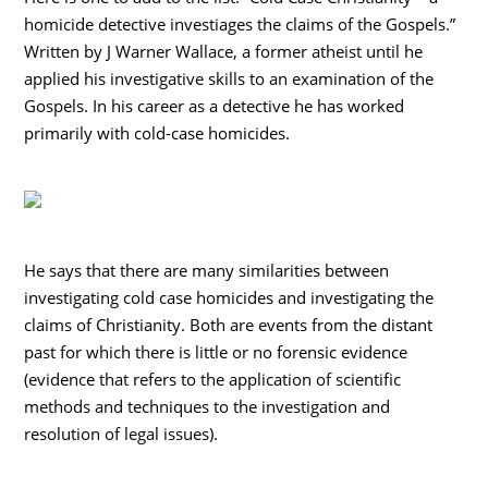
homicide detective investiages the claims of the Gospels.”
Written by J Warner Wallace, a former atheist until he
applied his investigative skills to an examination of the
Gospels. In his career as a detective he has worked
primarily with cold-case homicides.
He says that there are many similarities between
investigating cold case homicides and investigating the
claims of Christianity. Both are events from the distant
past for which there is little or no forensic evidence
(evidence that refers to the application of scientific
methods and techniques to the investigation and
resolution of legal issues).