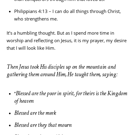
Philippians 4:13 – I can do all things through Christ,
who strengthens me.
It’s a humbling thought. But as I spend more time in
worship and reflecting on Jesus, it is my prayer, my desire
that I will look like Him.
Then Jesus took His disciples up on the mountain and
gathering them around Him, He taught them, saying:
Blessed are the poor in spirit, for theirs is the Kingdom
“
of heaven
Blessed are the meek
Blessed are they that mourn