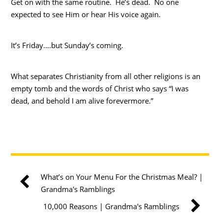
Get on with the same routine. He’s dead. No one
expected to see Him or hear His voice again.
It’s Friday….but Sunday’s coming.
What separates Christianity from all other religions is an
empty tomb and the words of Christ who says “I was
dead, and behold I am alive forevermore.”
What’s on Your Menu For the Christmas Meal? |
Grandma's Ramblings
10,000 Reasons | Grandma's Ramblings