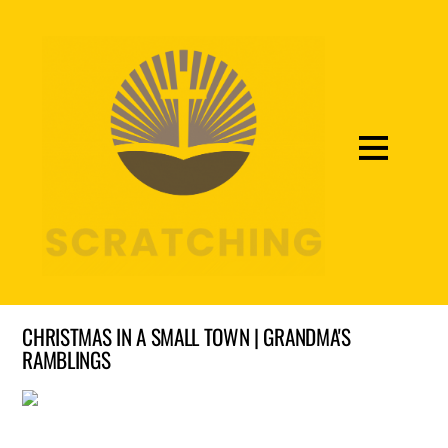
CHRISTMAS IN A SMALL TOWN | GRANDMA'S
RAMBLINGS