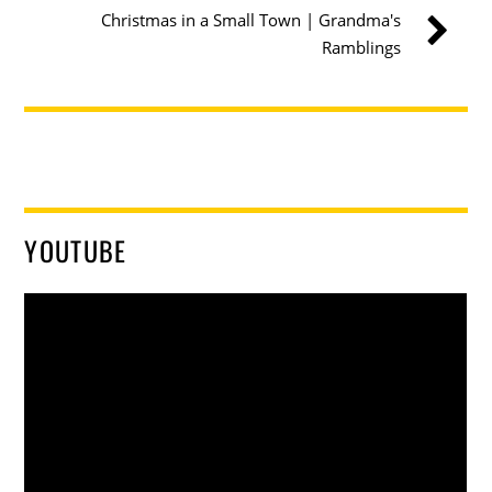
Christmas in a Small Town | Grandma's
Ramblings
YOUTUBE