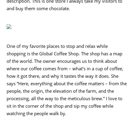
description. This is one store I always take my visitors to
and buy them some chocolate.
One of my favorite places to stop and relax while
shopping is the Global Coffee Shop. The shop has a map
of the world. The owner encourages us to think about
where our coffee comes from – what’s in a cup of coffee,
how it got there, and why it tastes the way it does. She
says “Here, everything about the coffee matters – from the
people, the origin, the elevation of the farm, and the
processing, all the way to the meticulous brew.” I love to
sit in the corner of the shop and sip my coffee while
watching the people walk by.