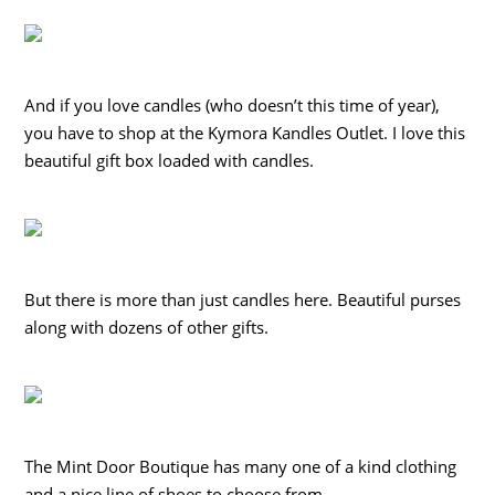
And if you love candles (who doesn’t this time of year),
you have to shop at the Kymora Kandles Outlet. I love this
beautiful gift box loaded with candles.
But there is more than just candles here. Beautiful purses
along with dozens of other gifts.
The Mint Door Boutique has many one of a kind clothing
and a nice line of shoes to choose from.