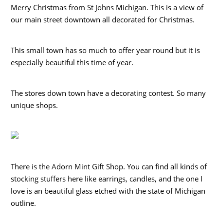
Merry Christmas from St Johns Michigan. This is a view of
our main street downtown all decorated for Christmas.
This small town has so much to offer year round but it is
especially beautiful this time of year.
The stores down town have a decorating contest. So many
unique shops.
There is the Adorn Mint Gift Shop. You can find all kinds of
stocking stuffers here like earrings, candles, and the one I
love is an beautiful glass etched with the state of Michigan
outline.