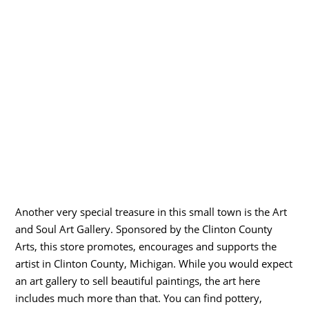
Another very special treasure in this small town is the Art
and Soul Art Gallery. Sponsored by the Clinton County
Arts, this store promotes, encourages and supports the
artist in Clinton County, Michigan. While you would expect
an art gallery to sell beautiful paintings, the art here
includes much more than that. You can find pottery,