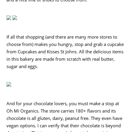
If all that shopping (and there are many more stores to
choose from) makes you hungry, stop and grab a cupcake
from Cupcakes and Kisses St Johns. All the delicious items
in this bakery are made from scratch with real butter,
sugar and eggs.
And for your chocolate lovers, you must make a stop at
Oh Mi Organics. The store carries 180+ flavors and its
chocolate is all gluten, dairy, peanut free. They even have
vegan options. I can verify that their chocolate is beyond