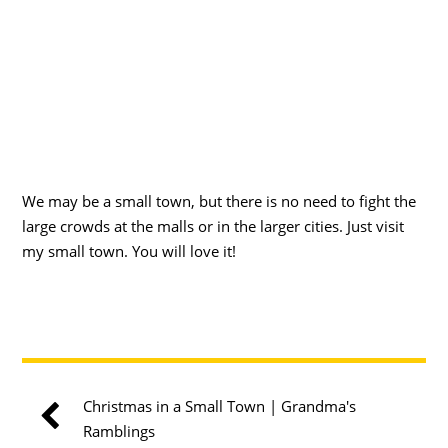
We may be a small town, but there is no need to fight the
large crowds at the malls or in the larger cities. Just visit
my small town. You will love it!
Christmas in a Small Town | Grandma's
Ramblings