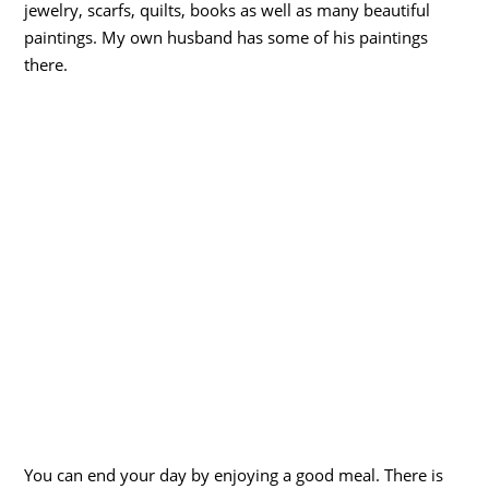
jewelry, scarfs, quilts, books as well as many beautiful
paintings. My own husband has some of his paintings
there.
You can end your day by enjoying a good meal. There is