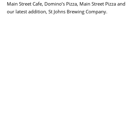
Main Street Cafe, Domino’s Pizza, Main Street Pizza and
our latest addition, St Johns Brewing Company.