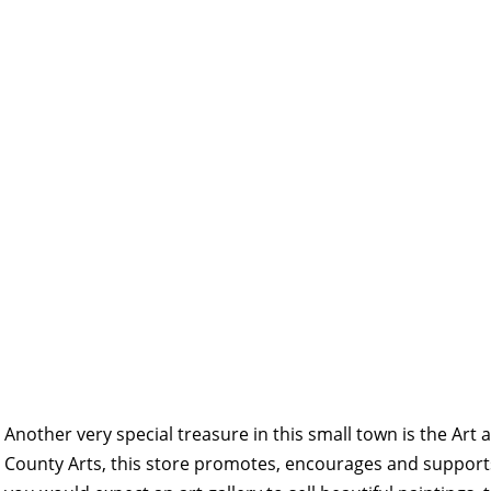
Another very special treasure in this small town is the Art 
County Arts, this store promotes, encourages and supports 