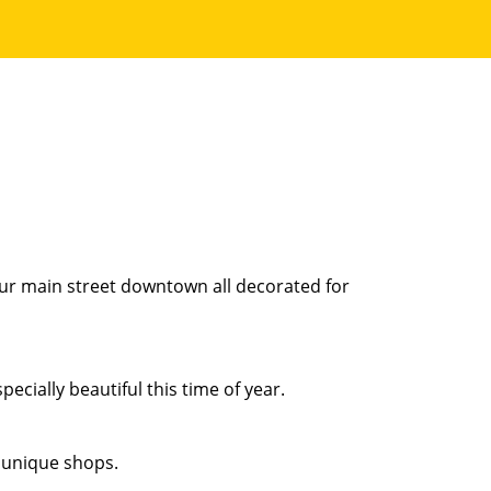
our main street downtown all decorated for
ecially beautiful this time of year.
 unique shops.