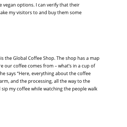
e vegan options. I can verify that their
s take my visitors to and buy them some
 is the Global Coffee Shop. The shop has a map
e our coffee comes from – what’s in a cup of
 She says “Here, everything about the coffee
farm, and the processing, all the way to the
nd sip my coffee while watching the people walk