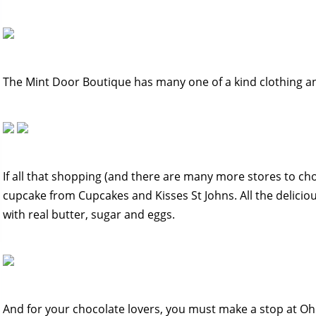
The Mint Door Boutique has many one of a kind clothing an
If all that shopping (and there are many more stores to c
cupcake from Cupcakes and Kisses St Johns. All the delicio
with real butter, sugar and eggs.
And for your chocolate lovers, you must make a stop at Oh 