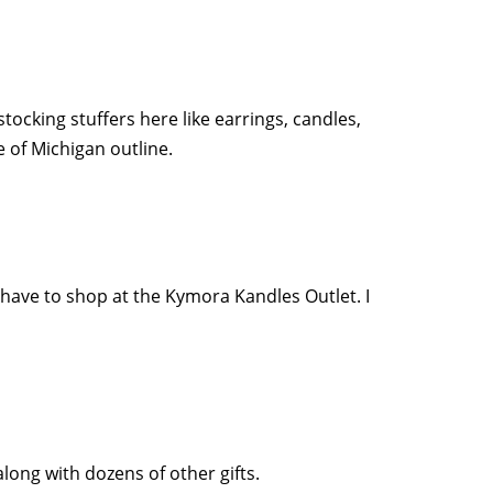
stocking stuffers here like earrings, candles,
e of Michigan outline.
u have to shop at the Kymora Kandles Outlet. I
long with dozens of other gifts.