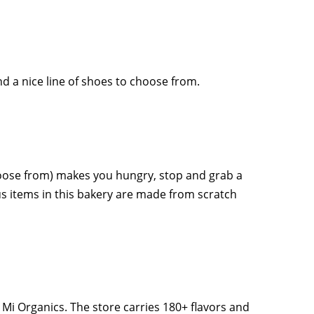
d a nice line of shoes to choose from.
hoose from) makes you hungry, stop and grab a
us items in this bakery are made from scratch
Mi Organics. The store carries 180+ flavors and