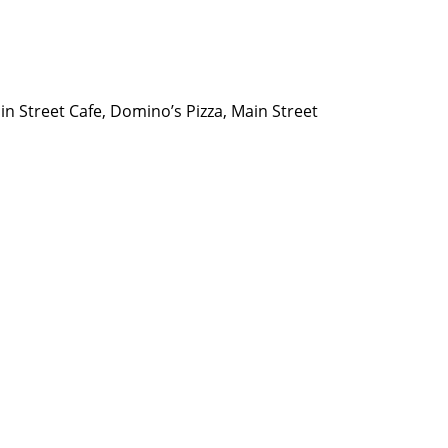
n Street Cafe, Domino’s Pizza, Main Street