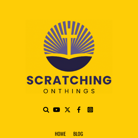
HOME
BLOG