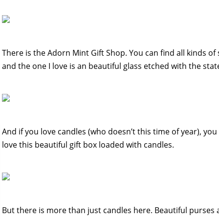
There is the Adorn Mint Gift Shop. You can find all kinds of 
and the one I love is an beautiful glass etched with the stat
And if you love candles (who doesn’t this time of year), yo
love this beautiful gift box loaded with candles.
But there is more than just candles here. Beautiful purses a