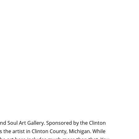
and Soul Art Gallery. Sponsored by the Clinton
the artist in Clinton County, Michigan. While