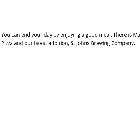
You can end your day by enjoying a good meal. There is Mai
Pizza and our latest addition, St Johns Brewing Company.