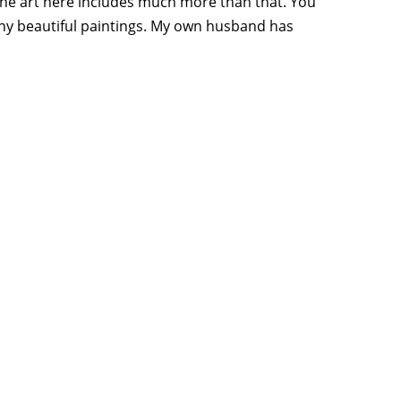
, the art here includes much more than that. You
 many beautiful paintings. My own husband has