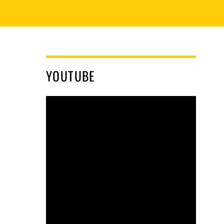
YOUTUBE