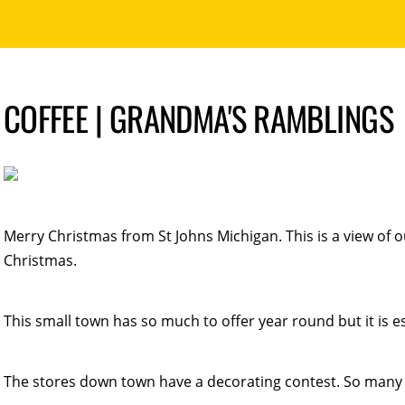
COFFEE | GRANDMA'S RAMBLINGS
Merry Christmas from St Johns Michigan. This is a view of 
Christmas.
This small town has so much to offer year round but it is esp
The stores down town have a decorating contest. So many