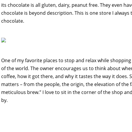
its chocolate is all gluten, dairy, peanut free. They even hav
chocolate is beyond description. This is one store I alway
chocolate.
One of my favorite places to stop and relax while shopping
of the world. The owner encourages us to think about wher
coffee, how it got there, and why it tastes the way it does.
matters – from the people, the origin, the elevation of the 
meticulous brew.” I love to sit in the corner of the shop a
by.