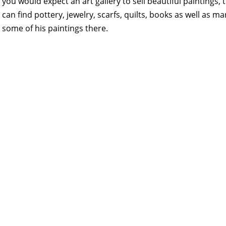
you would expect an art gallery to sell beautiful paintings
can find pottery, jewelry, scarfs, quilts, books as well as
some of his paintings there.