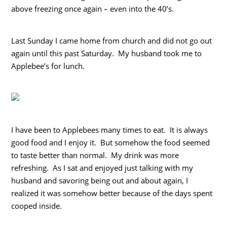
above freezing once again – even into the 40’s.
Last Sunday I came home from church and did not go out
again until this past Saturday. My husband took me to
Applebee’s for lunch.
I have been to Applebees many times to eat. It is always
good food and I enjoy it. But somehow the food seemed
to taste better than normal. My drink was more
refreshing. As I sat and enjoyed just talking with my
husband and savoring being out and about again, I
realized it was somehow better because of the days spent
cooped inside.