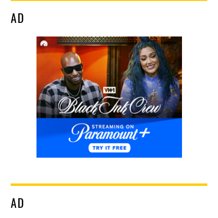
AD
AD