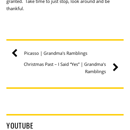
granted. Take time to just stop, look around and be
thankful.
Picasso | Grandma's Ramblings
Christmas Past – I Said “Yes” | Grandma's
Ramblings
YOUTUBE