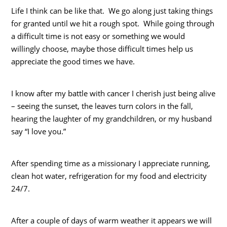
Life I think can be like that. We go along just taking things
for granted until we hit a rough spot. While going through
a difficult time is not easy or something we would
willingly choose, maybe those difficult times help us
appreciate the good times we have.
I know after my battle with cancer I cherish just being alive
– seeing the sunset, the leaves turn colors in the fall,
hearing the laughter of my grandchildren, or my husband
say “I love you.”
After spending time as a missionary I appreciate running,
clean hot water, refrigeration for my food and electricity
24/7.
After a couple of days of warm weather it appears we will