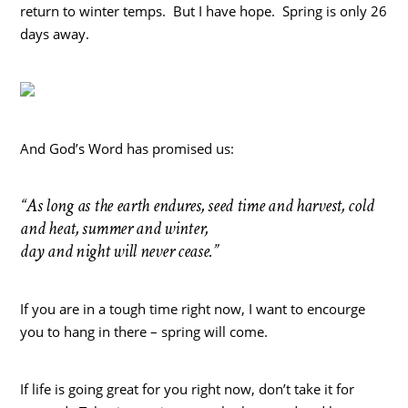
return to winter temps. But I have hope. Spring is only 26
days away.
And God’s Word has promised us:
“As long as the earth endures, seed time and harvest, cold
and heat, summer and winter,
day and night will never cease.”
If you are in a tough time right now, I want to encourge
you to hang in there – spring will come.
If life is going great for you right now, don’t take it for