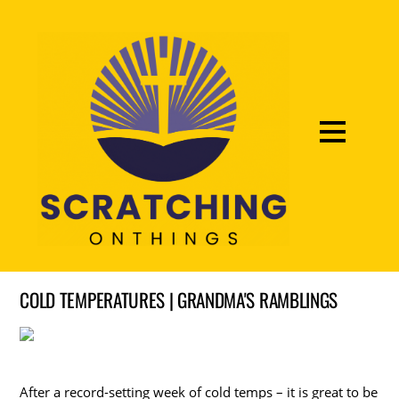
COLD TEMPERATURES | GRANDMA'S RAMBLINGS
After a record-setting week of cold temps – it is great to be