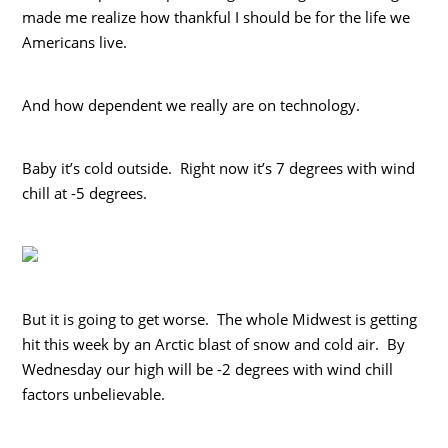
made me realize how thankful I should be for the life we
Americans live.
And how dependent we really are on technology.
Baby it’s cold outside. Right now it’s 7 degrees with wind
chill at -5 degrees.
But it is going to get worse. The whole Midwest is getting
hit this week by an Arctic blast of snow and cold air. By
Wednesday our high will be -2 degrees with wind chill
factors unbelievable.