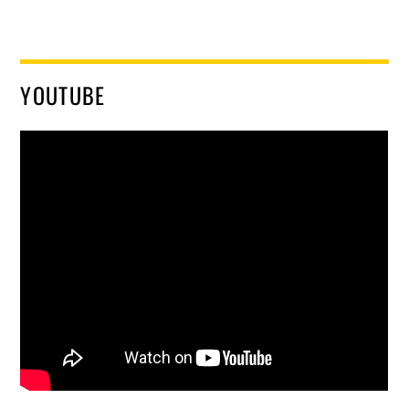
YOUTUBE