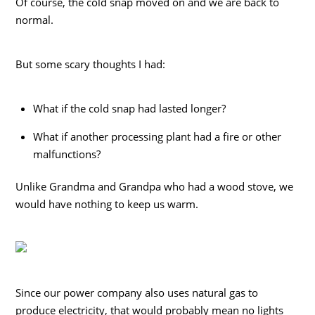
Of course, the cold snap moved on and we are back to
normal.
But some scary thoughts I had:
What if the cold snap had lasted longer?
What if another processing plant had a fire or other
malfunctions?
Unlike Grandma and Grandpa who had a wood stove, we
would have nothing to keep us warm.
Since our power company also uses natural gas to
produce electricity, that would probably mean no lights