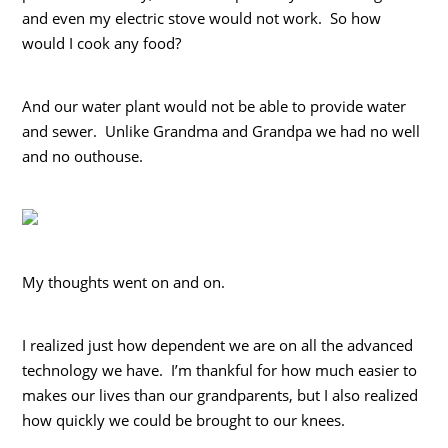
and even my electric stove would not work. So how
would I cook any food?
And our water plant would not be able to provide water
and sewer. Unlike Grandma and Grandpa we had no well
and no outhouse.
My thoughts went on and on.
I realized just how dependent we are on all the advanced
technology we have. I’m thankful for how much easier to
makes our lives than our grandparents, but I also realized
how quickly we could be brought to our knees.