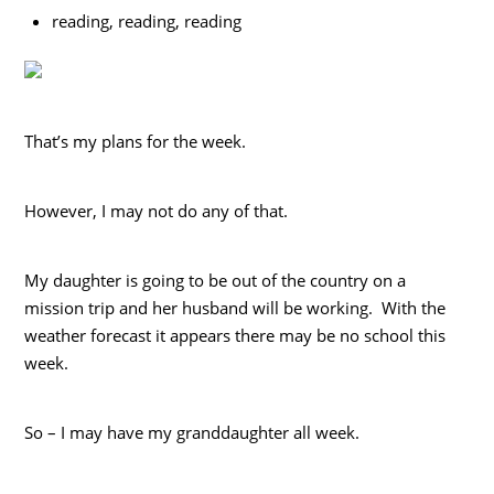
reading, reading, reading
That’s my plans for the week.
However, I may not do any of that.
My daughter is going to be out of the country on a
mission trip and her husband will be working. With the
weather forecast it appears there may be no school this
week.
So – I may have my granddaughter all week.