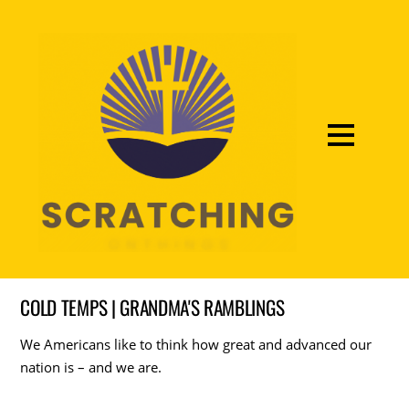
COLD TEMPS | GRANDMA'S RAMBLINGS
We Americans like to think how great and advanced our
nation is – and we are.