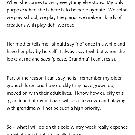
When she comes to visit, everything else stops. My only
purpose when she is here is to be her playmate. We color,
we play school, we play the piano, we make all kinds of
creations with play-doh, we read.
Her mother tells me I should say “no” once in a while and
have her play by herself. I always say I will but when she
looks at me and says “please, Grandma” I can’t resist.
Part of the reason I can’t say no is I remember my older
grandchildren and how quickly they have grown up,
moved on with their adult lives. I know how quickly this
“grandchild of my old age” will also be grown and playing
with grandma will not be such a high priority.
So – what I will do on this cold wintry week really depends
on whether school is cancelled or not.