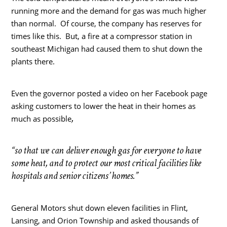
running more and the demand for gas was much higher
than normal. Of course, the company has reserves for
times like this. But, a fire at a compressor station in
southeast Michigan had caused them to shut down the
plants there.
Even the governor posted a video on her Facebook page
asking customers to lower the heat in their homes as
,
much as possible
“so that we can deliver enough gas for everyone to have
some heat, and to protect our most critical facilities like
hospitals and senior citizens’ homes.”
General Motors shut down eleven facilities in Flint,
Lansing, and Orion Township and asked thousands of