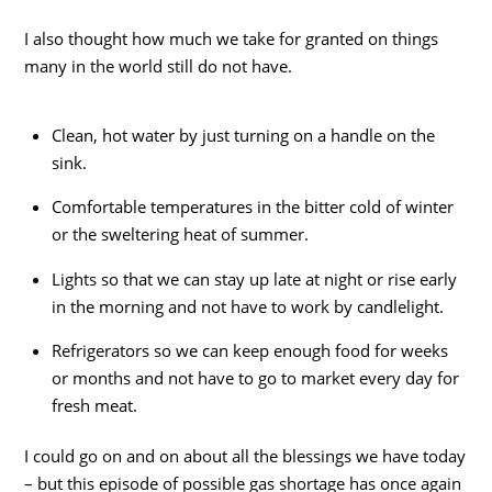
I also thought how much we take for granted on things
many in the world still do not have.
Clean, hot water by just turning on a handle on the
sink.
Comfortable temperatures in the bitter cold of winter
or the sweltering heat of summer.
Lights so that we can stay up late at night or rise early
in the morning and not have to work by candlelight.
Refrigerators so we can keep enough food for weeks
or months and not have to go to market every day for
fresh meat.
I could go on and on about all the blessings we have today
– but this episode of possible gas shortage has once again