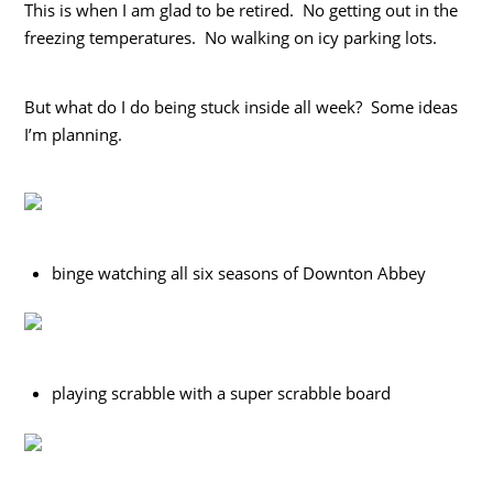
This is when I am glad to be retired. No getting out in the
freezing temperatures. No walking on icy parking lots.
But what do I do being stuck inside all week? Some ideas
I’m planning.
binge watching all six seasons of Downton Abbey
playing scrabble with a super scrabble board