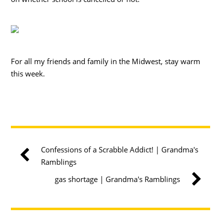
For all my friends and family in the Midwest, stay warm
this week.
Confessions of a Scrabble Addict! | Grandma's
Ramblings
gas shortage | Grandma's Ramblings