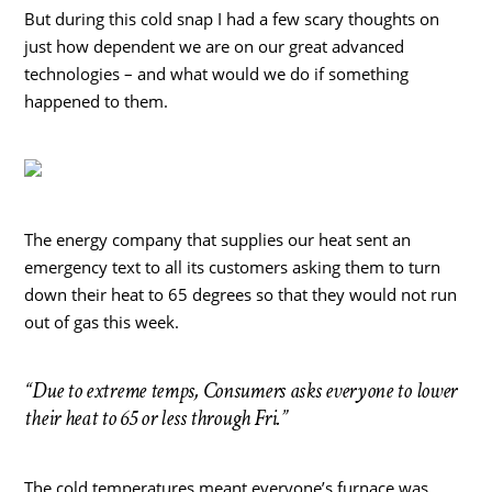
But during this cold snap I had a few scary thoughts on
just how dependent we are on our great advanced
technologies – and what would we do if something
happened to them.
The energy company that supplies our heat sent an
emergency text to all its customers asking them to turn
down their heat to 65 degrees so that they would not run
out of gas this week.
“Due to extreme temps, Consumers asks everyone to lower
their heat to 65 or less through Fri.”
The cold temperatures meant everyone’s furnace was