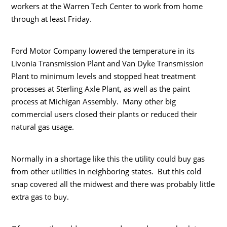
workers at the Warren Tech Center to work from home
through at least Friday.
Ford Motor Company lowered the temperature in its
Livonia Transmission Plant and Van Dyke Transmission
Plant to minimum levels and stopped heat treatment
processes at Sterling Axle Plant, as well as the paint
process at Michigan Assembly. Many other big
commercial users closed their plants or reduced their
natural gas usage.
Normally in a shortage like this the utility could buy gas
from other utilities in neighboring states. But this cold
snap covered all the midwest and there was probably little
extra gas to buy.