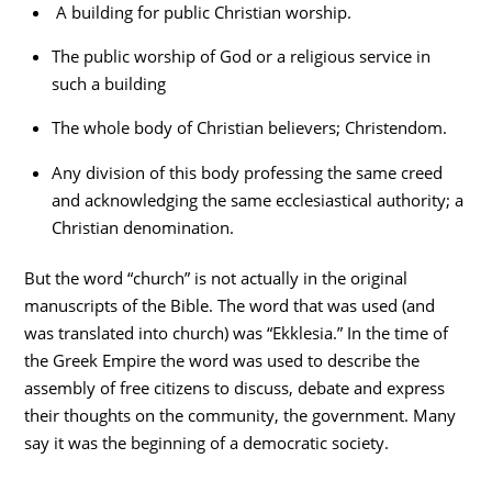
A building for public Christian worship.
The public worship of God or a religious service in
such a building
The whole body of Christian believers; Christendom.
Any division of this body professing the same creed
and acknowledging the same ecclesiastical authority; a
Christian denomination.
But the word “church” is not actually in the original
manuscripts of the Bible. The word that was used (and
was translated into church) was “Ekklesia.” In the time of
the Greek Empire the word was used to describe the
assembly of free citizens to discuss, debate and express
their thoughts on the community, the government. Many
say it was the beginning of a democratic society.