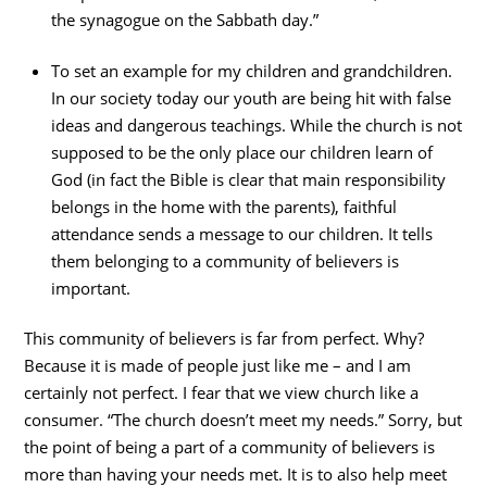
the synagogue on the Sabbath day.”
To set an example for my children and grandchildren.
In our society today our youth are being hit with false
ideas and dangerous teachings. While the church is not
supposed to be the only place our children learn of
God (in fact the Bible is clear that main responsibility
belongs in the home with the parents), faithful
attendance sends a message to our children. It tells
them belonging to a community of believers is
important.
This community of believers is far from perfect. Why?
Because it is made of people just like me – and I am
certainly not perfect. I fear that we view church like a
consumer. “The church doesn’t meet my needs.” Sorry, but
the point of being a part of a community of believers is
more than having your needs met. It is to also help meet