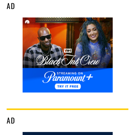
AD
AD