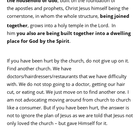
the household of God
, built on the foundation of
the apostles and prophets, Christ Jesus himself being the
cornerstone, in whom the whole structure,
being joined
together
, grows into a holy temple in the Lord.
In
him
you also are being built together into a dwelling
place for God by the Spirit
.
If you have been hurt by the church, do not give up on it.
Find another church. We have
doctors/hairdressers/restaurants that we have difficulty
with. We do not stop going to a doctor, getting our hair
cut, or eating out. We just move on to find another one. I
am not advocating moving around from church to church
like a consumer. But if you have been hurt, the answer is
not to ignore the plan of Jesus as we are told that Jesus not
only loved the church – but gave Himself for it.