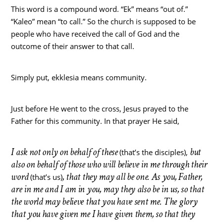
This word is a compound word. “Ek” means “out of.”
“Kaleo” mean “to call.” So the church is supposed to be
people who have received the call of God and the
outcome of their answer to that call.
Simply put, ekklesia means community.
Just before He went to the cross, Jesus prayed to the
Father for this community. In that prayer He said,
I ask not only on behalf of these
but
(that’s the disciples),
also on behalf of those who will believe in me through their
word
, that they may all be one. As you, Father,
(that’s us)
are in me and I am in you, may they also be in us, so that
the world may believe that you have sent me. The glory
that you have given me I have given them, so that they