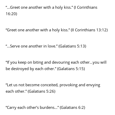
“…Greet one another with a holy kiss.” (I Corinthians
16:20)
“Greet one another with a holy kiss.” (II Corinthians 13:12)
“…Serve one another in love.” (Galatians 5:13)
“If you keep on biting and devouring each other…you will
be destroyed by each other.” (Galatians 5:15)
“Let us not become conceited, provoking and envying
each other.” (Galatians 5:26)
“Carry each other’s burdens…” (Galatians 6:2)