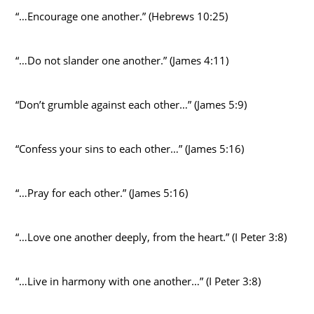
“…Encourage one another.” (Hebrews 10:25)
“…Do not slander one another.” (James 4:11)
“Don’t grumble against each other…” (James 5:9)
“Confess your sins to each other…” (James 5:16)
“…Pray for each other.” (James 5:16)
“…Love one another deeply, from the heart.” (I Peter 3:8)
“…Live in harmony with one another…” (I Peter 3:8)