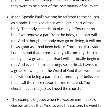
they were to be a part of this community of believers.
In the Apostle Paul’s writing he referred to the church
as a body. He talked about we all are a part of that
body. The body is made up of many different parts –
but if we remove a part from the body, that part will
die. And although the body may go on living, it will not
be as good as it had been before. From that illustration
I understand that to remove myself from my church
family has a great danger that I will spiritually begin to
die. And even if I am so strong, so spiritual, have such
a great knowledge of the Word of God that I would be
fine without being a part of a community of believers,
that is all the more reason for me to attend. The
church needs me just as I need the church.
The example of Jesus when He was on earth. Luke’s
Gospel tells us that “And as was his custom, he went to