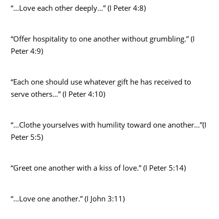
“…Love each other deeply…” (I Peter 4:8)
“Offer hospitality to one another without grumbling.” (I
Peter 4:9)
“Each one should use whatever gift he has received to
serve others…” (I Peter 4:10)
“…Clothe yourselves with humility toward one another…”(I
Peter 5:5)
“Greet one another with a kiss of love.” (I Peter 5:14)
“…Love one another.” (I John 3:11)