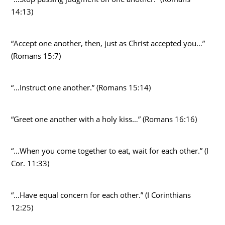
14:13)
“Accept one another, then, just as Christ accepted you…”
(Romans 15:7)
“…Instruct one another.” (Romans 15:14)
“Greet one another with a holy kiss…” (Romans 16:16)
“…When you come together to eat, wait for each other.” (I
Cor. 11:33)
“…Have equal concern for each other.” (I Corinthians
12:25)