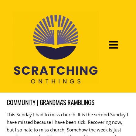
COMMUNITY | GRANDMA'S RAMBLINGS
This Sunday I had to miss church. It is the second Sunday I
have missed because I have been sick. Recovering now,
but I so hate to miss church. Somehow the week is just