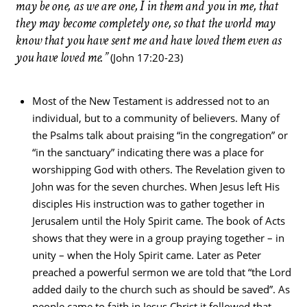
may be one, as we are one, I in them and you in me, that
they may become completely one, so that the world may
know that you have sent me and have loved them even as
you have loved me.”
(John 17:20-23)
Most of the New Testament is addressed not to an
individual, but to a community of believers. Many of
the Psalms talk about praising “in the congregation” or
“in the sanctuary” indicating there was a place for
worshipping God with others. The Revelation given to
John was for the seven churches. When Jesus left His
disciples His instruction was to gather together in
Jerusalem until the Holy Spirit came. The book of Acts
shows that they were in a group praying together – in
unity – when the Holy Spirit came. Later as Peter
preached a powerful sermon we are told that “the Lord
added daily to the church such as should be saved”. As
people came to faith in Jesus Christ it followed that