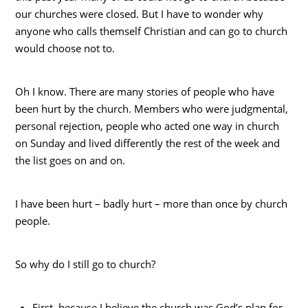
our churches were closed. But I have to wonder why
anyone who calls themself Christian and can go to church
would choose not to.
Oh I know. There are many stories of people who have
been hurt by the church. Members who were judgmental,
personal rejection, people who acted one way in church
on Sunday and lived differently the rest of the week and
the list goes on and on.
I have been hurt – badly hurt – more than once by church
people.
So why do I still go to church?
First, because I believe the church was God’s plan for