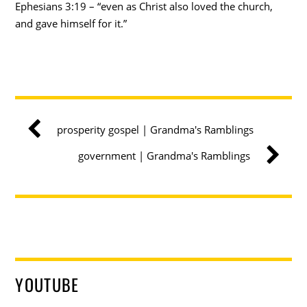
Ephesians 3:19 – “even as Christ also loved the church,
and gave himself for it.”
prosperity gospel | Grandma's Ramblings
government | Grandma's Ramblings
YOUTUBE