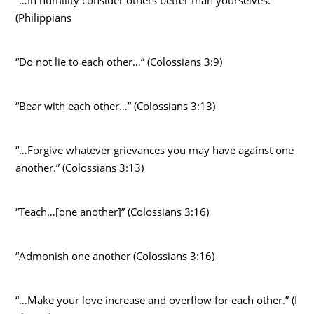
(Philippians
“Do not lie to each other…” (Colossians 3:9)
“Bear with each other…” (Colossians 3:13)
“…Forgive whatever grievances you may have against one
another.” (Colossians 3:13)
“Teach…[one another]” (Colossians 3:16)
“Admonish one another (Colossians 3:16)
“…Make your love increase and overflow for each other.” (I