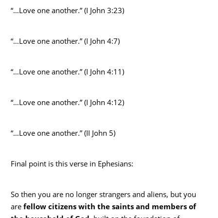
“…Love one another.” (I John 3:23)
“…Love one another.” (I John 4:7)
“…Love one another.” (I John 4:11)
“…Love one another.” (I John 4:12)
“…Love one another.” (II John 5)
Final point is this verse in Ephesians:
So then you are no longer strangers and aliens, but you
are
fellow citizens with the saints and members of