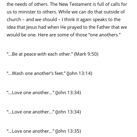
the needs of others. The New Testament is full of calls for
us to minister to others. While we can do that outside of
church – and we should – I think it again speaks to the
idea that Jesus had when He prayed to the Father that we
would be one. Here are some of those “one anothers.”
“…Be at peace with each other.” (Mark 9:50)
“…Wash one another’s feet.” (John 13:14)
“…Love one another…” (John 13:34)
“…Love one another…” (John 13:34)
“…Love one another…” (John 13:35)