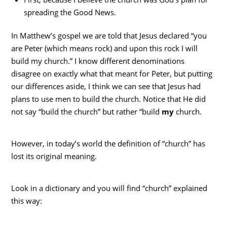
spreading the Good News.
In Matthew’s gospel we are told that Jesus declared “you
are Peter (which means rock) and upon this rock I will
build my church.” I know different denominations
disagree on exactly what that meant for Peter, but putting
our differences aside, I think we can see that Jesus had
plans to use men to build the church. Notice that He did
not say “build the church” but rather “build
my
church.
However, in today’s world the definition of “church” has
lost its original meaning.
Look in a dictionary and you will find “church” explained
this way: