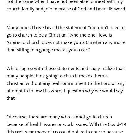
not the same when I have not been able to meet with my
church family and join in praise of God and hear His word.
Many times I have heard the statement “You don’t have to
go to church to be a Christian.” And the one I love is
“Going to church does not make you a Christian any more
than sitting in a garage makes you a car.”
While I agree with those statements and sadly realize that
many people think going to church makes them a
Christian without any real commitment to the Lord or any
attempt to follow His word, I question why we would say
that.
Of course, there are many who cannot go to church
because of health issues or work issues. With the Covid-19
this past year many of us could not go to church because