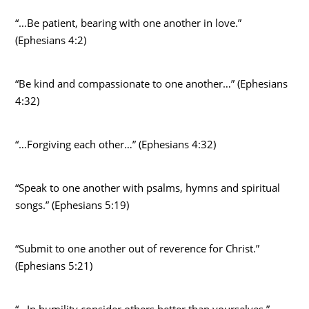
“…Be patient, bearing with one another in love.”
(Ephesians 4:2)
“Be kind and compassionate to one another…” (Ephesians
4:32)
“…Forgiving each other…” (Ephesians 4:32)
“Speak to one another with psalms, hymns and spiritual
songs.” (Ephesians 5:19)
“Submit to one another out of reverence for Christ.”
(Ephesians 5:21)
“…In humility consider others better than yourselves.”