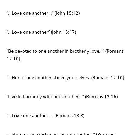
“…Love one another…” (John 15:12)
“…Love one another” (John 15:17)
“Be devoted to one another in brotherly love…” (Romans
12:10)
“…Honor one another above yourselves. (Romans 12:10)
“Live in harmony with one another…” (Romans 12:16)
“…Love one another…” (Romans 13:8)
“…Stop passing judgment on one another.” (Romans