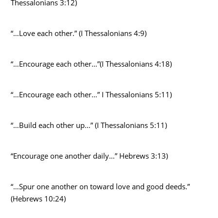
Thessalonians 3:12)
“…Love each other.” (I Thessalonians 4:9)
“…Encourage each other…”(I Thessalonians 4:18)
“…Encourage each other…” I Thessalonians 5:11)
“…Build each other up…” (I Thessalonians 5:11)
“Encourage one another daily…” Hebrews 3:13)
“…Spur one another on toward love and good deeds.”
(Hebrews 10:24)