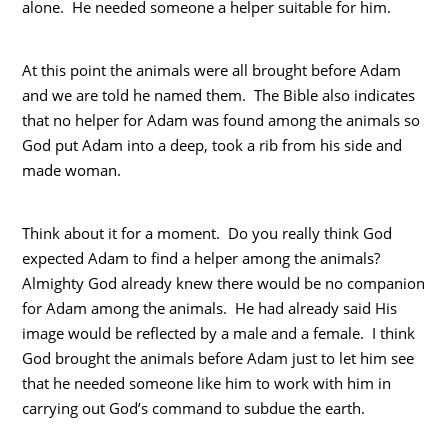
alone. He needed someone a helper suitable for him.
At this point the animals were all brought before Adam
and we are told he named them. The Bible also indicates
that no helper for Adam was found among the animals so
God put Adam into a deep, took a rib from his side and
made woman.
Think about it for a moment. Do you really think God
expected Adam to find a helper among the animals?
Almighty God already knew there would be no companion
for Adam among the animals. He had already said His
image would be reflected by a male and a female. I think
God brought the animals before Adam just to let him see
that he needed someone like him to work with him in
carrying out God’s command to subdue the earth.