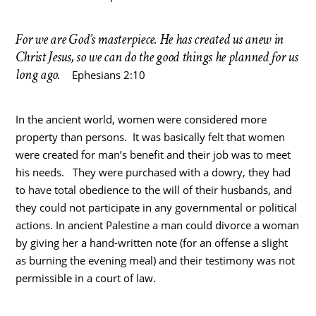
For we are God’s masterpiece. He has created us anew in
Christ Jesus, so we can do the good things he planned for us
long ago.
Ephesians 2:10
In the ancient world, women were considered more
property than persons. It was basically felt that women
were created for man’s benefit and their job was to meet
his needs. They were purchased with a dowry, they had
to have total obedience to the will of their husbands, and
they could not participate in any governmental or political
actions. In ancient Palestine a man could divorce a woman
by giving her a hand-written note (for an offense a slight
as burning the evening meal) and their testimony was not
permissible in a court of law.