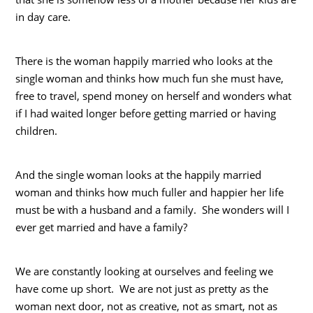
in day care.
There is the woman happily married who looks at the
single woman and thinks how much fun she must have,
free to travel, spend money on herself and wonders what
if I had waited longer before getting married or having
children.
And the single woman looks at the happily married
woman and thinks how much fuller and happier her life
must be with a husband and a family. She wonders will I
ever get married and have a family?
We are constantly looking at ourselves and feeling we
have come up short. We are not just as pretty as the
woman next door, not as creative, not as smart, not as