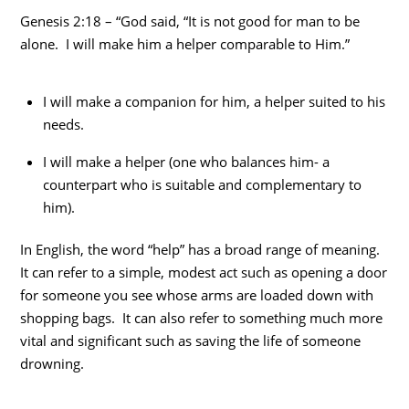
Genesis 2:18 – “God said, “It is not good for man to be
alone. I will make him a helper comparable to Him.”
I will make a companion for him, a helper suited to his
needs.
I will make a helper (one who balances him- a
counterpart who is suitable and complementary to
him).
In English, the word “help” has a broad range of meaning.
It can refer to a simple, modest act such as opening a door
for someone you see whose arms are loaded down with
shopping bags. It can also refer to something much more
vital and significant such as saving the life of someone
drowning.