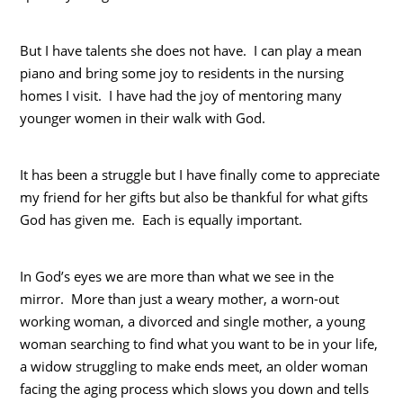
But I have talents she does not have. I can play a mean
piano and bring some joy to residents in the nursing
homes I visit. I have had the joy of mentoring many
younger women in their walk with God.
It has been a struggle but I have finally come to appreciate
my friend for her gifts but also be thankful for what gifts
God has given me. Each is equally important.
In God’s eyes we are more than what we see in the
mirror. More than just a weary mother, a worn-out
working woman, a divorced and single mother, a young
woman searching to find what you want to be in your life,
a widow struggling to make ends meet, an older woman
facing the aging process which slows you down and tells