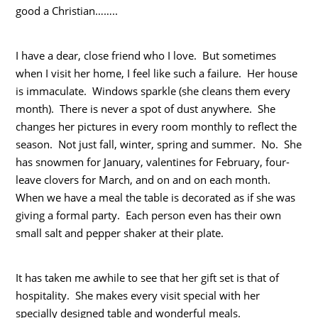
good a Christian……..
I have a dear, close friend who I love. But sometimes
when I visit her home, I feel like such a failure. Her house
is immaculate. Windows sparkle (she cleans them every
month). There is never a spot of dust anywhere. She
changes her pictures in every room monthly to reflect the
season. Not just fall, winter, spring and summer. No. She
has snowmen for January, valentines for February, four-
leave clovers for March, and on and on each month.
When we have a meal the table is decorated as if she was
giving a formal party. Each person even has their own
small salt and pepper shaker at their plate.
It has taken me awhile to see that her gift set is that of
hospitality. She makes every visit special with her
specially designed table and wonderful meals.