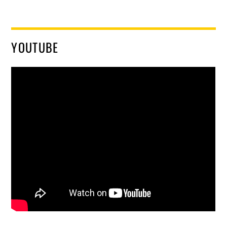
YOUTUBE