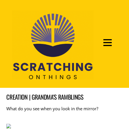
CREATION | GRANDMA'S RAMBLINGS
What do you see when you look in the mirror?