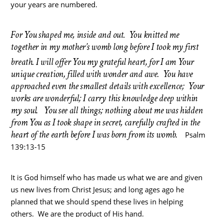
your years are numbered.
For You shaped me, inside and out. You knitted me
together in my mother’s womb long before I took my first
breath.
I will offer You my grateful heart, for I am Your
unique creation, filled with wonder and awe. You have
approached even the smallest details with excellence; Your
works are wonderful; I carry this knowledge deep within
my soul. You see all things; nothing about me was hidden
from You as I took shape in secret, carefully crafted in the
heart of the earth before I was born from its womb.
Psalm
139:13-15
It is God himself who has made us what we are and given
us new lives from Christ Jesus; and long ages ago he
planned that we should spend these lives in helping
others. We are the product of His hand.