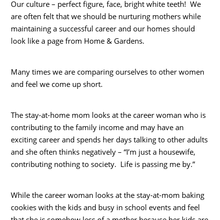
Our culture – perfect figure, face, bright white teeth! We
are often felt that we should be nurturing mothers while
maintaining a successful career and our homes should
look like a page from Home & Gardens.
Many times we are comparing ourselves to other women
and feel we come up short.
The stay-at-home mom looks at the career woman who is
contributing to the family income and may have an
exciting career and spends her days talking to other adults
and she often thinks negatively – “I’m just a housewife,
contributing nothing to society. Life is passing me by.”
While the career woman looks at the stay-at-mom baking
cookies with the kids and busy in school events and feel
that she is somehow less of a mother because her kids are