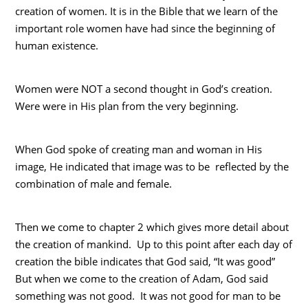
creation of women. It is in the Bible that we learn of the
important role women have had since the beginning of
human existence.
Women were NOT a second thought in God’s creation.
Were were in His plan from the very beginning.
When God spoke of creating man and woman in His
image, He indicated that image was to be reflected by the
combination of male and female.
Then we come to chapter 2 which gives more detail about
the creation of mankind. Up to this point after each day of
creation the bible indicates that God said, “It was good”
But when we come to the creation of Adam, God said
something was not good. It was not good for man to be