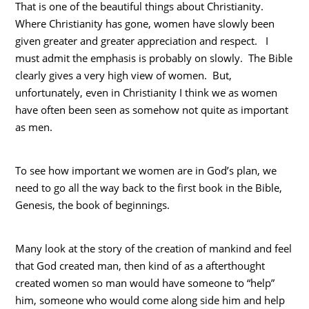
That is one of the beautiful things about Christianity.
Where Christianity has gone, women have slowly been
given greater and greater appreciation and respect. I
must admit the emphasis is probably on slowly. The Bible
clearly gives a very high view of women. But,
unfortunately, even in Christianity I think we as women
have often been seen as somehow not quite as important
as men.
To see how important we women are in God’s plan, we
need to go all the way back to the first book in the Bible,
Genesis, the book of beginnings.
Many look at the story of the creation of mankind and feel
that God created man, then kind of as a afterthought
created women so man would have someone to “help”
him, someone who would come along side him and help