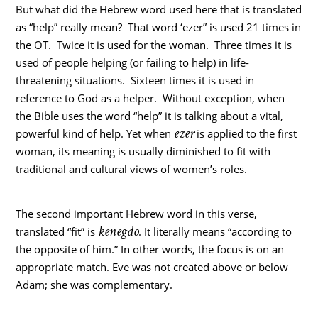
But what did the Hebrew word used here that is translated
as “help” really mean? That word ‘ezer” is used 21 times in
the OT. Twice it is used for the woman. Three times it is
used of people helping (or failing to help) in life-
threatening situations. Sixteen times it is used in
reference to God as a helper. Without exception, when
the Bible uses the word “help” it is talking about a vital,
ezer
powerful kind of help. Yet when
is applied to the first
woman, its meaning is usually diminished to fit with
traditional and cultural views of women’s roles.
The second important Hebrew word in this verse,
kenegdo
translated “fit” is
. It literally means “according to
the opposite of him.” In other words, the focus is on an
appropriate match. Eve was not created above or below
Adam; she was complementary.