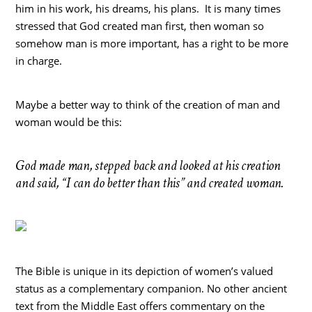
him in his work, his dreams, his plans. It is many times
stressed that God created man first, then woman so
somehow man is more important, has a right to be more
in charge.
Maybe a better way to think of the creation of man and
woman would be this:
God made man, stepped back and looked at his creation
and said, “I can do better than this” and created woman.
The Bible is unique in its depiction of women’s valued
status as a complementary companion. No other ancient
text from the Middle East offers commentary on the