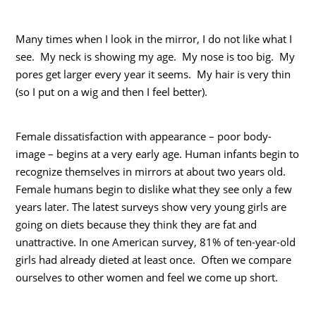
Many times when I look in the mirror, I do not like what I
see. My neck is showing my age. My nose is too big. My
pores get larger every year it seems. My hair is very thin
(so I put on a wig and then I feel better).
Female dissatisfaction with appearance – poor body-
image – begins at a very early age. Human infants begin to
recognize themselves in mirrors at about two years old.
Female humans begin to dislike what they see only a few
years later. The latest surveys show very young girls are
going on diets because they think they are fat and
unattractive. In one American survey, 81% of ten-year-old
girls had already dieted at least once. Often we compare
ourselves to other women and feel we come up short.