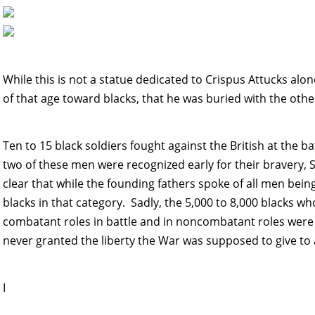
While this is not a statue dedicated to Crispus Attucks alone
of that age toward blacks, that he was buried with the othe
Ten to 15 black soldiers fought against the British at the b
two of these men were recognized early for their bravery, 
clear that while the founding fathers spoke of all men bein
blacks in that category. Sadly, the 5,000 to 8,000 blacks wh
combatant roles in battle and in noncombatant roles were n
never granted the liberty the War was supposed to give to 
I