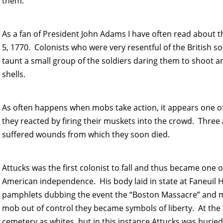
them.
As a fan of President John Adams I have often read about
5, 1770. Colonists who were very resentful of the British 
taunt a small group of the soldiers daring them to shoot a
shells.
As often happens when mobs take action, it appears one of 
they reacted by firing their muskets into the crowd. Three
suffered wounds from which they soon died.
Attucks was the first colonist to fall and thus became one of t
American independence. His body laid in state at Faneuil H
pamphlets dubbing the event the “Boston Massacre” and ma
mob out of control they became symbols of liberty. At the 
cemetery as whites, but in this instance Attucks was buried a