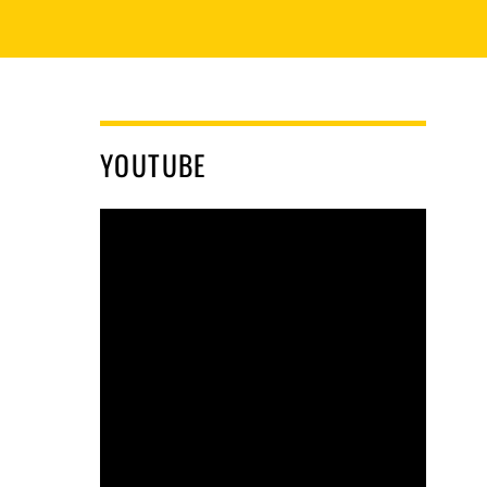
YOUTUBE