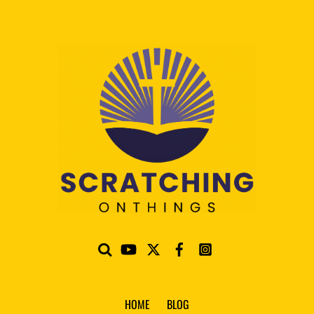
HOME
BLOG