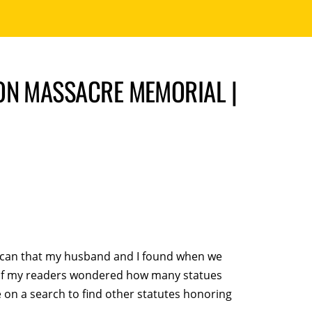
ON MASSACRE MEMORIAL |
rican that my husband and I found when we
e of my readers wondered how many statues
 on a search to find other statutes honoring