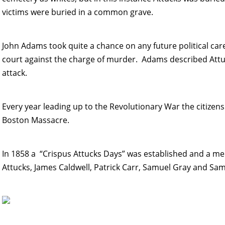
victims were buried in a common grave.
John Adams took quite a chance on any future political car
court against the charge of murder. Adams described Attuc
attack.
Every year leading up to the Revolutionary War the citizen
Boston Massacre.
In 1858 a “Crispus Attucks Days” was established and a me
Attucks, James Caldwell, Patrick Carr, Samuel Gray and Sa