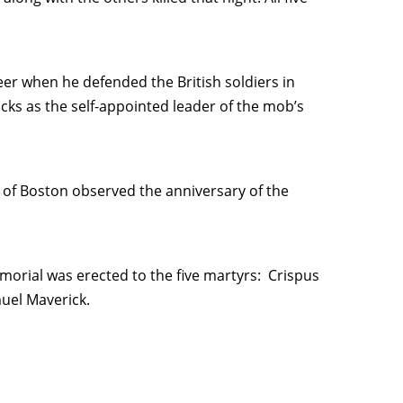
eer when he defended the British soldiers in
ks as the self-appointed leader of the mob’s
s of Boston observed the anniversary of the
morial was erected to the five martyrs: Crispus
muel Maverick.