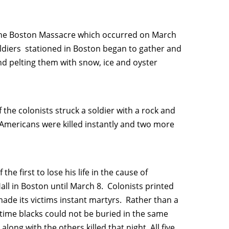
 the Boston Massacre which occurred on March
soldiers stationed in Boston began to gather and
nd pelting them with snow, ice and oyster
the colonists struck a soldier with a rock and
 Americans were killed instantly and two more
he first to lose his life in the cause of
all in Boston until March 8. Colonists printed
de its victims instant martyrs. Rather than a
time blacks could not be buried in the same
long with the others killed that night. All five