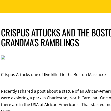
CRISPUS ATTUCKS AND THE BOST
GRANDMA'S RAMBLINGS
Crispus Attucks one of five killed in the Boston Massacre
Recently I shared a post about a statue of an African-Ame
were exploring a park in Charleston, North Carolina. On
there are in the USA of African-Americans. That started me