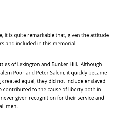
, it is quite remarkable that, given the attitude
rs and included in this memorial.
attles of Lexington and Bunker Hill. Although
Salem Poor and Peter Salem, it quickly became
g created equal, they did not include enslaved
o contributed to the cause of liberty both in
ever given recognition for their service and
all men.