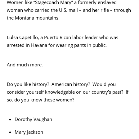
Women like “Stagecoach Mary” a formerly enslaved
woman who carried the U.S. mail – and her rifle – through
the Montana mountains.
Lulsa Capetillo, a Puerto Rican labor leader who was
arrested in Havana for wearing pants in public.
And much more.
Do you like history? American history? Would you
consider yourself knowledgable on our country’s past? If
so, do you know these women?
Dorothy Vaughan
Mary Jackson