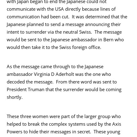
with Japan began to end the Japanese could not
communicate with the USA directly because lines of
communication had been cut. It was determined that the
Japanese planned to send a message announcing their
intent to surrender via the neutral Swiss. The message
would be sent to the Japanese ambassador in Bern who
would then take it to the Swiss foreign office.
As the message came through to the Japanese
ambassador Virginia D Aderholt was the one who
decoded the message. From there word was sent to
President Truman that the surrender would be coming
shortly.
These three women were part of the larger group who
helped to break the complex systems used by the Axis
Powers to hide their messages in secret. These young