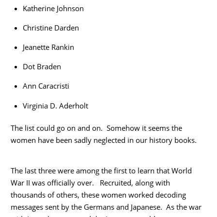
Katherine Johnson
Christine Darden
Jeanette Rankin
Dot Braden
Ann Caracristi
Virginia D. Aderholt
The list could go on and on. Somehow it seems the
women have been sadly neglected in our history books.
The last three were among the first to learn that World
War II was officially over. Recruited, along with
thousands of others, these women worked decoding
messages sent by the Germans and Japanese. As the war