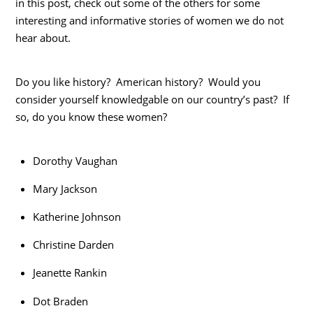
in this post, check out some of the others for some
interesting and informative stories of women we do not
hear about.
Do you like history? American history? Would you
consider yourself knowledgable on our country’s past? If
so, do you know these women?
Dorothy Vaughan
Mary Jackson
Katherine Johnson
Christine Darden
Jeanette Rankin
Dot Braden