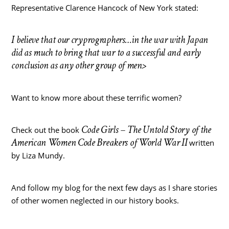
Representative Clarence Hancock of New York stated:
I believe that our cryprographers…in the war with Japan
did as much to bring that war to a successful and early
conclusion as any other group of men>
Want to know more about these terrific women?
Code Girls – The Untold Story of the
Check out the book
American Women Code Breakers of World War II
written
by Liza Mundy.
And follow my blog for the next few days as I share stories
of other women neglected in our history books.