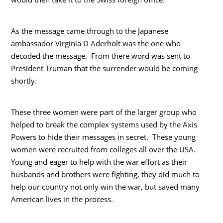
As the message came through to the Japanese
ambassador Virginia D Aderholt was the one who
decoded the message. From there word was sent to
President Truman that the surrender would be coming
shortly.
These three women were part of the larger group who
helped to break the complex systems used by the Axis
Powers to hide their messages in secret. These young
women were recruited from colleges all over the USA.
Young and eager to help with the war effort as their
husbands and brothers were fighting, they did much to
help our country not only win the war, but saved many
American lives in the process.