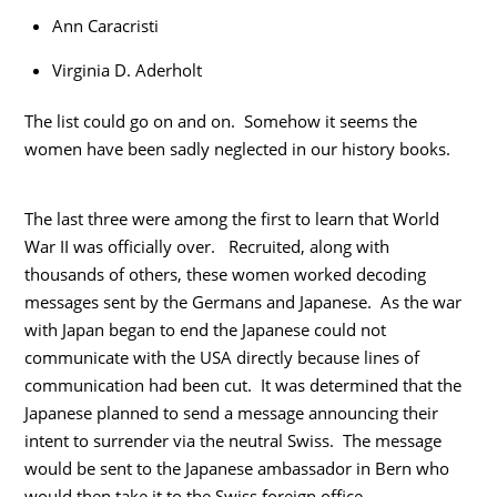
Ann Caracristi
Virginia D. Aderholt
The list could go on and on. Somehow it seems the
women have been sadly neglected in our history books.
The last three were among the first to learn that World
War II was officially over. Recruited, along with
thousands of others, these women worked decoding
messages sent by the Germans and Japanese. As the war
with Japan began to end the Japanese could not
communicate with the USA directly because lines of
communication had been cut. It was determined that the
Japanese planned to send a message announcing their
intent to surrender via the neutral Swiss. The message
would be sent to the Japanese ambassador in Bern who
would then take it to the Swiss foreign office.