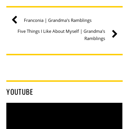
Franconia | Grandma's Ramblings
Five Things I Like About Myself | Grandma's
Ramblings
YOUTUBE