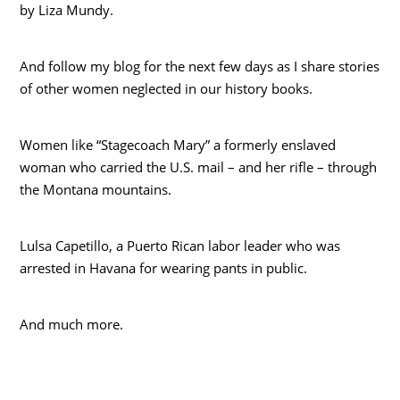
by Liza Mundy.
And follow my blog for the next few days as I share stories
of other women neglected in our history books.
Women like “Stagecoach Mary” a formerly enslaved
woman who carried the U.S. mail – and her rifle – through
the Montana mountains.
Lulsa Capetillo, a Puerto Rican labor leader who was
arrested in Havana for wearing pants in public.
And much more.