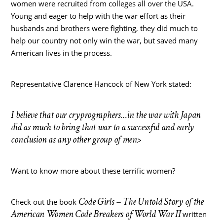
women were recruited from colleges all over the USA.
Young and eager to help with the war effort as their
husbands and brothers were fighting, they did much to
help our country not only win the war, but saved many
American lives in the process.
Representative Clarence Hancock of New York stated:
I believe that our cryprographers…in the war with Japan
did as much to bring that war to a successful and early
conclusion as any other group of men>
Want to know more about these terrific women?
Code Girls – The Untold Story of the
Check out the book
American Women Code Breakers of World War II
written