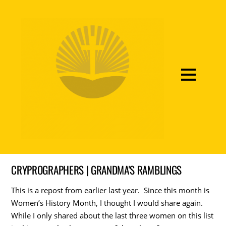
CRYPROGRAPHERS | GRANDMA'S RAMBLINGS
This is a repost from earlier last year. Since this month is
Women’s History Month, I thought I would share again.
While I only shared about the last three women on this list