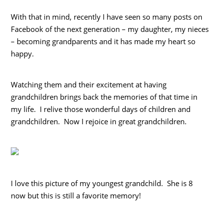
With that in mind, recently I have seen so many posts on
Facebook of the next generation – my daughter, my nieces
– becoming grandparents and it has made my heart so
happy.
Watching them and their excitement at having
grandchildren brings back the memories of that time in
my life. I relive those wonderful days of children and
grandchildren. Now I rejoice in great grandchildren.
I love this picture of my youngest grandchild. She is 8
now but this is still a favorite memory!