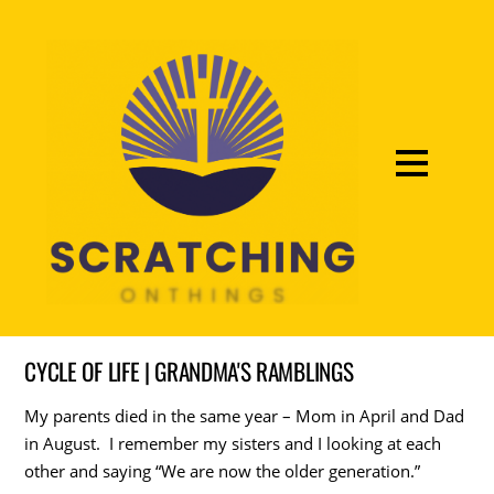
CYCLE OF LIFE | GRANDMA'S RAMBLINGS
My parents died in the same year – Mom in April and Dad
in August. I remember my sisters and I looking at each
other and saying “We are now the older generation.”