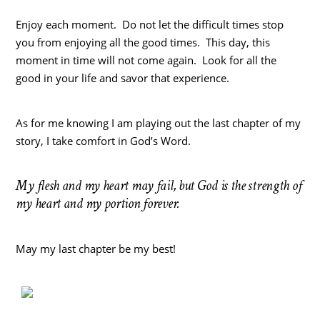
Enjoy each moment. Do not let the difficult times stop
you from enjoying all the good times. This day, this
moment in time will not come again. Look for all the
good in your life and savor that experience.
As for me knowing I am playing out the last chapter of my
story, I take comfort in God’s Word.
My flesh and my heart may fail, but God is the strength of
my heart and my portion forever.
May my last chapter be my best!