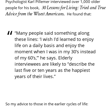
Psychologist Karl Pillemer interviewed over 1,000 older
30 Lessons for Living: Tried and True
people for his book,
Advice from the Wisest American
s. He found that:
“Many people said something along
these lines: ‘I wish I’d learned to enjoy
life on a daily basis and enjoy the
moment when I was in my 30’s instead
of my 60’s,’” he says. Elderly
interviewees are likely to “describe the
last five or ten years as the happiest
years of their lives.”
So my advice to those in the earlier cycles of life: