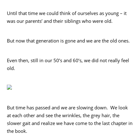
Until that time we could think of ourselves as young – it
was our parents’ and their siblings who were old.
But now that generation is gone and we are the old ones.
Even then, still in our 50’s and 60’s, we did not really feel
old.
But time has passed and we are slowing down. We look
at each other and see the wrinkles, the grey hair, the
slower gait and realize we have come to the last chapter in
the book.