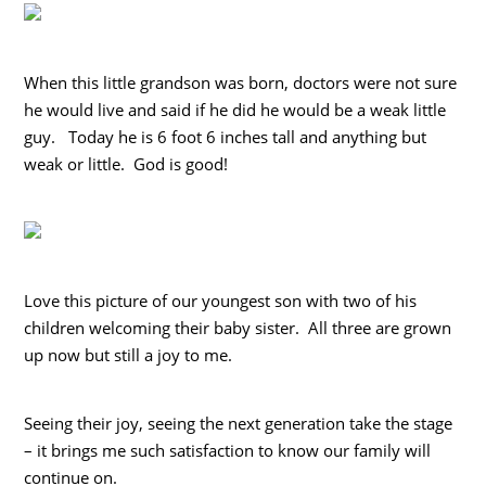
When this little grandson was born, doctors were not sure
he would live and said if he did he would be a weak little
guy. Today he is 6 foot 6 inches tall and anything but
weak or little. God is good!
Love this picture of our youngest son with two of his
children welcoming their baby sister. All three are grown
up now but still a joy to me.
Seeing their joy, seeing the next generation take the stage
– it brings me such satisfaction to know our family will
continue on.