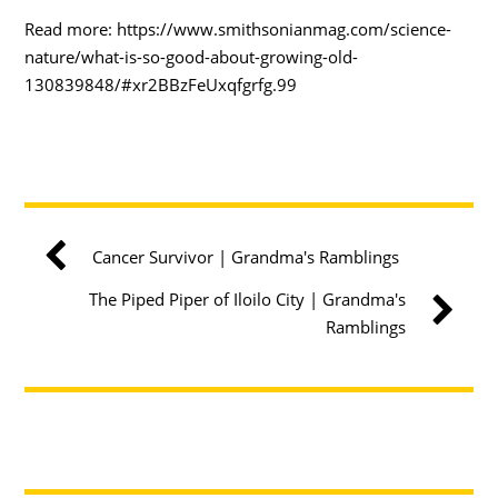
Read more: https://www.smithsonianmag.com/science-
nature/what-is-so-good-about-growing-old-
130839848/#xr2BBzFeUxqfgrfg.99
Cancer Survivor | Grandma's Ramblings
The Piped Piper of Iloilo City | Grandma's
Ramblings