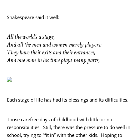
Shakespeare said it well:
All the world’s a stage,
And all the men and women merely players;
They have their exits and their entrances,
And one man in his time plays many parts,
Each stage of life has had its blessings and its difficulties.
Those carefree days of childhood with little or no
responsibilities. Still, there was the pressure to do well in
school, trying to “fit in” with the other kids. Hoping to