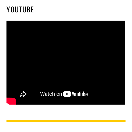
YOUTUBE