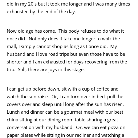
did in my 20’s but it took me longer and I was many times
exhausted by the end of the day.
Now old age has come. This body refuses to do what it
once did. Not only does it take me longer to walk the
mall, I simply cannot shop as long as I once did. My
husband and I love road trips but even those have to be
shorter and I am exhausted for days recovering from the
trip. Still, there are joys in this stage.
I can get up before dawn, sit with a cup of coffee and
watch the sun raise. Or, I can turn over in bed, pull the
covers over and sleep until long after the sun has risen.
Lunch and dinner can be a gourmet meal with our best
china sitting at our dining room table sharing a great
conversation with my husband. Or, we can eat pizza on
paper plates while sitting in our recliner and watching a