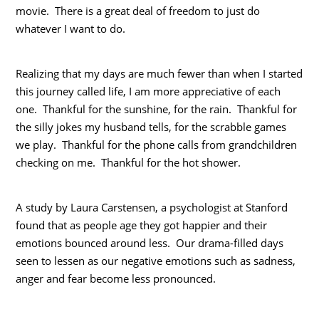
movie. There is a great deal of freedom to just do
whatever I want to do.
Realizing that my days are much fewer than when I started
this journey called life, I am more appreciative of each
one. Thankful for the sunshine, for the rain. Thankful for
the silly jokes my husband tells, for the scrabble games
we play. Thankful for the phone calls from grandchildren
checking on me. Thankful for the hot shower.
A study by Laura Carstensen, a psychologist at Stanford
found that as people age they got happier and their
emotions bounced around less. Our drama-filled days
seen to lessen as our negative emotions such as sadness,
anger and fear become less pronounced.