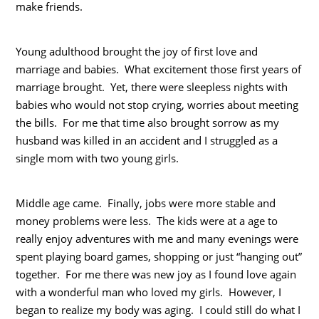
make friends.
Young adulthood brought the joy of first love and
marriage and babies. What excitement those first years of
marriage brought. Yet, there were sleepless nights with
babies who would not stop crying, worries about meeting
the bills. For me that time also brought sorrow as my
husband was killed in an accident and I struggled as a
single mom with two young girls.
Middle age came. Finally, jobs were more stable and
money problems were less. The kids were at a age to
really enjoy adventures with me and many evenings were
spent playing board games, shopping or just “hanging out”
together. For me there was new joy as I found love again
with a wonderful man who loved my girls. However, I
began to realize my body was aging. I could still do what I