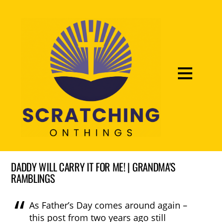
DADDY WILL CARRY IT FOR ME! | GRANDMA'S
RAMBLINGS
As Father’s Day comes around again –
this post from two years ago still