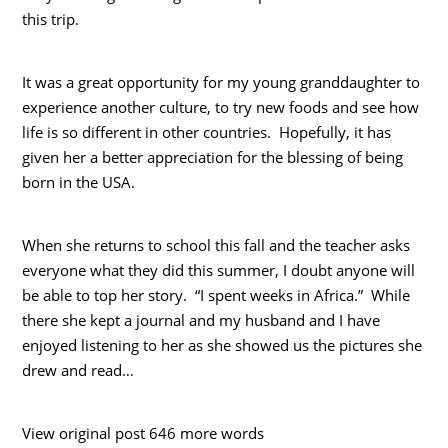
this trip.
It was a great opportunity for my young granddaughter to
experience another culture, to try new foods and see how
life is so different in other countries. Hopefully, it has
given her a better appreciation for the blessing of being
born in the USA.
When she returns to school this fall and the teacher asks
everyone what they did this summer, I doubt anyone will
be able to top her story. “I spent weeks in Africa.” While
there she kept a journal and my husband and I have
enjoyed listening to her as she showed us the pictures she
drew and read…
View original post 646 more words