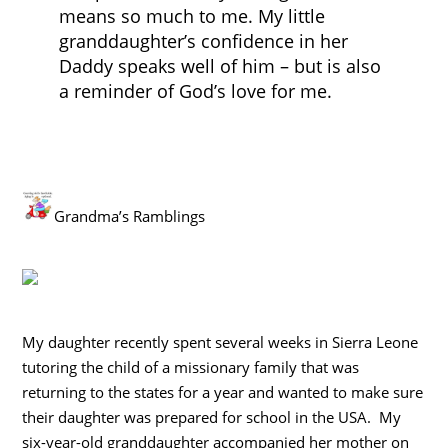
means so much to me. My little
granddaughter’s confidence in her
Daddy speaks well of him – but is also
a reminder of God’s love for me.
Grandma’s Ramblings
My daughter recently spent several weeks in Sierra Leone
tutoring the child of a missionary family that was
returning to the states for a year and wanted to make sure
their daughter was prepared for school in the USA. My
six-year-old granddaughter accompanied her mother on