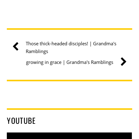
Those thick-headed disciples! | Grandma's
Ramblings
growing in grace | Grandma's Ramblings
YOUTUBE