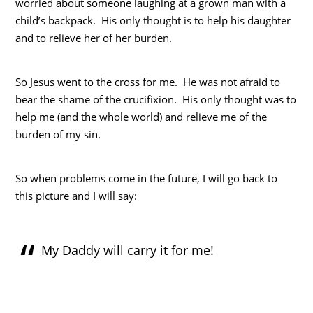
worried about someone laughing at a grown man with a
child’s backpack. His only thought is to help his daughter
and to relieve her of her burden.
So Jesus went to the cross for me. He was not afraid to
bear the shame of the crucifixion. His only thought was to
help me (and the whole world) and relieve me of the
burden of my sin.
So when problems come in the future, I will go back to
this picture and I will say:
My Daddy will carry it for me!