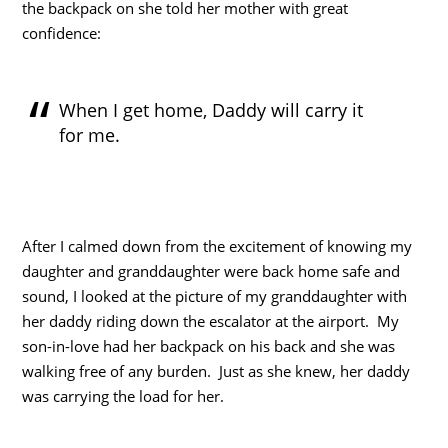
the backpack on she told her mother with great
confidence:
When I get home, Daddy will carry it
for me.
After I calmed down from the excitement of knowing my
daughter and granddaughter were back home safe and
sound, I looked at the picture of my granddaughter with
her daddy riding down the escalator at the airport. My
son-in-love had her backpack on his back and she was
walking free of any burden. Just as she knew, her daddy
was carrying the load for her.