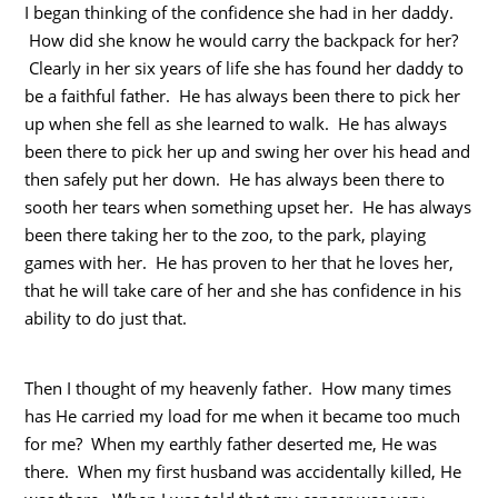
I began thinking of the confidence she had in her daddy.
How did she know he would carry the backpack for her?
Clearly in her six years of life she has found her daddy to
be a faithful father. He has always been there to pick her
up when she fell as she learned to walk. He has always
been there to pick her up and swing her over his head and
then safely put her down. He has always been there to
sooth her tears when something upset her. He has always
been there taking her to the zoo, to the park, playing
games with her. He has proven to her that he loves her,
that he will take care of her and she has confidence in his
ability to do just that.
Then I thought of my heavenly father. How many times
has He carried my load for me when it became too much
for me? When my earthly father deserted me, He was
there. When my first husband was accidentally killed, He