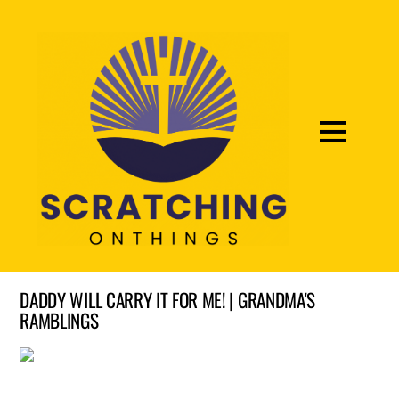
DADDY WILL CARRY IT FOR ME! | GRANDMA'S
RAMBLINGS