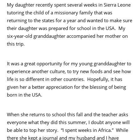
My daughter recently spent several weeks in Sierra Leone
tutoring the child of a missionary family that was
returning to the states for a year and wanted to make sure
their daughter was prepared for school in the USA. My
six-year-old granddaughter accompanied her mother on
this trip.
It was a great opportunity for my young granddaughter to
experience another culture, to try new foods and see how
life is so different in other countries. Hopefully, it has
given her a better appreciation for the blessing of being
born in the USA.
When she returns to school this fall and the teacher asks
everyone what they did this summer, I doubt anyone will
be able to top her story. “I spent weeks in Africa.” While
there she kept a journal and my husband and I have