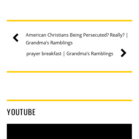
American Christians Being Persecuted? Really? |
Grandma's Ramblings
prayer breakfast | Grandma's Ramblings
YOUTUBE