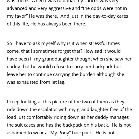
was there. When I was told that my cancer was very
advanced and very aggressive and “the odds were not in
my favor” He was there. And just in the day-to-day cares
of this life, He has always been there.
So I have to ask myself why is it when stressful times
come, that I sometimes forget that? How sad it would
have been if my granddaughter thought when she saw her
daddy that he would refuse to carry her backpack but
leave her to continue carrying the burden although she
was exhausted from jet lag.
I keep looking at this picture of the two of them as they
ride down the escalator with my granddaughter free of the
load just comfortably riding down as her daddy manages
the suit cases and has the backpack on his back. He is not
ashamed to wear a “My Pony” backpack. He is not