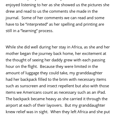
enjoyed listening to her as she showed us the pictures she
drew and read to us the comments she made in the
journal. Some of her comments we can read and some
have to be “interpreted” as her spelling and printing are
still in a “learning” process.
While she did well during her stay in Africa, as she and her
mother began the journey back home, her excitement at
the thought of seeing her daddy grew with each passing
hour on the flight. Because they were limited in the
amount of luggage they could take, my granddaughter
had her backpack filled to the brim with necessary items
such as sunscreen and insect repellent but also with those
items we Americans count as necessary such as an iPad.
The backpack became heavy as she carried it through the
airport at each of their layovers. But my granddaughter
knew relief was in sight. When they left Africa and she put