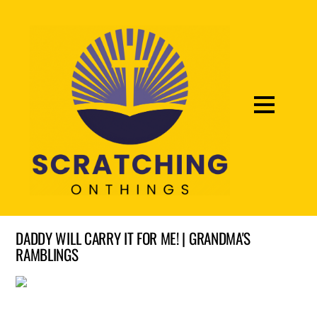
DADDY WILL CARRY IT FOR ME! | GRANDMA'S
RAMBLINGS