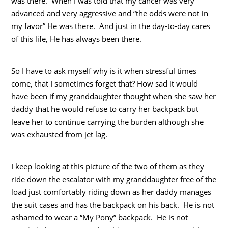
was there. When I was told that my cancer was very
advanced and very aggressive and “the odds were not in
my favor” He was there. And just in the day-to-day cares
of this life, He has always been there.
So I have to ask myself why is it when stressful times
come, that I sometimes forget that? How sad it would
have been if my granddaughter thought when she saw her
daddy that he would refuse to carry her backpack but
leave her to continue carrying the burden although she
was exhausted from jet lag.
I keep looking at this picture of the two of them as they
ride down the escalator with my granddaughter free of the
load just comfortably riding down as her daddy manages
the suit cases and has the backpack on his back. He is not
ashamed to wear a “My Pony” backpack. He is not