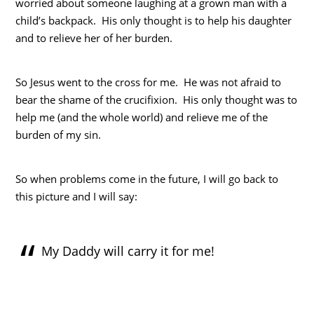
worried about someone laughing at a grown man with a
child’s backpack. His only thought is to help his daughter
and to relieve her of her burden.
So Jesus went to the cross for me. He was not afraid to
bear the shame of the crucifixion. His only thought was to
help me (and the whole world) and relieve me of the
burden of my sin.
So when problems come in the future, I will go back to
this picture and I will say:
My Daddy will carry it for me!