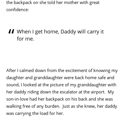
the backpack on she told her mother with great
confidence:
When I get home, Daddy will carry it
for me.
After I calmed down from the excitement of knowing my
daughter and granddaughter were back home safe and
sound, I looked at the picture of my granddaughter with
her daddy riding down the escalator at the airport. My
son-in-love had her backpack on his back and she was
walking free of any burden. Just as she knew, her daddy
was carrying the load for her.