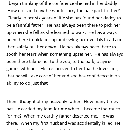
I began thinking of the confidence she had in her daddy.
How did she know he would carry the backpack for her?
Clearly in her six years of life she has found her daddy to
be a faithful father. He has always been there to pick her
up when she fell as she learned to walk. He has always
been there to pick her up and swing her over his head and
then safely put her down. He has always been there to
sooth her tears when something upset her. He has always
been there taking her to the zoo, to the park, playing
games with her. He has proven to her that he loves her,
that he will take care of her and she has confidence in his
ability to do just that.
Then I thought of my heavenly father. How many times
has He carried my load for me when it became too much
for me? When my earthly father deserted me, He was
there. When my first husband was accidentally killed, He