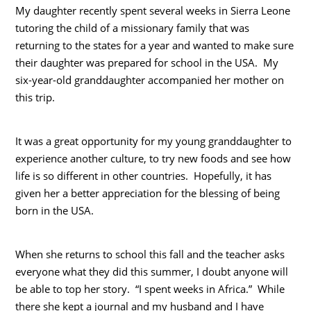
My daughter recently spent several weeks in Sierra Leone
tutoring the child of a missionary family that was
returning to the states for a year and wanted to make sure
their daughter was prepared for school in the USA. My
six-year-old granddaughter accompanied her mother on
this trip.
It was a great opportunity for my young granddaughter to
experience another culture, to try new foods and see how
life is so different in other countries. Hopefully, it has
given her a better appreciation for the blessing of being
born in the USA.
When she returns to school this fall and the teacher asks
everyone what they did this summer, I doubt anyone will
be able to top her story. “I spent weeks in Africa.” While
there she kept a journal and my husband and I have