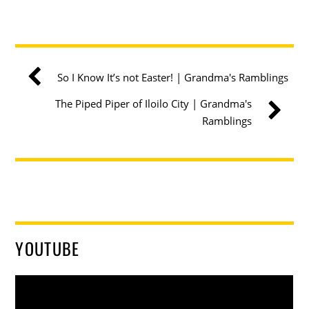
So I Know It’s not Easter! | Grandma's Ramblings
The Piped Piper of Iloilo City | Grandma's
Ramblings
YOUTUBE