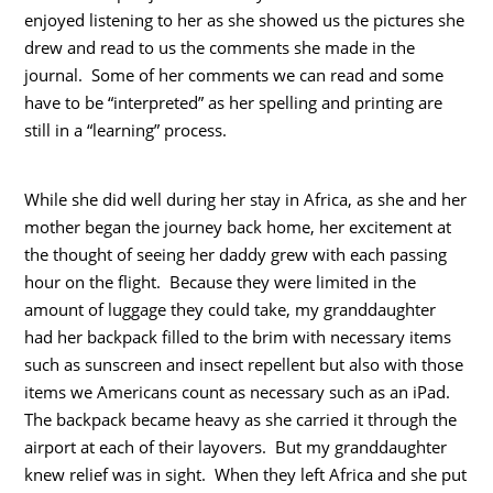
enjoyed listening to her as she showed us the pictures she
drew and read to us the comments she made in the
journal. Some of her comments we can read and some
have to be “interpreted” as her spelling and printing are
still in a “learning” process.
While she did well during her stay in Africa, as she and her
mother began the journey back home, her excitement at
the thought of seeing her daddy grew with each passing
hour on the flight. Because they were limited in the
amount of luggage they could take, my granddaughter
had her backpack filled to the brim with necessary items
such as sunscreen and insect repellent but also with those
items we Americans count as necessary such as an iPad.
The backpack became heavy as she carried it through the
airport at each of their layovers. But my granddaughter
knew relief was in sight. When they left Africa and she put