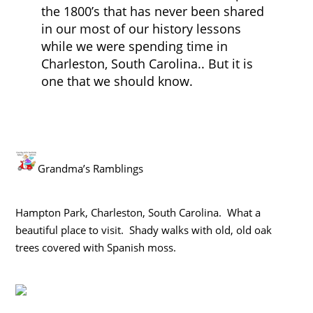
the 1800’s that has never been shared
in our most of our history lessons
while we were spending time in
Charleston, South Carolina.. But it is
one that we should know.
Grandma’s Ramblings
Hampton Park, Charleston, South Carolina. What a
beautiful place to visit. Shady walks with old, old oak
trees covered with Spanish moss.