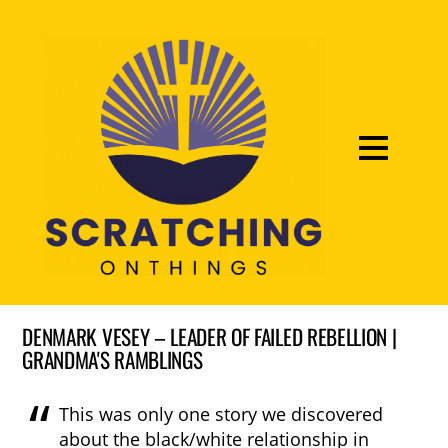
DENMARK VESEY – LEADER OF FAILED REBELLION |
GRANDMA'S RAMBLINGS
This was only one story we discovered
about the black/white relationship in