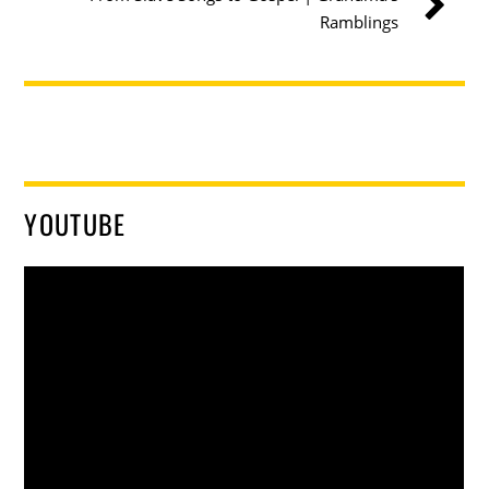
Ramblings
YOUTUBE