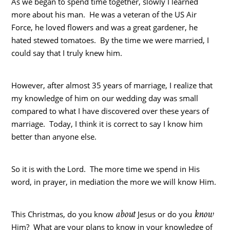
As we began to spend time together, slowly I learned
more about his man. He was a veteran of the US Air
Force, he loved flowers and was a great gardener, he
hated stewed tomatoes. By the time we were married, I
could say that I truly knew him.
However, after almost 35 years of marriage, I realize that
my knowledge of him on our wedding day was small
compared to what I have discovered over these years of
marriage. Today, I think it is correct to say I know him
better than anyone else.
So it is with the Lord. The more time we spend in His
word, in prayer, in mediation the more we will know Him.
about
know
This Christmas, do you know
Jesus or do you
Him? What are your plans to know in your knowledge of