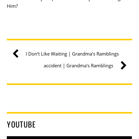
Him?
I Don’t Like Waiting | Grandma's Ramblings
accident | Grandma's Ramblings
YOUTUBE