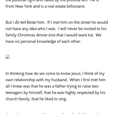
from New York and is a real estate billionaire.
do not know
But I
him. If I met him on the street he would
not have any idea who I was. I will never be invited to his
family Christmas dinner (not that I would want to). We
have no personal knowledge of each other.
In thinking how do we come to know Jesus, I think of my
own relationship with my husband. When I first met him
all I knew was that he was a father trying to raise two
teenagers by himself, that he was highly respected by his
church family, that he liked to sing.