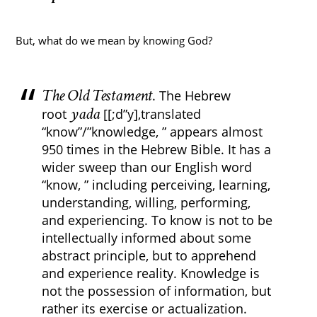
But, what do we mean by knowing God?
The Old Testament
. The Hebrew
yada
root
[[;d”y],translated
“know”/”knowledge, ” appears almost
950 times in the Hebrew Bible. It has a
wider sweep than our English word
“know, ” including perceiving, learning,
understanding, willing, performing,
and experiencing. To know is not to be
intellectually informed about some
abstract principle, but to apprehend
and experience reality. Knowledge is
not the possession of information, but
rather its exercise or actualization.