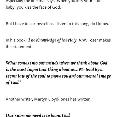
especially the line that says “When you kiss your little
baby, you kiss the face of God.”
But I have to ask myself as I listen to this song, do I know.
The Knowledge of the Holy
In his book,
, A.W. Tozer makes
this statement:
What comes into our minds when we think about God
is the most important thing about us…We tend by a
secret law of the soul to move toward our mental image
of God.”
Another writer, Martyn Lloyd-Jones has written
Our supreme need is to know God.