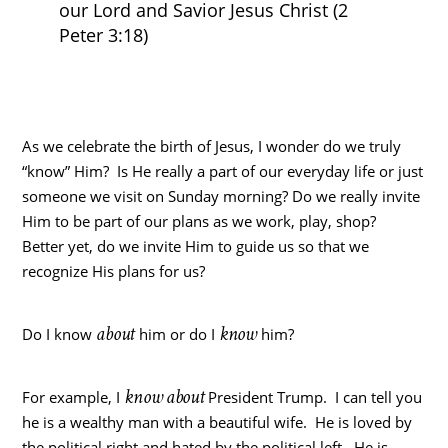
our Lord and Savior Jesus Christ (2
Peter 3:18)
As we celebrate the birth of Jesus, I wonder do we truly
“know” Him? Is He really a part of our everyday life or just
someone we visit on Sunday morning? Do we really invite
Him to be part of our plans as we work, play, shop?
Better yet, do we invite Him to guide us so that we
recognize His plans for us?
about
know
Do I know
him or do I
him?
know about
For example, I
President Trump. I can tell you
he is a wealthy man with a beautiful wife. He is loved by
the political right and hated by the political left. He is