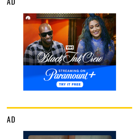
AD
AD