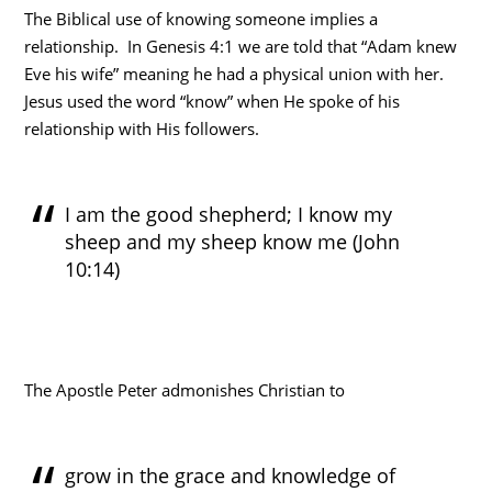
The Biblical use of knowing someone implies a
relationship. In Genesis 4:1 we are told that “Adam knew
Eve his wife” meaning he had a physical union with her.
Jesus used the word “know” when He spoke of his
relationship with His followers.
I am the good shepherd; I know my
sheep and my sheep know me (John
10:14)
The Apostle Peter admonishes Christian to
grow in the grace and knowledge of