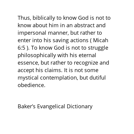
Thus, biblically to know God is not to
know about him in an abstract and
impersonal manner, but rather to
enter into his saving actions ( Micah
6:5 ). To know God is not to struggle
philosophically with his eternal
essence, but rather to recognize and
accept his claims. It is not some
mystical contemplation, but dutiful
obedience.
Baker’s Evangelical Dictionary