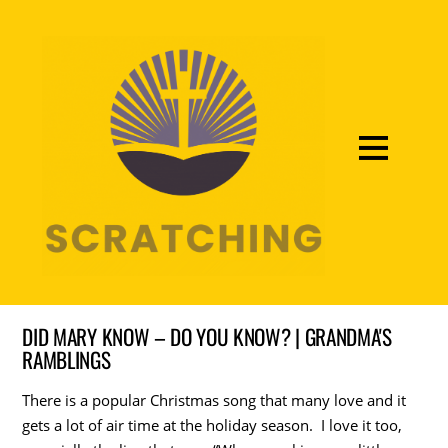
DID MARY KNOW – DO YOU KNOW? | GRANDMA'S
RAMBLINGS
There is a popular Christmas song that many love and it
gets a lot of air time at the holiday season. I love it too,