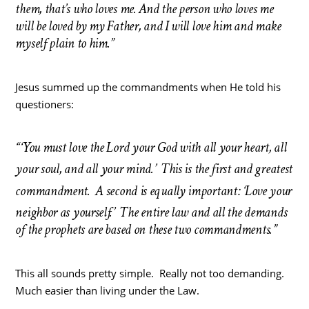
them, that’s who loves me. And the person who loves me
will be loved by my Father, and I will love him and make
myself plain to him.”
Jesus summed up the commandments when He told his
questioners:
“‘You must love the Lord your God with all your heart, all
your soul, and all your mind.’
This is the first and greatest
commandment.
A second is equally important: ‘Love your
neighbor as yourself.’
The entire law and all the demands
of the prophets are based on these two commandments.”
This all sounds pretty simple. Really not too demanding.
Much easier than living under the Law.