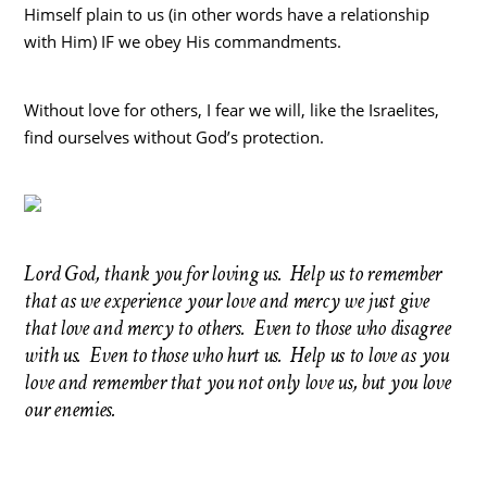
Himself plain to us (in other words have a relationship
with Him) IF we obey His commandments.
Without love for others, I fear we will, like the Israelites,
find ourselves without God’s protection.
Lord God, thank you for loving us. Help us to remember
that as we experience your love and mercy we just give
that love and mercy to others. Even to those who disagree
with us. Even to those who hurt us. Help us to love as you
love and remember that you not only love us, but you love
our enemies.