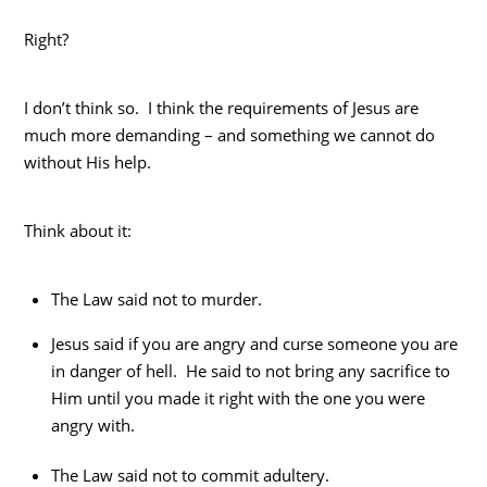
Right?
I don’t think so. I think the requirements of Jesus are
much more demanding – and something we cannot do
without His help.
Think about it:
The Law said not to murder.
Jesus said if you are angry and curse someone you are
in danger of hell. He said to not bring any sacrifice to
Him until you made it right with the one you were
angry with.
The Law said not to commit adultery.