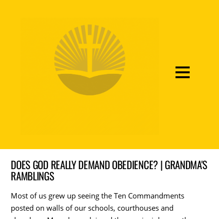
DOES GOD REALLY DEMAND OBEDIENCE? | GRANDMA'S
RAMBLINGS
Most of us grew up seeing the Ten Commandments
posted on walls of our schools, courthouses and