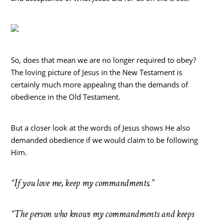
So, does that mean we are no longer required to obey?
The loving picture of Jesus in the New Testament is
certainly much more appealing than the demands of
obedience in the Old Testament.
But a closer look at the words of Jesus shows He also
demanded obedience if we would claim to be following
Him.
“If you love me, keep my commandments.”
“The person who knows my commandments and keeps