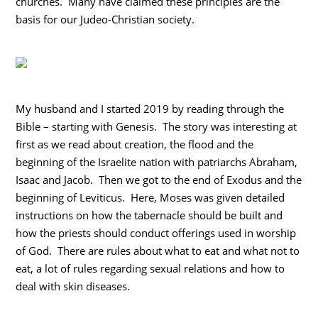
churches. Many have claimed these principles are the
basis for our Judeo-Christian society.
My husband and I started 2019 by reading through the
Bible – starting with Genesis. The story was interesting at
first as we read about creation, the flood and the
beginning of the Israelite nation with patriarchs Abraham,
Isaac and Jacob. Then we got to the end of Exodus and the
beginning of Leviticus. Here, Moses was given detailed
instructions on how the tabernacle should be built and
how the priests should conduct offerings used in worship
of God. There are rules about what to eat and what not to
eat, a lot of rules regarding sexual relations and how to
deal with skin diseases.