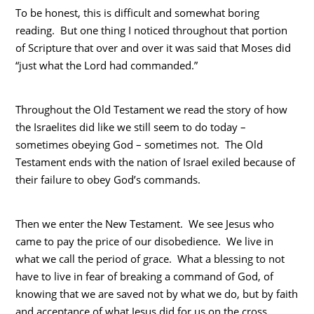
To be honest, this is difficult and somewhat boring
reading. But one thing I noticed throughout that portion
of Scripture that over and over it was said that Moses did
“just what the Lord had commanded.”
Throughout the Old Testament we read the story of how
the Israelites did like we still seem to do today –
sometimes obeying God – sometimes not. The Old
Testament ends with the nation of Israel exiled because of
their failure to obey God’s commands.
Then we enter the New Testament. We see Jesus who
came to pay the price of our disobedience. We live in
what we call the period of grace. What a blessing to not
have to live in fear of breaking a command of God, of
knowing that we are saved not by what we do, but by faith
and acceptance of what Jesus did for us on the cross.