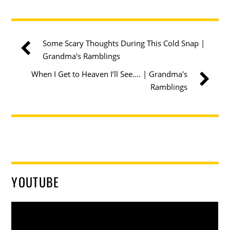
Some Scary Thoughts During This Cold Snap |
Grandma's Ramblings
When I Get to Heaven I’ll See…. | Grandma's
Ramblings
YOUTUBE