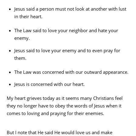
Jesus said a person must not look at another with lust
in their heart.
The Law said to love your neighbor and hate your
enemy.
Jesus said to love your enemy and to even pray for
them.
The Law was concerned with our outward appearance.
Jesus is concerned with our heart.
My heart grieves today as it seems many Christians feel
they no longer have to obey the words of Jesus when it
comes to loving and praying for their enemies.
But I note that He said He would love us and make