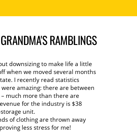
| GRANDMA'S RAMBLINGS
ut downsizing to make life a little
ay off when we moved several months
ate. I recently read statistics
t were amazing: there are between
SA – much more than there are
evenue for the industry is $38
-storage unit.
ds of clothing are thrown away
proving less stress for me!