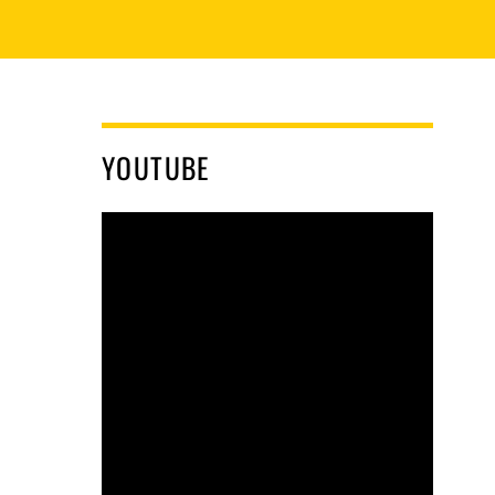
YOUTUBE