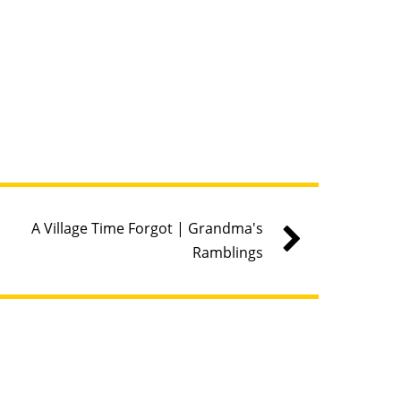
A Village Time Forgot | Grandma's
Ramblings