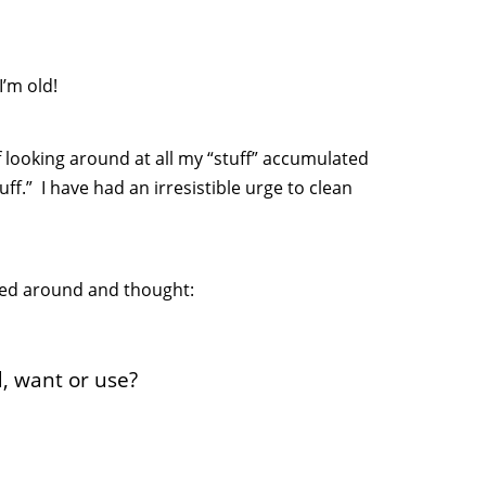
I’m old!
f looking around at all my “stuff” accumulated
ff.” I have had an irresistible urge to clean
oked around and thought:
d, want or use?