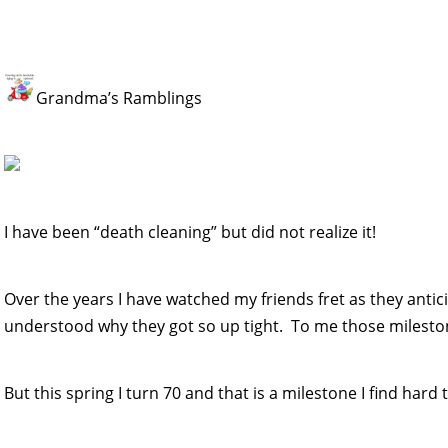
Grandma’s Ramblings
I have been “death cleaning” but did not realize it!
Over the years I have watched my friends fret as they antici
understood why they got so up tight. To me those mileston
But this spring I turn 70 and that is a milestone I find hard 