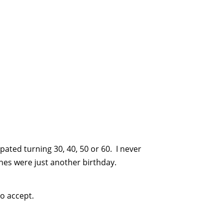
pated turning 30, 40, 50 or 60. I never
es were just another birthday.
to accept.