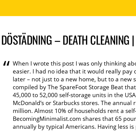
DÖSTÄDNING – DEATH CLEANING 
When I wrote this post I was only thinking abo
easier. I had no idea that it would really p
later – not just to a new home, but to a new st
compiled by The SpareFoot Storage Beat tha
45,000 to 52,000 self-storage units in the U
McDonald’s or Starbucks stores. The annual r
million. Almost 10% of households rent a self
BecomingMinimalist.com shares that 65 poun
annually by typical Americans. Having less is 