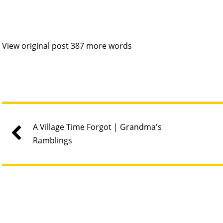
View original post 387 more words
A Village Time Forgot | Grandma's
Ramblings