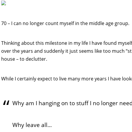
70 – I can no longer count myself in the middle age group. 
Thinking about this milestone in my life I have found mysel
over the years and suddenly it just seems like too much “stu
house – to declutter.
While I certainly expect to live many more years I have lo
Why am I hanging on to stuff I no longer nee
Why leave all…