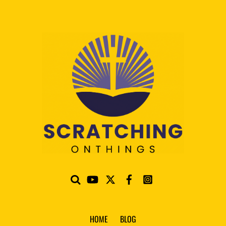
HOME
BLOG