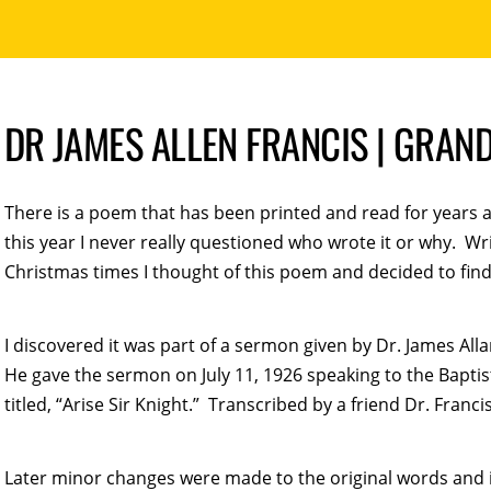
DR JAMES ALLEN FRANCIS | GRAN
There is a poem that has been printed and read for years at
this year I never really questioned who wrote it or why. 
Christmas times I thought of this poem and decided to find
I discovered it was part of a sermon given by Dr. James All
He gave the sermon on July 11, 1926 speaking to the Bapt
titled, “Arise Sir Knight.” Transcribed by a friend Dr. Franci
Later minor changes were made to the original words and