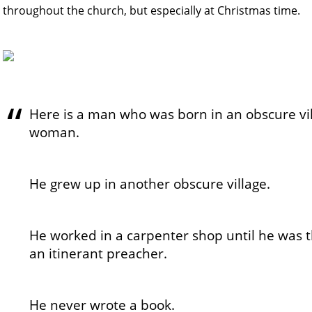
throughout the church, but especially at Christmas time.
Here is a man who was born in an obscure vil
woman.
He grew up in another obscure village.
He worked in a carpenter shop until he was t
an itinerant preacher.
He never wrote a book.