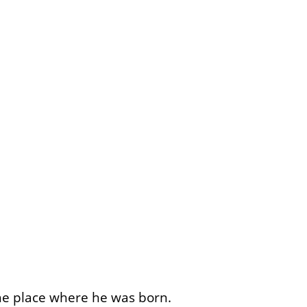
he place where he was born.