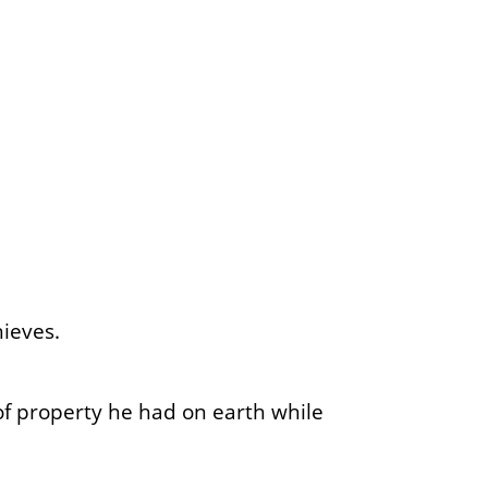
ieves.
of property he had on earth while