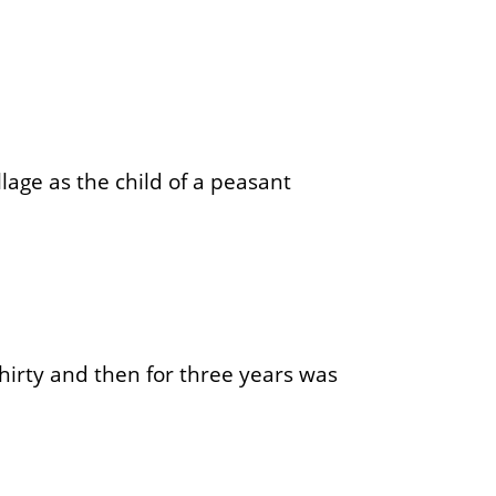
lage as the child of a peasant
hirty and then for three years was