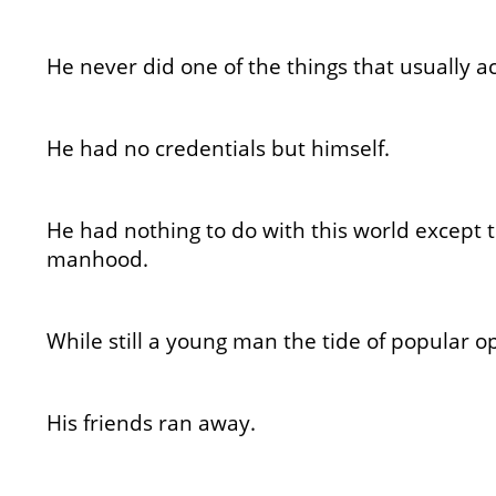
He never did one of the things that usually 
He had no credentials but himself.
He had nothing to do with this world except 
manhood.
While still a young man the tide of popular o
His friends ran away.