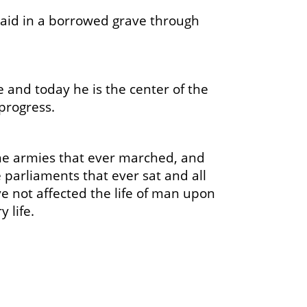
aid in a borrowed grave through
and today he is the center of the
progress.
 the armies that ever marched, and
e parliaments that ever sat and all
ve not affected the life of man upon
 life.