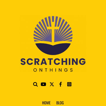
HOME
BLOG