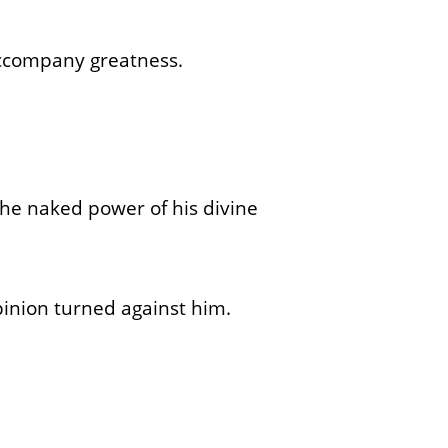
accompany greatness.
the naked power of his divine
pinion turned against him.