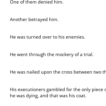
One of them denied him.
Another betrayed him.
He was turned over to his enemies.
He went through the mockery of a trial.
He was nailed upon the cross between two th
His executioners gambled for the only piece 
he was dying, and that was his coat.