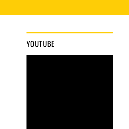
YOUTUBE