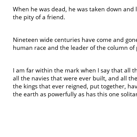
When he was dead, he was taken down and l
the pity of a friend.
Nineteen wide centuries have come and gone 
human race and the leader of the column of 
I am far within the mark when I say that all
all the navies that were ever built, and all th
the kings that ever reigned, put together, ha
the earth as powerfully as has this one solitary