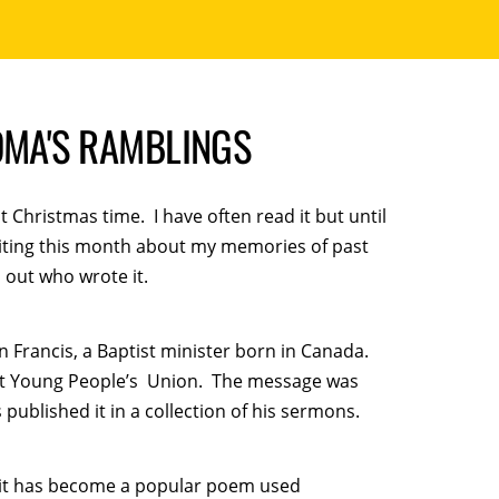
DMA'S RAMBLINGS
 Christmas time. I have often read it but until
Writing this month about my memories of past
 out who wrote it.
an Francis, a Baptist minister born in Canada.
ist Young People’s Union. The message was
s published it in a collection of his sermons.
 it has become a popular poem used