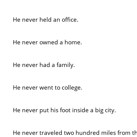
He never held an office.
He never owned a home.
He never had a family.
He never went to college.
He never put his foot inside a big city.
He never traveled two hundred miles from t