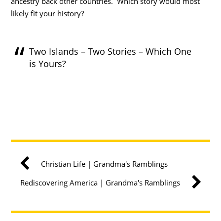
ancestry back other countries. Which story would most
likely fit your history?
Two Islands – Two Stories – Which One
is Yours?
Christian Life | Grandma's Ramblings
Rediscovering America | Grandma's Ramblings