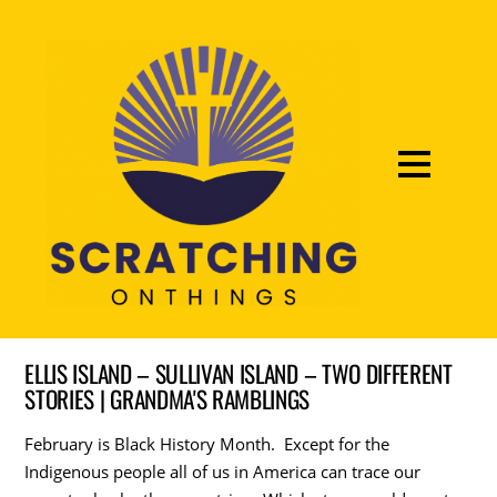
ELLIS ISLAND – SULLIVAN ISLAND – TWO DIFFERENT
STORIES | GRANDMA'S RAMBLINGS
February is Black History Month. Except for the
Indigenous people all of us in America can trace our