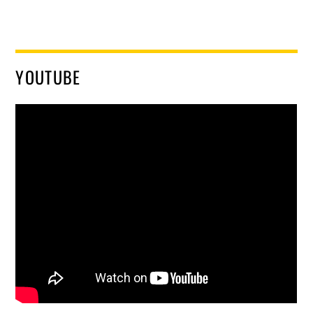
YOUTUBE