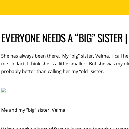
EVERYONE NEEDS A “BIG” SISTER
She has always been there. My “big” sister, Velma. I call he
me. In fact, I think she is a little smaller. But she was my old
probably better than calling her my “old” sister.
Me and my “big” sister, Velma.