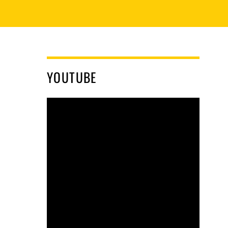
YOUTUBE