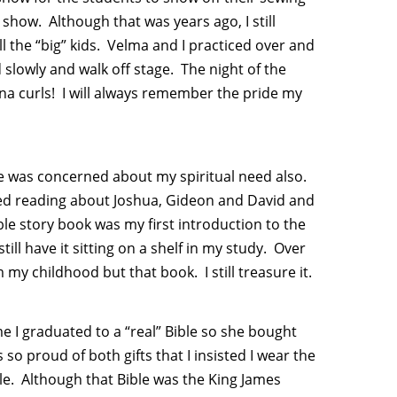
e show. Although that was years ago, I still
l the “big” kids. Velma and I practiced over and
 slowly and walk off stage. The night of the
anana curls! I will always remember the pride my
e was concerned about my spiritual need also.
oved reading about Joshua, Gideon and David and
le story book was my first introduction to the
ill have it sitting on a shelf in my study. Over
my childhood but that book. I still treasure it.
 I graduated to a “real” Bible so she bought
o proud of both gifts that I insisted I wear the
le. Although that Bible was the King James