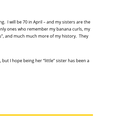
g. I will be 70 in April – and my sisters are the
e only ones who remember my banana curls, my
ds”, and much much more of my history. They
, but I hope being her “little” sister has been a