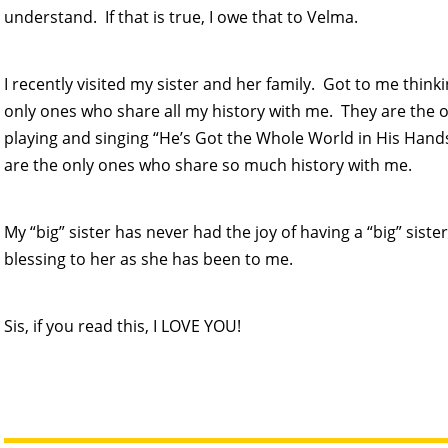
understand. If that is true, I owe that to Velma.
I recently visited my sister and her family. Got to me thinkin
only ones who share all my history with me. They are th
playing and singing “He’s Got the Whole World in His Han
are the only ones who share so much history with me.
My “big” sister has never had the joy of having a “big” sister
blessing to her as she has been to me.
Sis, if you read this, I LOVE YOU!