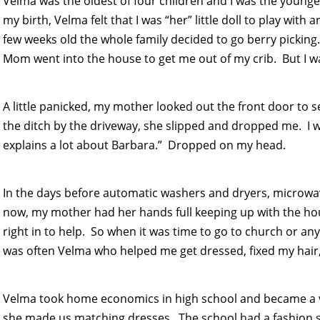
Velma was the oldest of four children and I was the youn
my birth, Velma felt that I was “her” little doll to play with
few weeks old the whole family decided to go berry picking
Mom went into the house to get me out of my crib. But I w
A little panicked, my mother looked out the front door to 
the ditch by the driveway, she slipped and dropped me. I wa
explains a lot about Barbara.” Dropped on my head.
In the days before automatic washers and dryers, microwa
now, my mother had her hands full keeping up with the ho
right in to help. So when it was time to go to church or an
was often Velma who helped me get dressed, fixed my hair
Velma took home economics in high school and became a v
she made us matching dresses. The school had a fashion s