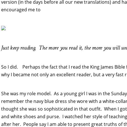
version (in the days before all our new translations) and h
encouraged me to
Just keep reading. The more you read it, the more you will u
So I did. Perhaps the fact that I read the King James Bible 
why I became not only an excellent reader, but a very fast 
She was my role model. As a young girl I was in the Sunday S
remember the navy blue dress she wore with a white-collar
thought she was so sophisticated in that outfit. When I got 
and white shoes and purse. I watched her style of teachin
after her. People say I am able to present great truths of th