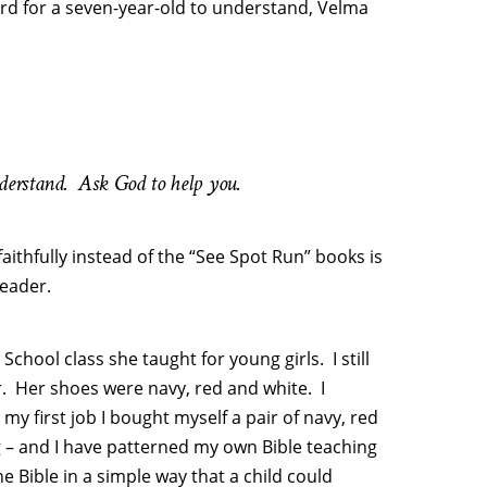
ard for a seven-year-old to understand, Velma
nderstand. Ask God to help you.
faithfully instead of the “See Spot Run” books is
reader.
chool class she taught for young girls. I still
. Her shoes were navy, red and white. I
my first job I bought myself a pair of navy, red
g – and I have patterned my own Bible teaching
e Bible in a simple way that a child could