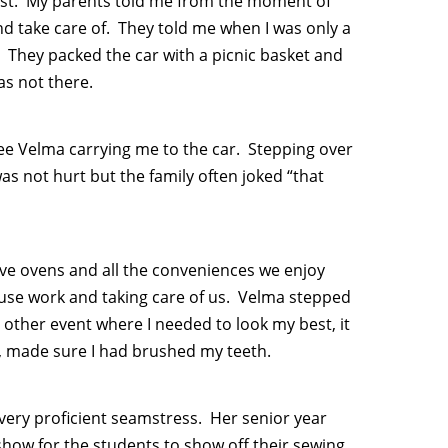
gest. My parents told me from the moment of
 and take care of. They told me when I was only a
. They packed the car with a picnic basket and
as not there.
see Velma carrying me to the car. Stepping over
s not hurt but the family often joked “that
ve ovens and all the conveniences we enjoy
use work and taking care of us. Velma stepped
y other event where I needed to look my best, it
, made sure I had brushed my teeth.
ery proficient seamstress. Her senior year
how for the students to show off their sewing