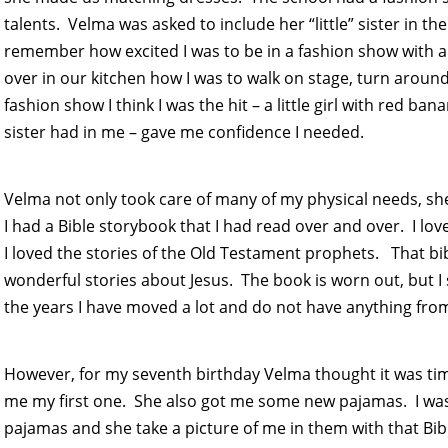
talents. Velma was asked to include her “little” sister in th
remember how excited I was to be in a fashion show with al
over in our kitchen how I was to walk on stage, turn around
fashion show I think I was the hit – a little girl with red b
sister had in me – gave me confidence I needed.
Velma not only took care of many of my physical needs, sh
I had a Bible storybook that I had read over and over. I l
I loved the stories of the Old Testament prophets. That bib
wonderful stories about Jesus. The book is worn out, but I st
the years I have moved a lot and do not have anything from 
However, for my seventh birthday Velma thought it was time
me my first one. She also got me some new pajamas. I was s
pajamas and she take a picture of me in them with that Bib