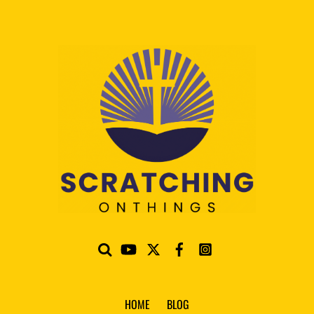
HOME
BLOG