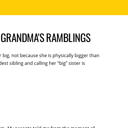
 | GRANDMA'S RAMBLINGS
r big, not because she is physically bigger than
est sibling and calling her “big” sister is